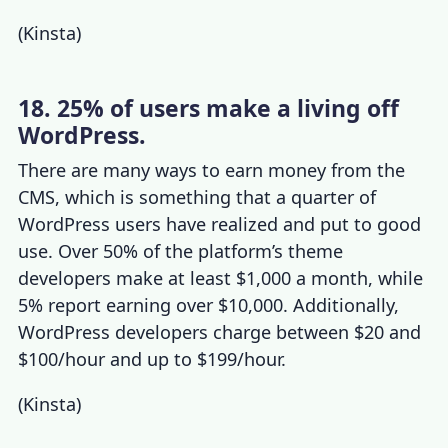
(
Kinsta
)
18. 25% of users make a living off
WordPress.
There are many ways to earn money from the
CMS, which is something that a quarter of
WordPress users have realized and put to good
use. Over 50% of the platform’s theme
developers make at least $1,000 a month, while
5% report earning over $10,000. Additionally,
WordPress developers
charge between $20 and
$100/hour and up to $199/hour.
(
Kinsta
)