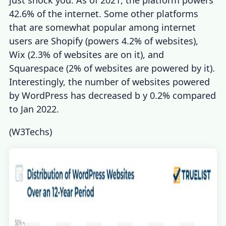
just shock you. As of 2021, the platform powers
42.6% of the internet. Some other platforms
that are somewhat popular among internet
users are Shopify (powers 4.2% of websites),
Wix (2.3% of websites are on it), and
Squarespace (2% of websites are powered by it).
Interestingly, the number of websites powered
by WordPress has decreased b y 0.2% compared
to Jan 2022.
(
W3Techs
)