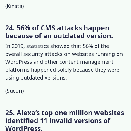
(
Kinsta
)
24. 56% of CMS attacks happen
because of an outdated version.
In 2019, statistics showed that 56% of the
overall security attacks on websites running on
WordPress and other content management
platforms happened solely because they were
using outdated versions.
(
Sucuri
)
25. Alexa’s top one million websites
identified 11 invalid versions of
WordPress.