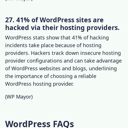
27. 41% of WordPress sites are
hacked via their hosting providers.
WordPress stats
show that 41% of hacking
incidents take place because of hosting
providers. Hackers track down insecure hosting
provider configurations and can take advantage
of WordPress websites and blogs, underlining
the importance of
choosing a reliable
WordPress hosting provider
.
(
WP Mayor
)
WordPress FAQs