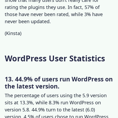
rating the plugins they use. In fact, 57% of
those have never been rated, while 3% have
never been updated.
(
Kinsta
)
WordPress User Statistics
13. 44.9% of users run WordPress on
the latest version.
The percentage of users using the 5.9 version
sits at 13.3%, while 8.3% run WordPress on
version 5.8. 44.9% turn to the latest (6.0)
version, 4.5% of users chose to run WordPress