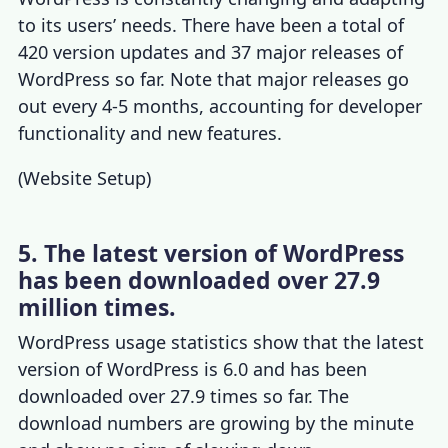
to its users’ needs. There have been a total of
420 version updates and 37 major releases of
WordPress so far. Note that major releases go
out every 4-5 months, accounting for developer
functionality and new features.
(
Website Setup
)
5. The latest version of WordPress
has been downloaded over 27.9
million times.
WordPress usage statistics
show that the latest
version of WordPress is 6.0 and has been
downloaded over 27.9 times so far. The
download numbers are growing by the minute