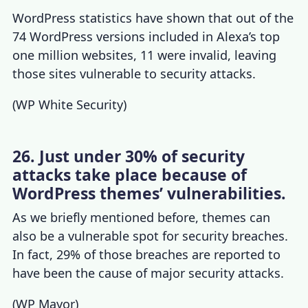
WordPress statistics
have shown that out of the
74 WordPress versions included in Alexa’s top
one million websites, 11 were invalid, leaving
those sites vulnerable to security attacks.
(
WP White Security
)
26. Just under 30% of security
attacks take place because of
WordPress themes’ vulnerabilities.
As we briefly mentioned before, themes can
also be a vulnerable spot for security breaches.
In fact, 29% of those breaches are reported to
have been the cause of major security attacks.
(
WP Mayor
)