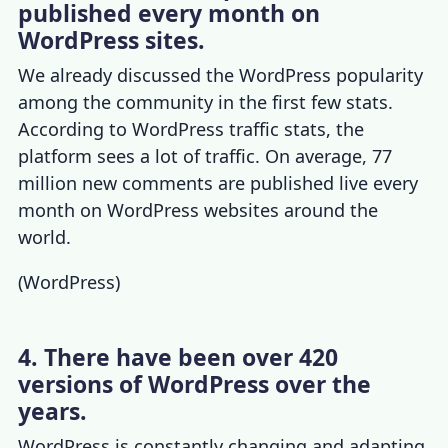
published every month on
WordPress sites.
We already discussed the
WordPress popularity
among the community in the first few stats.
According to
WordPress traffic stats
, the
platform sees a lot of traffic. On average, 77
million new comments are published live every
month on WordPress websites around the
world.
(
WordPress
)
4. There have been over 420
versions of WordPress over the
years.
WordPress is constantly changing and adapting