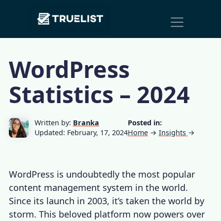
Main
Skip to content
Navigation
WordPress
Statistics – 2024
Written by:
Branka
Posted in:
Updated: February, 17, 2024
Home
→
Insights
→
WordPress is undoubtedly the most popular
content management system in the world.
Since its launch in 2003, it’s taken the world by
storm. This beloved platform now powers over