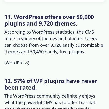
11. WordPress offers over 59,000
plugins and 9,720 themes.
According to
WordPress statistics
, the CMS
offers a variety of themes and plugins. Users
can choose from over 9,720 easily customizable
themes and 59,460 handy, free plugins.
(
WordPress
)
12. 57% of WP plugins have never
been rated.
The WordPress community definitely enjoys
what the powerful CMS has to offer, but stats
show that many users don’t really care for