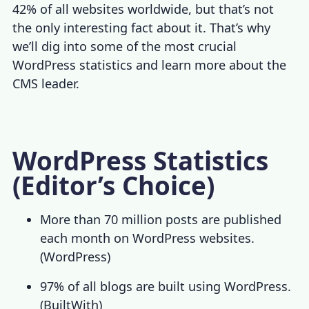
42% of all websites worldwide, but that’s not
the only interesting fact about it. That’s why
we’ll dig into some of the most crucial
WordPress statistics
and learn more about the
CMS leader.
WordPress Statistics
(Editor’s Choice)
More than 70 million posts are published
each month on WordPress websites.
(
WordPress
)
97% of all blogs are built using WordPress.
(
BuiltWith
)