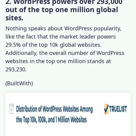
2. WordPress powers over 293,000
out of the top one million global
sites.
Nothing speaks about
WordPress popularity
,
like the fact that the market leader powers
29.5% of the top 10k global websites.
Additionally, the overall number of WordPress
websites in the top one million stands at
293,230.
(
BuiltWith
)