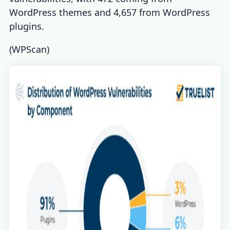
WordPress themes and 4,657 from WordPress
plugins.
(
WPScan
)