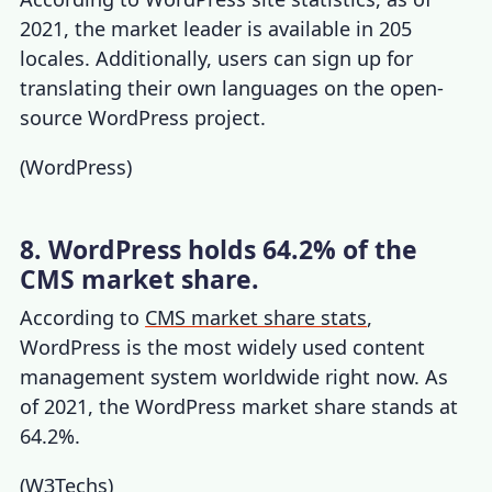
2021, the market leader is available in 205
locales. Additionally, users can sign up for
translating their own languages on the open-
source WordPress project.
(
WordPress
)
8. WordPress holds 64.2% of the
CMS market share.
According to
CMS market share stats
,
WordPress is the most widely used content
management system worldwide right now. As
of 2021, the
WordPress market share
stands at
64.2%.
(
W3Techs
)