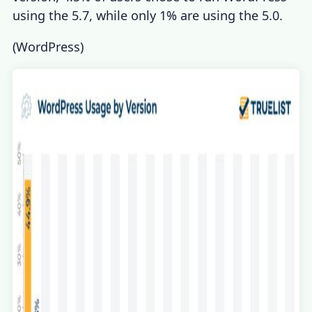
using the 5.7, while only 1% are using the 5.0.
(
WordPress
)