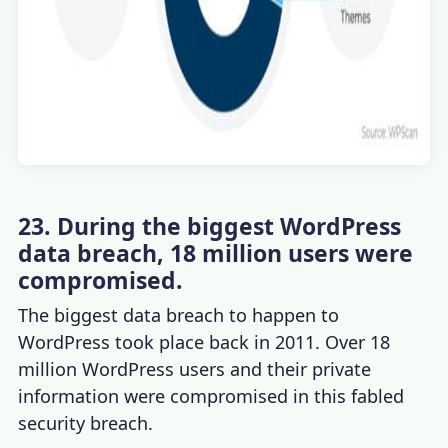
23. During the biggest WordPress
data breach, 18 million users were
compromised.
The biggest data breach to happen to
WordPress took place back in 2011. Over 18
million WordPress users and their private
information were compromised in this fabled
security breach.