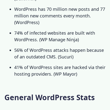
WordPress has 70 million new posts and 77
million new comments every month.
(
WordPress
)
74% of infected websites are built with
WordPress. (
WP Manage Ninja
)
56% of WordPress attacks happen because
of an outdated CMS. (
Sucuri
)
41% of WordPress sites are hacked via their
hosting providers. (
WP Mayor
)
General WordPress Stats