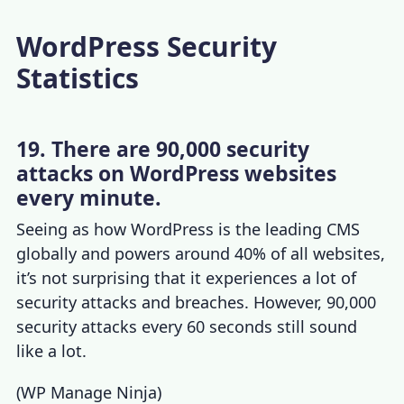
WordPress Security
Statistics
19. There are 90,000 security
attacks on WordPress websites
every minute.
Seeing as how WordPress is the leading CMS
globally and powers around 40% of all websites,
it’s not surprising that it experiences a lot of
security attacks and breaches. However, 90,000
security attacks every 60 seconds still sound
like a lot.
(
WP Manage Ninja
)