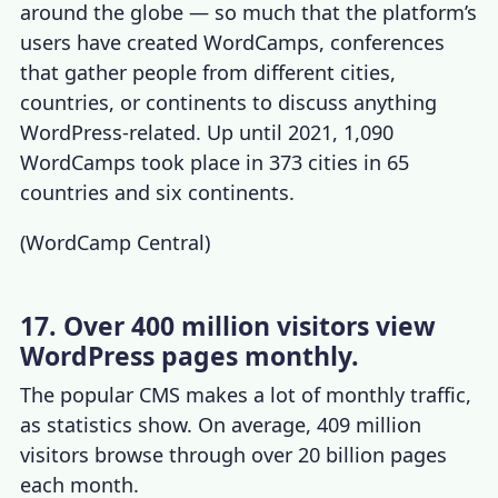
around the globe — so much that the platform’s
users have created WordCamps, conferences
that gather people from different cities,
countries, or continents to discuss anything
WordPress-related. Up until 2021, 1,090
WordCamps took place in 373 cities in 65
countries and six continents.
(
WordCamp Central
)
17. Over 400 million visitors view
WordPress pages monthly.
The popular CMS makes a lot of monthly traffic,
as statistics show. On average, 409 million
visitors browse through over 20 billion pages
each month.