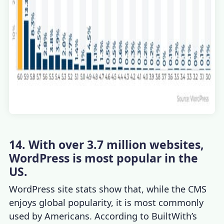
14. With over 3.7 million websites,
WordPress is most popular in the
US.
WordPress site stats
show that, while the CMS
enjoys global popularity, it is most commonly
used by Americans. According to BuiltWith’s