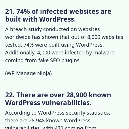
21. 74% of infected websites are
built with WordPress.
A breach study conducted on websites
worldwide has shown that out of 8,000 websites
tested, 74% were built using WordPress.
Additionally, 4,000 were infected by malware
coming from fake SEO plugins.
(
WP Manage Ninja
)
22. There are over 28,900 known
WordPress vulnerabilities.
According to
WordPress security statistics
,
there are 28,948 known WordPress
vulnerabilities, with 472 coming from