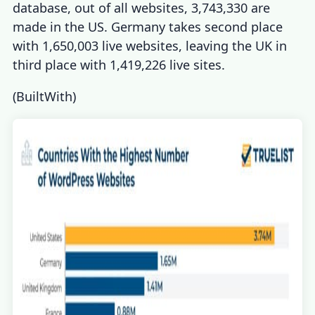
database, out of all websites, 3,743,330 are
made in the US. Germany takes second place
with 1,650,003 live websites, leaving the UK in
third place with 1,419,226 live sites.
(
BuiltWith
)