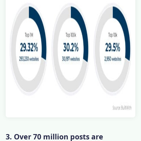
3. Over 70 million posts are