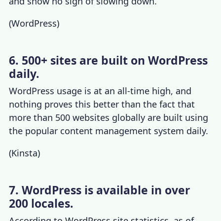
and show no sign of slowing down.
(
WordPress
)
6. 500+ sites are built on WordPress
daily.
WordPress usage
is at an all-time high, and
nothing proves this better than the fact that
more than 500 websites globally are built using
the popular content management system daily.
(
Kinsta
)
7. WordPress is available in over
200 locales.
According to
WordPress site statistics
, as of