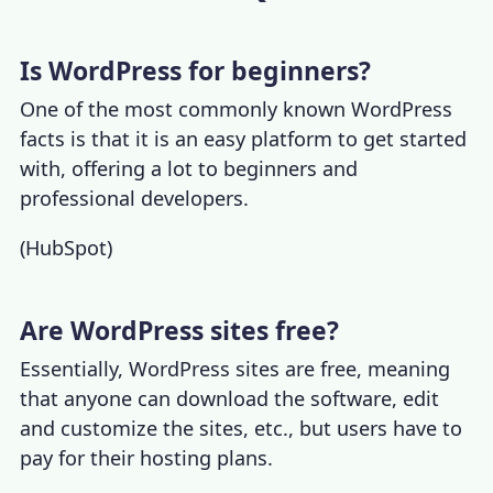
Is WordPress for beginners?
One of the most commonly known
WordPress
facts
is that it is an easy platform to get started
with, offering a lot to beginners and
professional developers.
(
HubSpot
)
Are WordPress sites free?
Essentially, WordPress sites are free, meaning
that anyone can download the software, edit
and customize the sites, etc., but users have to
pay for their hosting plans.