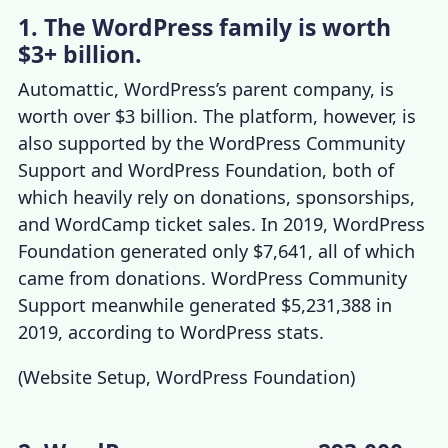
1. The WordPress family is worth
$3+ billion.
Automattic, WordPress’s parent company, is
worth over $3 billion. The platform, however, is
also supported by the WordPress Community
Support and WordPress Foundation, both of
which heavily rely on donations, sponsorships,
and WordCamp ticket sales. In 2019, WordPress
Foundation generated only $7,641, all of which
came from donations. WordPress Community
Support meanwhile generated $5,231,388 in
2019, according to
WordPress stats
.
(
Website Setup
,
WordPress Foundation
)