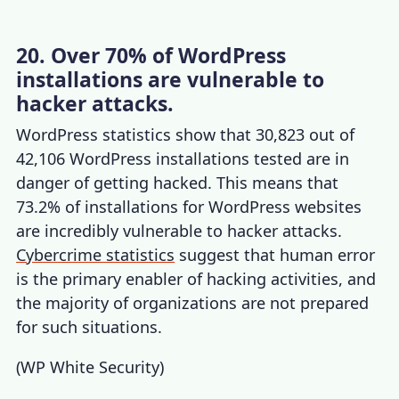
20. Over 70% of WordPress
installations are vulnerable to
hacker attacks.
WordPress statistics
show that 30,823 out of
42,106 WordPress installations tested are in
danger of getting hacked. This means that
73.2% of installations for WordPress websites
are incredibly vulnerable to hacker attacks.
Cybercrime statistics
suggest that human error
is the primary enabler of hacking activities, and
the majority of organizations are not prepared
for such situations.
(
WP White Security
)