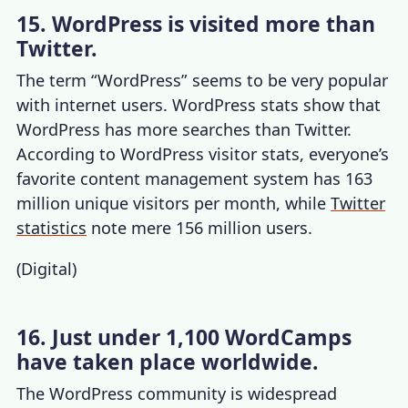
15. WordPress is visited more than
Twitter.
The term “WordPress” seems to be very popular
with internet users.
WordPress stats
show that
WordPress has more searches than Twitter.
According to
WordPress visitor stats
, everyone’s
favorite content management system has 163
million unique visitors per month, while
Twitter
statistics
note mere 156 million users.
(
Digital
)
16. Just under 1,100 WordCamps
have taken place worldwide.
The WordPress community is widespread