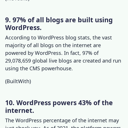
9. 97% of all blogs are built using
WordPress.
According to
WordPress blog stats
, the vast
majority of all blogs on the internet are
powered by WordPress. In fact, 97% of
29,078,659 global live blogs are created and run
using the CMS powerhouse.
(
BuiltWith
)
10. WordPress powers 43% of the
internet.
The
WordPress percentage of the internet
may