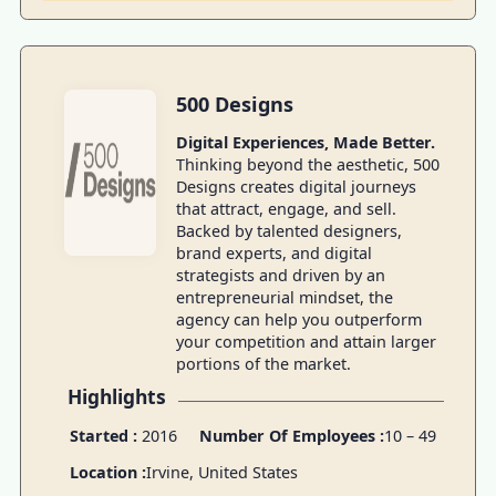
500 Designs
Digital Experiences, Made Better.
Thinking beyond the aesthetic, 500
Designs creates digital journeys
that attract, engage, and sell.
Backed by talented designers,
brand experts, and digital
strategists and driven by an
entrepreneurial mindset, the
agency can help you outperform
your competition and attain larger
portions of the market.
Highlights
Started :
2016
Number Of Employees :
10 – 49
Location :
Irvine, United States