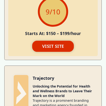
9
/10
Starts At: $150 – $199/hour
VISIT SITE
Trajectory
Unlocking the Potential for Health
and Wellness Brands to Leave Their
Mark on the World
Trajectory is a prominent branding
and marketing agency founded in