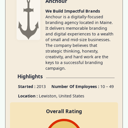
Anchour
We Build Impactful Brands
Anchour is a digitally-focused
branding agency located in Maine.
It delivers memorable branding
and digital experiences to a wealth
of small and mid-size businesses.
The company believes that
strategic thinking, honesty,
creativity, and hard work are the
keys to a successful branding
campaign.
Highlights
Started :
2013
Number Of Employees :
10 – 49
Location :
Lewiston, United States
Overall Rating