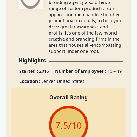
branding agency also offers a
range of custom products, from
apparel and merchandise to other
promotional materials, to help you
drive greater awareness and
profits. It’s one of the few hybrid
creative and branding firms in the
area that houses all-encompassing
support under one roof.
Highlights
Started :
2016
Number Of Employees :
10 – 49
Location :
Denver, United States
Overall Rating
7.5
/10