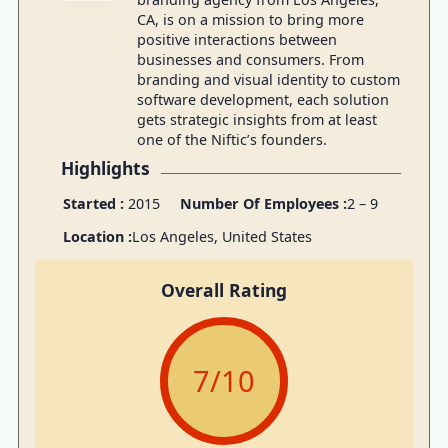
CA, is on a mission to bring more
positive interactions between
businesses and consumers. From
branding and visual identity to custom
software development, each solution
gets strategic insights from at least
one of the Niftic’s founders.
Highlights
Started :
2015
Number Of Employees :
2 – 9
Location :
Los Angeles, United States
Overall Rating
7
/10