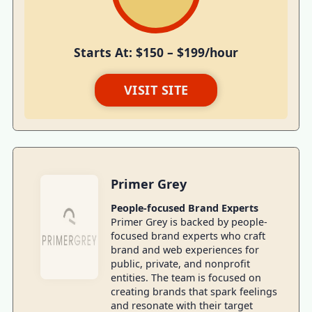
Starts At: $150 – $199/hour
VISIT SITE
Primer Grey
People-focused Brand Experts
Primer Grey is backed by people-
focused brand experts who craft
brand and web experiences for
public, private, and nonprofit
entities. The team is focused on
creating brands that spark feelings
and resonate with their target