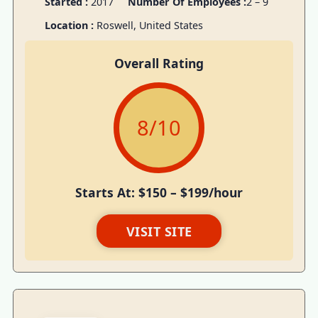
Started :
2017
Number Of Employees :
2 – 9
Location :
Roswell, United States
Overall Rating
8
/10
Starts At: $150 – $199/hour
VISIT SITE