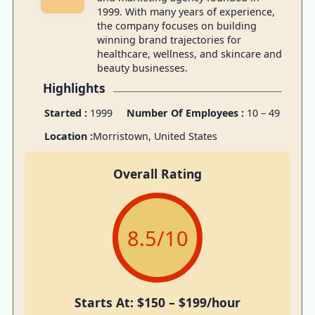
1999. With many years of experience,
the company focuses on building
winning brand trajectories for
healthcare, wellness, and skincare and
beauty businesses.
Highlights
Started :
1999
Number Of Employees :
10 – 49
Location :
Morristown, United States
Overall Rating
8.5
/10
Starts At: $150 – $199/hour