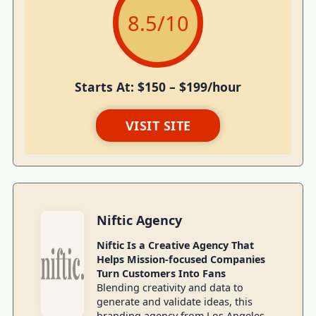
8.5
/10
Starts At: $150 – $199/hour
VISIT SITE
Niftic Agency
Niftic Is a Creative Agency That
Helps Mission-focused Companies
Turn Customers Into Fans
Blending creativity and data to
generate and validate ideas, this
branding agency from Los Angeles,