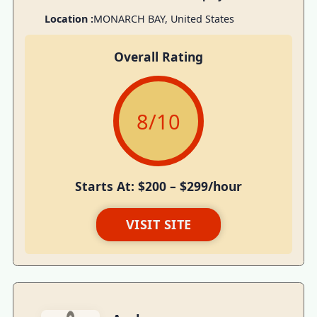
Location :
MONARCH BAY, United States
Overall Rating
8
/10
Starts At: $200 – $299/hour
VISIT SITE