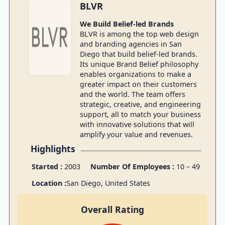
BLVR
We Build Belief-led Brands
BLVR is among the top web design
and branding agencies in San
Diego that build belief-led brands.
Its unique Brand Belief philosophy
enables organizations to make a
greater impact on their customers
and the world. The team offers
strategic, creative, and engineering
support, all to match your business
with innovative solutions that will
amplify your value and revenues.
Highlights
Started :
2003
Number Of Employees :
10 – 49
Location :
San Diego, United States
Overall Rating