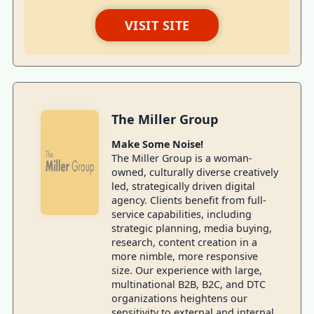
VISIT SITE
The Miller Group
Make Some Noise!
The Miller Group is a woman-
owned, culturally diverse creatively
led, strategically driven digital
agency. Clients benefit from full-
service capabilities, including
strategic planning, media buying,
research, content creation in a
more nimble, more responsive
size. Our experience with large,
multinational B2B, B2C, and DTC
organizations heightens our
sensitivity to external and internal