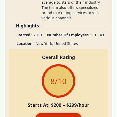
average to stars of their industry.
The team also offers specialized
brand marketing services across
various channels.
Highlights
Started :
2010
Number Of Employees :
10 – 49
Location :
New York, United States
Overall Rating
8
/10
Starts At: $200 – $299/hour