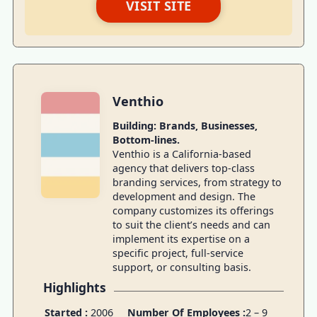
VISIT SITE
Venthio
Building: Brands, Businesses,
Bottom-lines.
Venthio is a California-based
agency that delivers top-class
branding services, from strategy to
development and design. The
company customizes its offerings
to suit the client’s needs and can
implement its expertise on a
specific project, full-service
support, or consulting basis.
Highlights
Started :
2006
Number Of Employees :
2 – 9