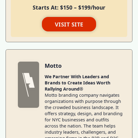
Starts At: $150 – $199/hour
VISIT SITE
Motto
We Partner With Leaders and
Brands to Create Ideas Worth
Rallying Around®
Motto branding company navigates
organizations with purpose through
the crowded business landscape. It
offers strategy, design, and branding
for NYC businesses and outfits
across the nation. The team helps
industry leaders, challengers, and