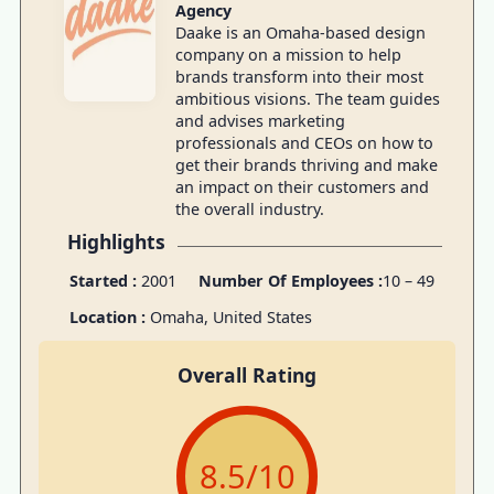
Agency
Daake is an Omaha-based design
company on a mission to help
brands transform into their most
ambitious visions. The team guides
and advises marketing
professionals and CEOs on how to
get their brands thriving and make
an impact on their customers and
the overall industry.
Highlights
Started :
2001
Number Of Employees :
10 – 49
Location :
Omaha, United States
Overall Rating
8.5
/10