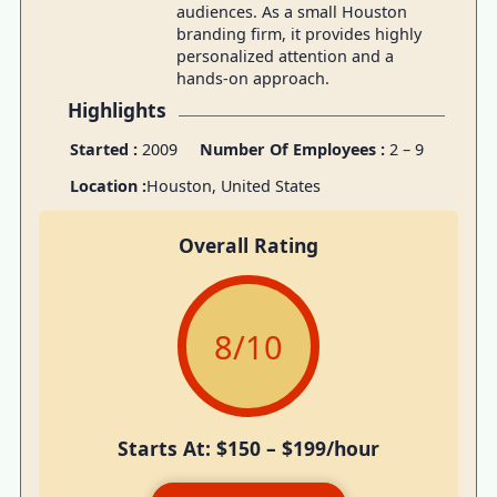
audiences. As a small Houston
branding firm, it provides highly
personalized attention and a
hands-on approach.
Highlights
Started :
2009
Number Of Employees :
2 – 9
Location :
Houston, United States
Overall Rating
8
/10
Starts At: $150 – $199/hour