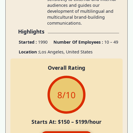
audiences and guides our
development of multilingual and
multicultural brand-building
communications.
Highlights
Started :
1990
Number Of Employees :
10 – 49
Location :
Los Angeles, United States
Overall Rating
8
/10
Starts At: $150 – $199/hour