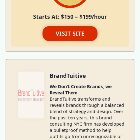
Starts At: $150 – $199/hour
VISIT SITE
BrandTuitive
We Don’t Create Brands, we
Reveal Them.
BrandTuitive transforms and
reveals brands through a balanced
blend of strategy and design. Over
the past ten years, this brand
consulting NYC firm has developed
a bulletproof method to help
outfits go from unrecognizable or