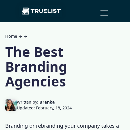
Main
Skip to content
Navigation
Home
→
→
The Best
Branding
Agencies
Written by:
Branka
Updated: February, 18, 2024
Branding or rebranding your company takes a