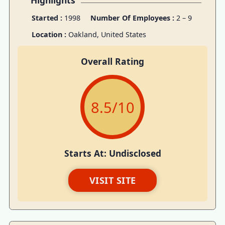
Highlights
Started :
1998
Number Of Employees :
2 – 9
Location :
Oakland, United States
Overall Rating
8.5
/10
Starts At: Undisclosed
VISIT SITE