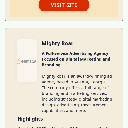
VISIT SITE
Mighty Roar
A Full-service Advertising Agency
Focused on Digital Marketing and
Branding
Mighty Roar is an award-winning ad
agency based in Atlanta, Georgia.
The company offers a full range of
branding and marketing services,
including strategy, digital marketing,
design, advertising, measurement
capabilities, and more.
Highlights