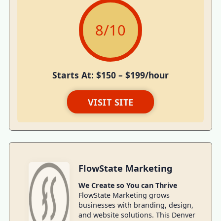
8
/10
Starts At: $150 – $199/hour
VISIT SITE
FlowState Marketing
We Create so You can Thrive
FlowState Marketing grows
businesses with branding, design,
and website solutions. This Denver