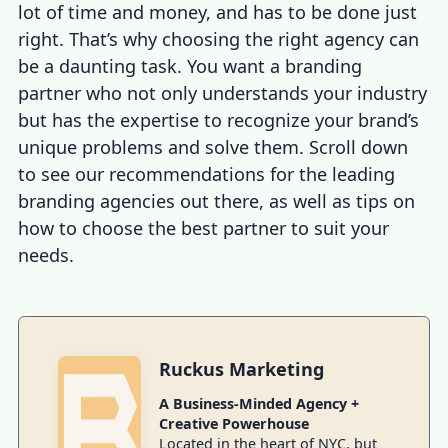
lot of time and money, and has to be done just
right. That’s why choosing the right agency can
be a daunting task. You want a branding
partner who not only understands your industry
but has the expertise to recognize your brand’s
unique problems and solve them. Scroll down
to see our recommendations for the leading
branding agencies out there, as well as tips on
how to choose the best partner to suit your
needs.
Ruckus Marketing
A Business-Minded Agency +
Creative Powerhouse
Located in the heart of NYC, but