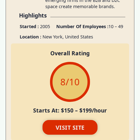
emerging firms in the B2B and D2C
space create memorable brands.
Highlights
Started :
2005
Number Of Employees :
10 – 49
Location :
New York, United States
Overall Rating
8
/10
Starts At: $150 – $199/hour
VISIT SITE