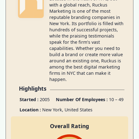
with a global reach, Ruckus
Marketing is one of the most
reputable branding companies in
New York. Its portfolio is filled with
hundreds of successful projects,
while the praising testimonials
speak for the firm’s vast
capabilities. Whether you need to
build a brand or create more value
around an existing one, Ruckus is
among the best digital marketing
firms in NYC that can make it
happen.
Highlights
Started :
2005
Number Of Employees :
10 – 49
Location :
New York
,
United States
Overall Rating