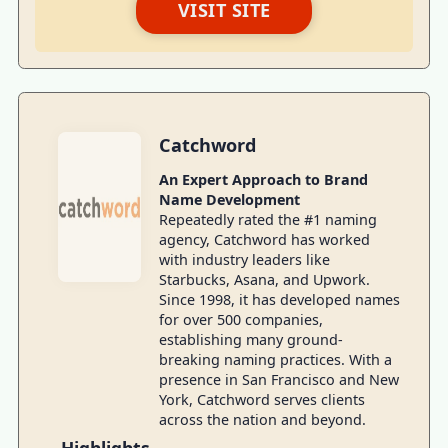
VISIT SITE
Catchword
An Expert Approach to Brand
Name Development
Repeatedly rated the #1 naming
agency, Catchword has worked
with industry leaders like
Starbucks, Asana, and Upwork.
Since 1998, it has developed names
for over 500 companies,
establishing many ground-
breaking naming practices. With a
presence in San Francisco and New
York, Catchword serves clients
across the nation and beyond.