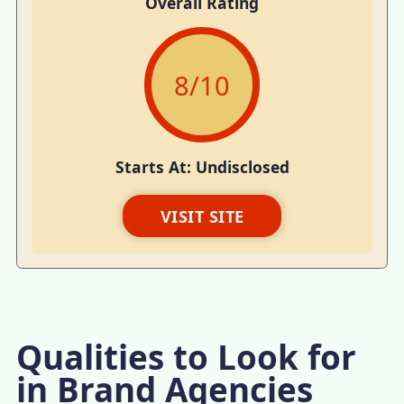
Overall Rating
8
/10
Starts At: Undisclosed
VISIT SITE
Qualities to Look for
in Brand Agencies