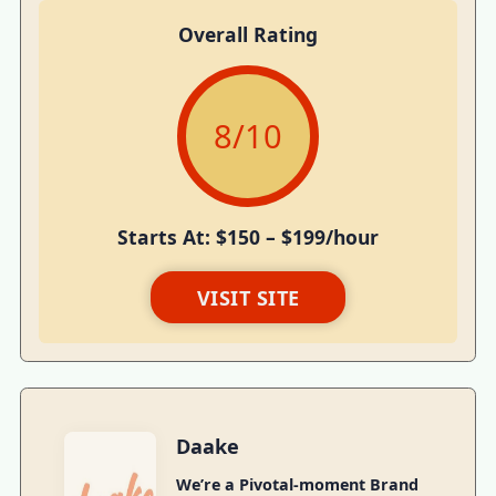
Overall Rating
8
/10
Starts At: $150 – $199/hour
VISIT SITE
Daake
We’re a Pivotal-moment Brand