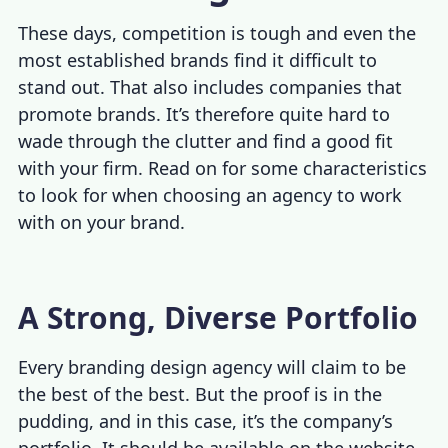
These days, competition is tough and even the
most established brands find it difficult to
stand out. That also includes companies that
promote brands. It’s therefore quite hard to
wade through the clutter and find a good fit
with your firm. Read on for some characteristics
to look for when choosing an agency to work
with on your brand.
A Strong, Diverse Portfolio
Every branding design agency will claim to be
the best of the best. But the proof is in the
pudding, and in this case, it’s the company’s
portfolio. It should be available on the website,