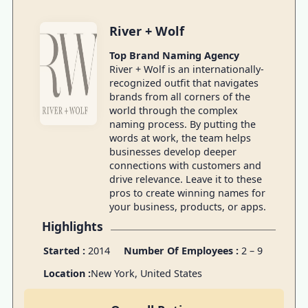
River + Wolf
Top Brand Naming Agency
River + Wolf is an internationally-
recognized outfit that navigates
brands from all corners of the
world through the complex
naming process. By putting the
words at work, the team helps
businesses develop deeper
connections with customers and
drive relevance. Leave it to these
pros to create winning names for
your business, products, or apps.
Highlights
Started :
2014
Number Of Employees :
2 – 9
Location :
New York, United States