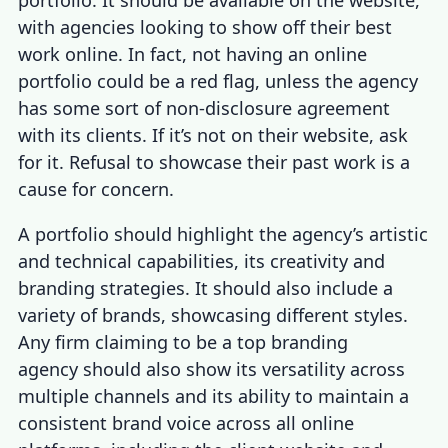
with agencies looking to show off their best
work online. In fact, not having an online
portfolio could be a red flag, unless the agency
has some sort of non-disclosure agreement
with its clients. If it’s not on their website, ask
for it. Refusal to showcase their past work is a
cause for concern.
A portfolio should highlight the agency’s artistic
and technical capabilities, its creativity and
branding strategies. It should also include a
variety of brands, showcasing different styles.
Any firm claiming to be a top branding
agency should also show its versatility across
multiple channels and its ability to maintain a
consistent brand voice across all online