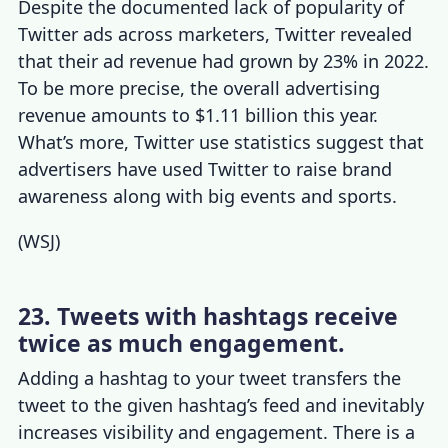
Despite the documented lack of popularity of
Twitter ads across marketers, Twitter revealed
that their ad revenue had grown by 23% in 2022.
To be more precise, the overall advertising
revenue amounts to $1.11 billion this year.
What’s more,
Twitter use statistics
suggest that
advertisers have used Twitter to raise brand
awareness along with big events and sports.
(
WSJ
)
23. Tweets with hashtags receive
twice as much engagement.
Adding a hashtag to your tweet transfers the
tweet to the given hashtag’s feed and inevitably
increases visibility and engagement. There is a