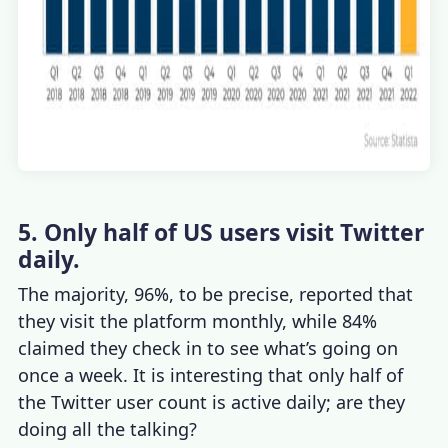
5. Only half of US users visit Twitter
daily.
The majority, 96%, to be precise, reported that
they visit the platform monthly, while 84%
claimed they check in to see what’s going on
once a week. It is interesting that only half of
the
Twitter user count
is active daily; are they
doing all the talking?