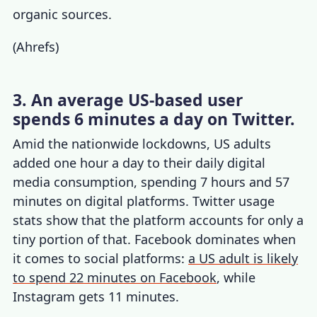
organic sources.
(
Ahrefs
)
3. An average US-based user
spends 6 minutes a day on Twitter.
Amid the nationwide lockdowns, US adults
added one hour a day to their daily digital
media consumption, spending 7 hours and 57
minutes on digital platforms.
Twitter usage
stats
show that the platform accounts for only a
tiny portion of that. Facebook dominates when
it comes to social platforms:
a US adult is likely
to spend 22 minutes on Facebook
, while
Instagram gets 11 minutes.