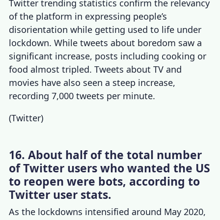
Twitter trending statistics
confirm the relevancy
of the platform in expressing people’s
disorientation while getting used to life under
lockdown. While tweets about boredom saw a
significant increase, posts including cooking or
food almost tripled. Tweets about TV and
movies have also seen a steep increase,
recording 7,000
tweets per minute
.
(
Twitter
)
16. About half of the total number
of Twitter users who wanted the US
to reopen were bots, according to
Twitter user stats.
As the lockdowns intensified around May 2020,