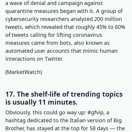
a wave of denial and campaign against
quarantine measures began with it. A group of
cybersecurity researchers analyzed 200 million
tweets, which revealed that roughly 45% to 60%
of tweets calling for lifting coronavirus
measures came from bots, also known as
automated user accounts that mimic human
interactions on Twitter.
(
MarketWatch
)
17. The shelf-life of trending topics
is usually 11 minutes.
Obviously, this could go way up: #gfvip, a
hashtag dedicated to the Italian version of Big
Brother, has stayed at the top for 58 days — the