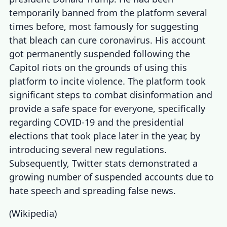
temporarily banned from the platform several
times before, most famously for suggesting
that bleach can cure coronavirus. His account
got permanently suspended following the
Capitol riots on the grounds of using this
platform to incite violence. The platform took
significant steps to combat disinformation and
provide a safe space for everyone, specifically
regarding COVID-19 and the presidential
elections that took place later in the year, by
introducing several new regulations.
Subsequently,
Twitter stats
demonstrated a
growing number of suspended accounts due to
hate speech and spreading false news.
(
Wikipedia
)