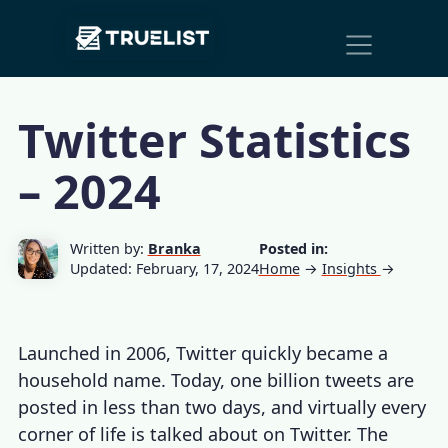
Main
Skip to content
Navigation
Twitter Statistics
– 2024
Written by:
Branka
Posted in:
Updated: February, 17, 2024
Home
→
Insights
→
Launched in 2006, Twitter quickly became a
household name. Today, one billion tweets are
posted in less than two days, and virtually every
corner of life is talked about on Twitter. The