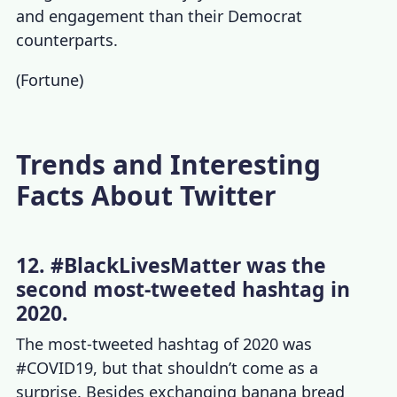
and engagement than their Democrat
counterparts.
(
Fortune
)
Trends and Interesting
Facts About Twitter
12. #BlackLivesMatter was the
second most-tweeted hashtag in
2020.
The most-tweeted hashtag of 2020 was
#COVID19, but that shouldn’t come as a
surprise. Besides exchanging banana bread