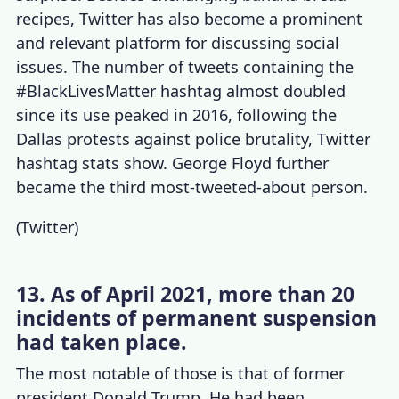
recipes, Twitter has also become a prominent
and relevant platform for discussing social
issues. The
number of tweets
containing the
#BlackLivesMatter hashtag almost doubled
since its use peaked in 2016, following the
Dallas protests against police brutality,
Twitter
hashtag stats
show. George Floyd further
became the third most-tweeted-about person.
(
Twitter
)
13. As of April 2021, more than 20
incidents of permanent suspension
had taken place.
The most notable of those is that of former
president Donald Trump. He had been