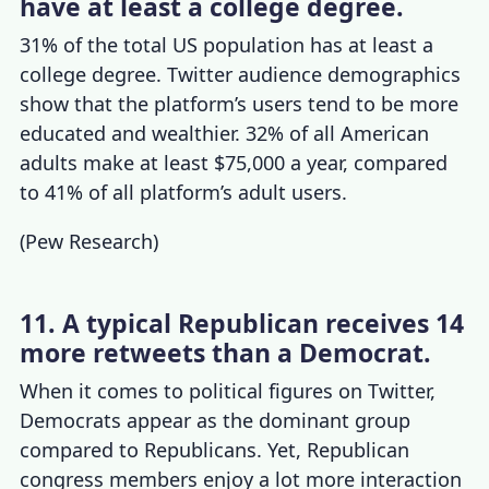
have at least a college degree.
31% of the total US population has at least a
college degree.
Twitter audience demographics
show that the platform’s users tend to be more
educated and wealthier. 32% of all American
adults make at least $75,000 a year, compared
to 41% of all platform’s adult users.
(
Pew Research
)
11. A typical Republican receives 14
more retweets than a Democrat.
When it comes to political figures on Twitter,
Democrats appear as the dominant group
compared to Republicans. Yet, Republican
congress members enjoy a lot more interaction