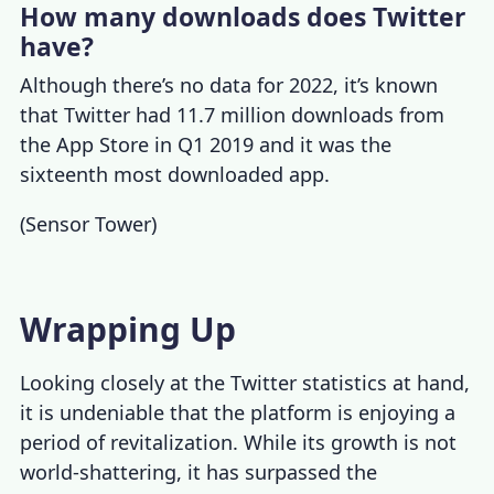
How many downloads does Twitter
have?
Although there’s no data for 2022, it’s known
that Twitter had 11.7 million downloads from
the App Store in Q1 2019 and it was the
sixteenth most downloaded app.
(
Sensor Tower
)
Wrapping Up
Looking closely at the
Twitter statistics
at hand,
it is undeniable that the platform is enjoying a
period of revitalization. While its growth is not
world-shattering, it has surpassed the