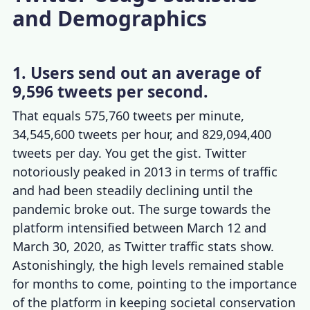
and Demographics
1. Users send out an average of
9,596 tweets per second.
That equals 575,760
tweets per minute
,
34,545,600 tweets per hour, and 829,094,400
tweets per day
. You get the gist. Twitter
notoriously peaked in 2013 in terms of traffic
and had been steadily declining until the
pandemic broke out. The surge towards the
platform intensified between March 12 and
March 30, 2020, as
Twitter traffic stats
show.
Astonishingly, the high levels remained stable
for months to come, pointing to the importance
of the platform in keeping societal conservation