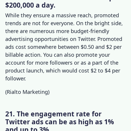
$200,000 a day.
While they ensure a massive reach, promoted
trends are not for everyone. On the bright side,
there are numerous more budget-friendly
advertising opportunities on Twitter. Promoted
ads cost somewhere between $0.50 and $2 per
billable action. You can also promote your
account for more followers or as a part of the
product launch, which would cost $2 to $4 per
follower.
(
Rialto Marketing
)
21. The engagement rate for
Twitter ads can be as high as 1%
and up to 3%.