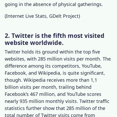
going in the absence of physical gatherings.
(
Internet Live Stats
,
GDelt Project
)
2. Twitter is the fifth most visited
website worldwide.
Twitter holds its ground within the top five
websites, with 285 million visits per month. The
difference among its competitors, YouTube,
Facebook, and Wikipedia, is quite significant,
though. Wikipedia receives more than 1,1
billion visits per month, trailing behind
Facebook’s 467 million, and YouTube scores
nearly 935 million monthly visits.
Twitter traffic
statistics
further show that 285 million of the
total number of Twitter visits come from