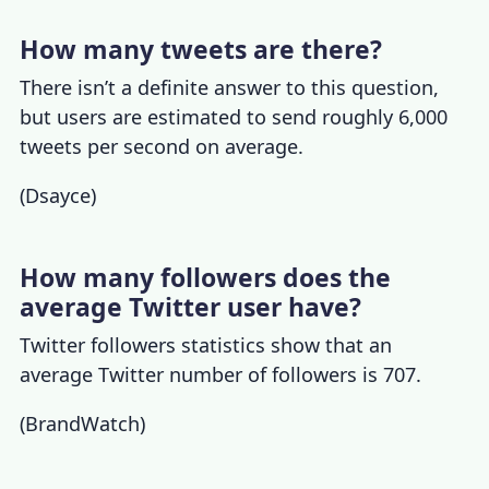
How many tweets are there?
There isn’t a definite answer to this question,
but users are estimated to send roughly 6,000
tweets per second
on average.
(
Dsayce
)
How many followers does the
average Twitter user have?
Twitter followers
statistics show that an
average Twitter number of followers is 707.
(
BrandWatch
)