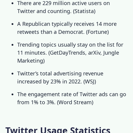
There are 229 million active users on
Twitter and counting. (
Statista
)
A Republican typically receives 14 more
retweets than a Democrat. (
Fortune
)
Trending topics usually stay on the list for
11 minutes. (
GetDayTrends
,
arXiv
,
Jungle
Marketing
)
Twitter’s total advertising revenue
increased by 23% in 2022. (
WSJ
)
The engagement rate of Twitter ads can go
from 1% to 3%. (
Word Stream
)
Twitter Usage Statistics