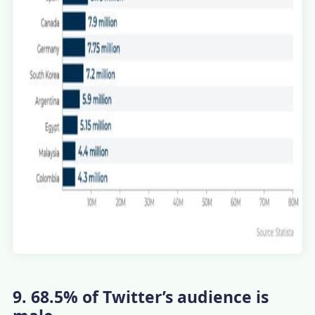
9. 68.5% of Twitter’s audience is