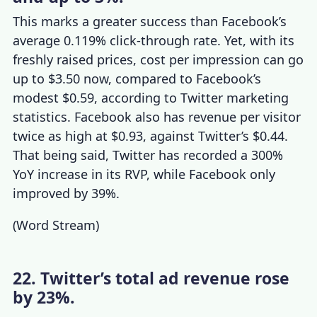
This marks a greater success than Facebook’s
average 0.119% click-through rate. Yet, with its
freshly raised prices, cost per impression can go
up to $3.50 now, compared to Facebook’s
modest $0.59, according to
Twitter marketing
statistics
. Facebook also has revenue per visitor
twice as high at $0.93, against Twitter’s $0.44.
That being said, Twitter has recorded a 300%
YoY increase in its RVP, while Facebook only
improved by 39%.
(
Word Stream
)
22. Twitter’s total ad revenue rose
by 23%.