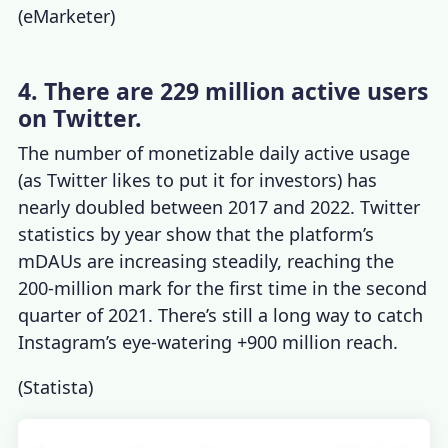
(
eMarketer
)
4. There are 229 million active users
on Twitter.
The number of monetizable daily active usage
(as Twitter likes to put it for investors) has
nearly doubled between 2017 and 2022.
Twitter
statistics by year
show that the platform’s
mDAUs are increasing steadily, reaching the
200-million mark for the first time in the second
quarter of 2021. There’s still a long way to catch
Instagram’s eye-watering +900 million reach.
(
Statista
)