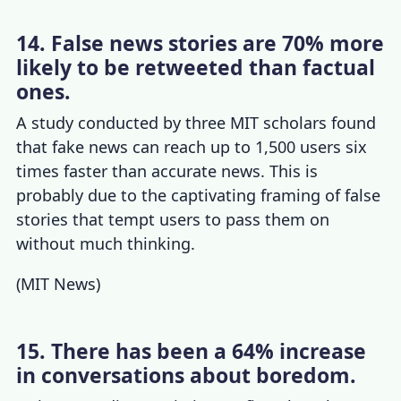
14. False news stories are 70% more
likely to be retweeted than factual
ones.
A study conducted by three MIT scholars found
that fake news can reach up to 1,500 users six
times faster than accurate news. This is
probably due to the captivating framing of false
stories that tempt users to pass them on
without much thinking.
(
MIT News
)
15. There has been a 64% increase
in conversations about boredom.