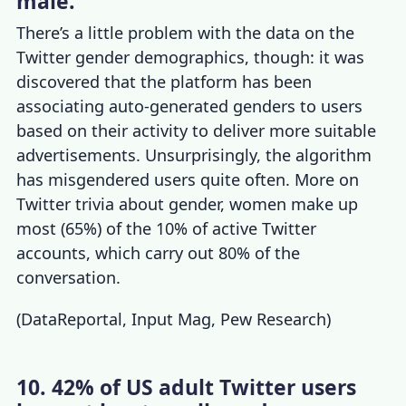
male.
There’s a little problem with the data on the
Twitter gender demographics
, though: it was
discovered that the platform has been
associating auto-generated genders to users
based on their activity to deliver more suitable
advertisements. Unsurprisingly, the algorithm
has misgendered users quite often. More on
Twitter trivia
about gender, women make up
most (65%) of the 10% of
active Twitter
accounts
, which carry out 80% of the
conversation.
(
DataReportal
,
Input Mag
,
Pew Research
)
10. 42% of US adult Twitter users