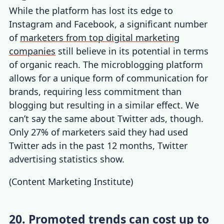
While the platform has lost its edge to
Instagram and Facebook, a significant number
of
marketers from top digital marketing
companies
still believe in its potential in terms
of organic reach. The microblogging platform
allows for a unique form of communication for
brands, requiring less commitment than
blogging but resulting in a similar effect. We
can’t say the same about Twitter ads, though.
Only 27% of marketers said they had used
Twitter ads in the past 12 months,
Twitter
advertising statistics
show.
(
Content Marketing Institute
)
20. Promoted trends can cost up to