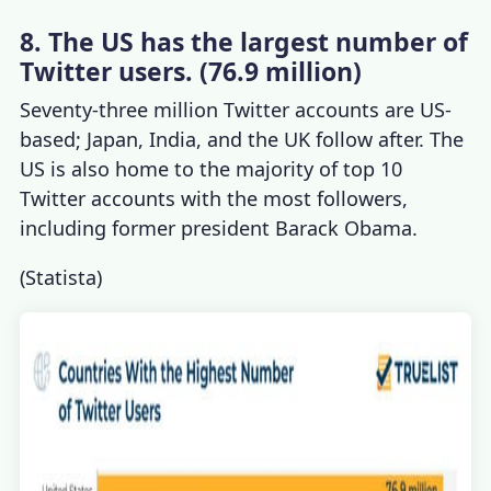
8. The US has the largest number of
Twitter users. (76.9 million)
Seventy-three million Twitter accounts are US-
based; Japan, India, and the UK follow after. The
US is also home to the majority of top 10
Twitter accounts with the most followers,
including former president Barack Obama.
(
Statista
)