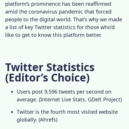
platform’s prominence has been reaffirmed
amid the coronavirus pandemic that forced
people to the digital world. That’s why we made
a list of key
Twitter statistics
for those who’d
like to get to know this platform better.
Twitter Statistics
(Editor’s Choice)
Users post 9,596 tweets per second on
average. (
Internet Live Stats
,
GDelt Project
)
Twitter is the fourth most visited website
globally. (
Ahrefs
)