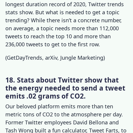
longest duration record of 2020,
Twitter trends
stats
show. But what is needed to get a topic
trending? While there isn’t a concrete number,
on average, a topic needs more than 112,000
tweets to reach the top 10 and more than
236,000 tweets to get to the first row.
(
GetDayTrends
,
arXiv
,
Jungle Marketing
)
18. Stats about Twitter show that
the energy needed to send a tweet
emits .02 grams of CO2.
Our beloved platform emits more than ten
metric tons of CO2 to the atmosphere per day.
Former Twitter employees David Bellona and
Tash Wong built a fun calculator, Tweet Farts, to