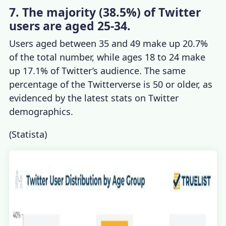
7. The majority (38.5%) of Twitter
users are aged 25-34.
Users aged between 35 and 49 make up 20.7%
of the total number, while ages 18 to 24 make
up 17.1% of Twitter’s audience. The same
percentage of the Twitterverse is 50 or older, as
evidenced by the latest stats on
Twitter
demographics
.
(
Statista
)