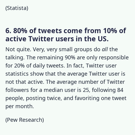
(
Statista
)
6. 80% of tweets come from 10% of
active Twitter users in the US.
Not quite. Very, very small groups do
all
the
talking. The remaining 90% are only responsible
for 20% of
daily tweets
. In fact,
Twitter user
statistics
show that the average Twitter user is
not that active. The
average number of Twitter
followers
for a median user is 25, following 84
people, posting twice, and favoriting one tweet
per month.
(
Pew Research
)