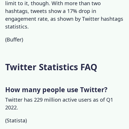
limit to it, though. With more than two
hashtags, tweets show a 17% drop in
engagement rate, as shown by
Twitter hashtags
statistics
.
(
Buffer
)
Twitter Statistics FAQ
How many people use Twitter?
Twitter has 229 million active users as of Q1
2022.
(
Statista
)