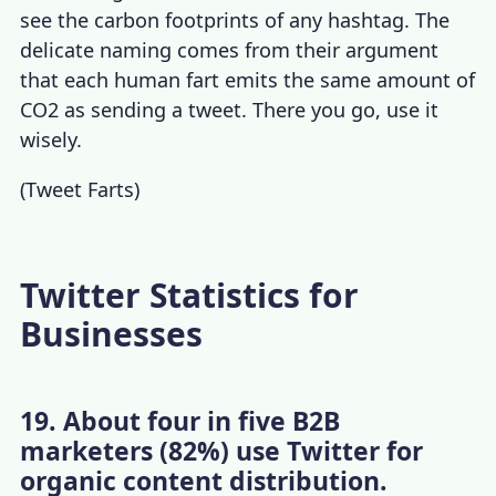
see the carbon footprints of any hashtag. The
delicate naming comes from their argument
that each human fart emits the same amount of
CO2 as sending a tweet. There you go, use it
wisely.
(
Tweet Farts
)
Twitter Statistics for
Businesses
19. About four in five B2B
marketers (82%) use Twitter for
organic content distribution.