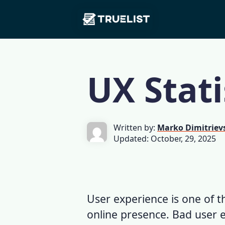
Main
Skip to content
Navigation
UX Stati
Written by:
Marko Dimitriev
Updated: October, 29, 2025
User experience is one of th
online presence.
Bad user 