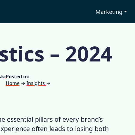
Marketing
stics – 2024
ski
Posted in:
Home
→
Insights
→
e essential pillars of every brand’s
experience
often leads to losing both