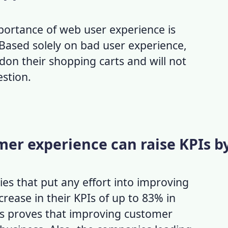
mportance of
web user experience
is
 Based solely on
bad user experience
,
on their shopping carts and will not
estion.
mer experience can raise KPIs b
s that put any effort into improving
crease in their KPIs of up to 83% in
ics proves that
improving customer