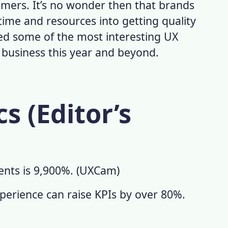
omers. It’s no wonder then that brands
ime and resources into getting quality
ed some of the most interesting
UX
r business this year and beyond.
cs (Editor’s
nts is 9,900%. (
UXCam
)
erience can raise KPIs by over 80%.