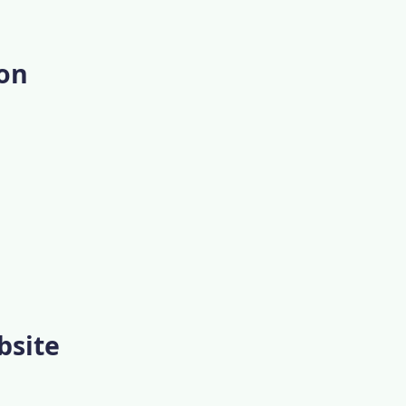
ion
bsite