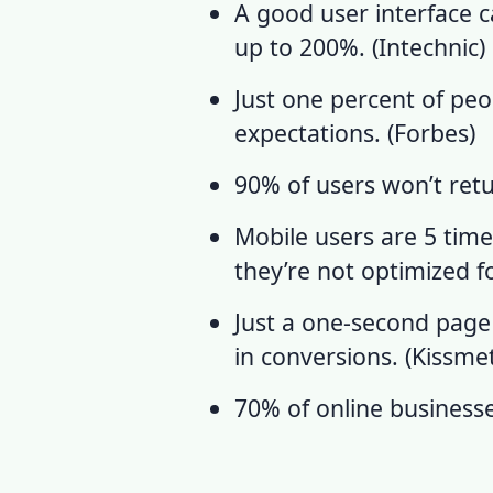
A good user interface c
up to 200%. (
Intechnic
)
Just one percent of pe
expectations. (
Forbes
)
90% of users won’t retur
Mobile users are 5 time
they’re not optimized fo
Just a one-second page
in conversions.
(
Kissmet
70% of online business