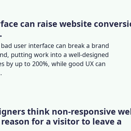
rface can raise website convers
.
a
bad user interface
can break a brand
nd, putting work into a well-designed
tes by up to 200%, while
good UX
can
.
signers think non-responsive we
reason for a visitor to leave a