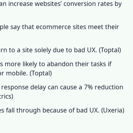
an increase websites’ conversion rates by
ople say that ecommerce sites meet their
n to a site solely due to bad UX. (
Toptal
)
s more likely to abandon their tasks if
r mobile. (
Toptal
)
 response delay can cause a 7% reduction
rics
)
es fall through because of
bad UX
. (
Uxeria
)