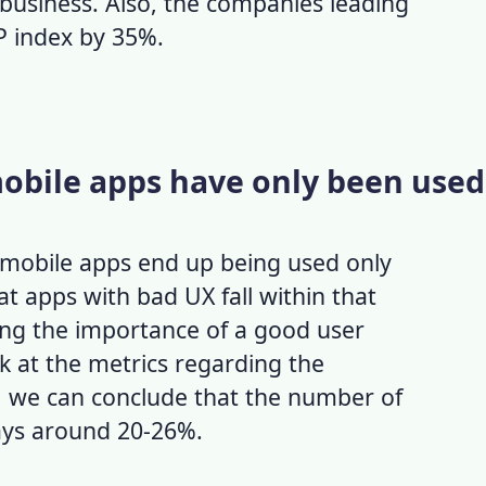
 business.
Also, the companies leading
P index by 35%.
mobile apps have only been used
f mobile apps end up being used only
hat
apps with bad UX
fall within that
ing the importance of a good
user
ok at the metrics regarding the
), we can conclude that the number of
ays around 20-26%.