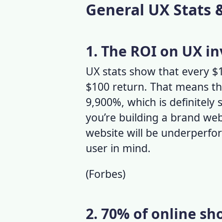
General UX Stats 
1. The ROI on UX in
UX stats
show that every $1 
$100 return. That means th
9,900%, which is definitely 
you’re building a brand web
website will be underperfo
user in mind.
(
Forbes
)
2. 70% of online s