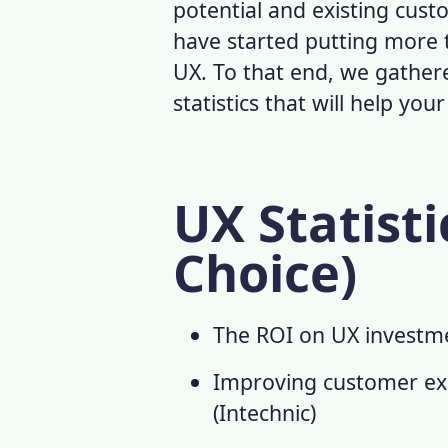
potential and existing cust
have started putting more t
UX. To that end, we gather
statistics
that will help you
UX Statisti
Choice)
The ROI on UX investme
Improving customer exp
(
Intechnic
)