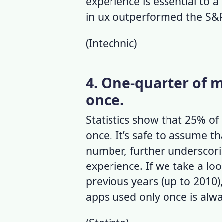
experience is essential to a
in ux outperformed the S&
(
Intechnic
)
4. One-quarter of 
once.
Statistics show that 25% o
once. It’s safe to assume t
number, further underscor
experience
. If we take a lo
previous years (up to 2010
apps used only once is alw