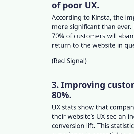
of poor UX.
According to Kinsta, the i
more significant than ever.
70% of customers will aband
return to the website in qu
(
Red Signal
)
3. Improving custo
80%.
UX stats
show that companie
their website’s UX see an in
conversion lift. This statist