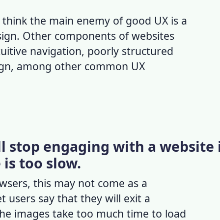
think the main enemy of
good UX
is a
sign. Other components of
websites
uitive navigation, poorly structured
sign, among other common UX
ll stop engaging with a website 
is too slow.
owsers, this may not come as a
t users say that they will exit a
 the images take too much time to load