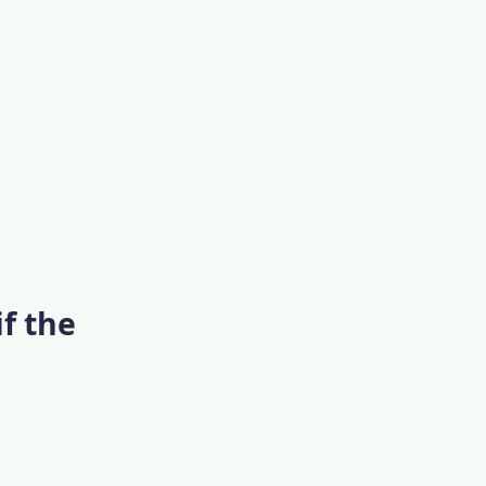
if the