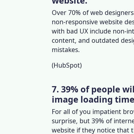
website.
Over 70% of
web designers
non-responsive website de
with bad UX
include non-int
content, and outdated de
mistakes.
(
HubSpot
)
7. 39% of people wi
image loading time 
For all of you impatient br
surprise, but 39% of interne
website if they notice that