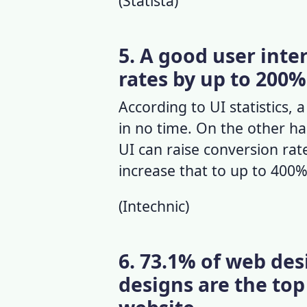
(
Statista
)
5. A good user inte
rates by up to 200%
According to
UI statistics
, 
in no time. On the other ha
UI can raise conversion ra
increase that to up to 400%
(
Intechnic
)
6. 73.1% of web de
designs are the top 