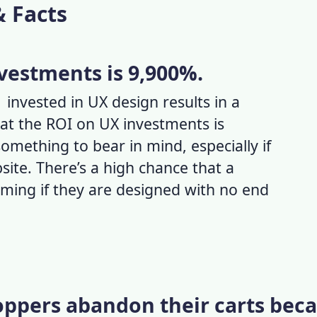
& Facts
vestments is 9,900%.
invested in UX design results in a
at the ROI on UX investments is
something to bear in mind, especially if
site. There’s a high chance that a
rming if they are designed with no end
hoppers abandon their carts bec