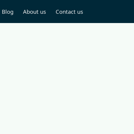
Blog
About us
Contact us