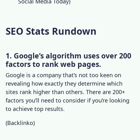
Social Media Today
)
SEO Stats Rundown
1. Google’s algorithm uses over 200
factors to rank web pages.
Google is a company that’s not too keen on
revealing how exactly they determine which
sites rank higher than others. There are 200+
factors you’ll need to consider if you’re looking
to achieve top results.
(
Backlinko
)