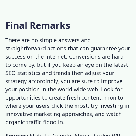
Final Remarks
There are no simple answers and
straightforward actions that can guarantee your
success on the internet. Conversions are hard
to come by, but if you keep an eye on the latest
SEO statistics
and trends then adjust your
strategy accordingly, you are sure to improve
your position in the world wide web. Look for
opportunities to create fresh content, monitor
where your users click the most, try investing in
innovative marketing approaches, and watch
organic traffic flood in.
Sources:
Statista
,
Google
,
Ahrefs
,
CodeinWP
,