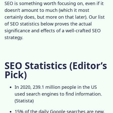
SEO is something worth focusing on, even if it
doesn’t amount to much (which it most
certainly does, but more on that later). Our list
of
SEO statistics
below proves the actual
significance and effects of a well-crafted SEO
strategy.
SEO Statistics (Editor’s
Pick)
In 2020, 239.1 million people in the US
used search engines to find information.
(
Statista
)
15% of the daily Google searches are new.