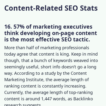
Content-Related SEO Stats
16. 57% of marketing executives
think developing on-page content
is the most effective SEO tactic.
More than half of marketing professionals
today agree that content is king. Keep in mind
though, that a bunch of keywords weaved into
seemingly useful, short info doesn’t go a long
way. According to a study by the Content
Marketing Institute, the average length of
ranking content is constantly increasing.
Currently, the average length of top-ranking
content is around 1,447 words, as Backlinko
research suggests.