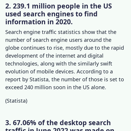
2. 239.1 million people in the US
used search engines to find
information in 2020.
Search engine traffic statistics
show that the
number of search engine users around the
globe continues to rise, mostly due to the rapid
development of the internet and digital
technologies, along with the similarly swift
evolution of mobile devices.
A
ccording to a
report by Statista, the number of those is set to
exceed 240 million soon in the US alone.
(
Statista
)
3. 67.06% of the desktop search
traffic in June 2022 was made on