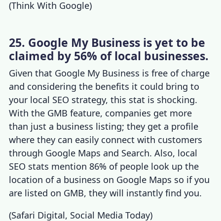
(
Think With Google
)
25. Google My Business is yet to be
claimed by 56% of local businesses.
Given that Google My Business is free of charge
and considering the benefits it could bring to
your local SEO strategy, this stat is shocking.
With the GMB feature, companies get more
than just a business listing; they get a profile
where they can easily connect with customers
through Google Maps and Search. Also,
local
SEO stats
mention 86% of people look up the
location of a business on Google Maps so if you
are listed on GMB, they will instantly find you.
(
Safari Digital
,
Social Media Today
)