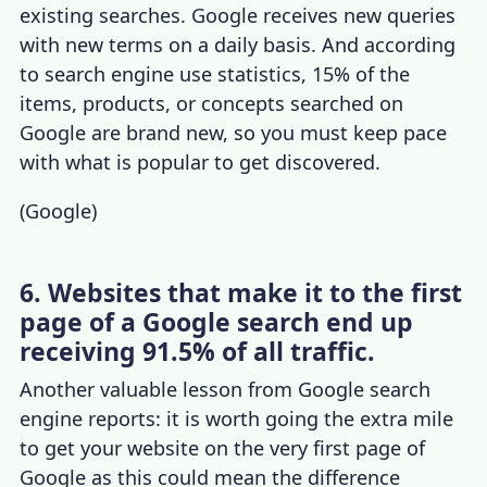
existing searches. Google receives new queries
with new terms on a daily basis. And according
to
search engine use statistics
, 15% of the
items, products, or concepts searched on
Google are brand new, so you must keep pace
with what is popular to get discovered.
(
Google
)
6. Websites that make it to the first
page of a Google search end up
receiving 91.5% of all traffic.
Another valuable lesson from Google search
engine reports: it is worth going the extra mile
to get your website on the very first page of
Google as this could mean the difference