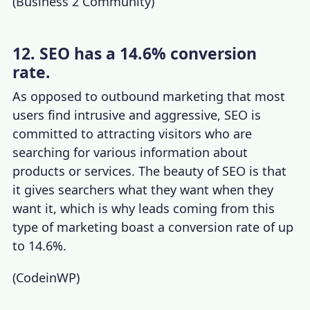
(
Business 2 Community
)
12. SEO has a 14.6% conversion
rate.
As opposed to outbound marketing that most
users find intrusive and aggressive, SEO is
committed to attracting visitors who are
searching for various information about
products or services. The beauty of SEO is that
it gives searchers what they want when they
want it, which is why leads coming from this
type of marketing boast a conversion rate of up
to 14.6%.
(
CodeinWP
)