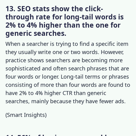
13. SEO stats show the click-
through rate for long-tail words is
2% to 4% higher than the one for
generic searches.
When a searcher is trying to find a specific item
they usually write one or two words. However,
practice shows searchers are becoming more
sophisticated and often search phrases that are
four words or longer. Long-tail terms or phrases
consisting of more than four words are found to
have 2% to 4% higher CTR than generic
searches, mainly because they have fewer ads.
(
Smart Insights
)