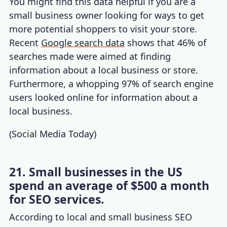
You might find this data helpful if you are a
small business owner looking for ways to get
more potential shoppers to visit your store.
Recent
Google search data
shows that 46% of
searches made were aimed at finding
information about a local business or store.
Furthermore, a whopping 97% of search engine
users looked online for information about a
local business.
(
Social Media Today
)
21. Small businesses in the US
spend an average of $500 a month
for SEO services.
According to local and
small business SEO