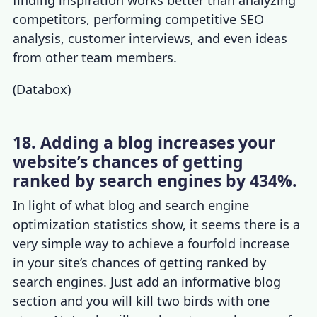
competitors, performing competitive SEO
analysis, customer interviews, and even ideas
from other team members.
(
Databox
)
18. Adding a blog increases your
website’s chances of getting
ranked by search engines by 434%.
In light of what blog and
search engine
optimization statistics
show, it seems there is a
very simple way to achieve a fourfold increase
in your site’s chances of getting ranked by
search engines. Just add an informative blog
section and you will kill two birds with one