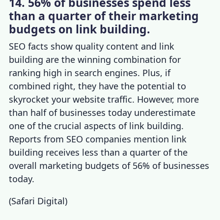
14. 56% of businesses spend less
than a quarter of their marketing
budgets on link building.
SEO facts
sh
ow quality content and link
building are the winning combination for
ranking high in search engines. Plus, if
combined right, they have the potential to
skyrocket your website traffic. However, more
than half of businesses today underestimate
one of the crucial aspects of link building.
Reports from
SEO companies
mention link
building receives less than a quarter of the
overall marketing budgets of 56% of businesses
today.
(
Safari Digital
)