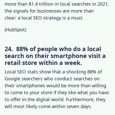
more than $1.4 trillion in local searches in 2021,
the signals for businesses are more than
clear: a local SEO strategy is a must.
(
HubSpot
)
24. 88% of people who do a local
search on their smartphone visit a
retail store within a week.
Local SEO stats
show that a shocking 88% of
Google searchers who conduct searches on
their smartphones would be more than willing
to come to your store if they like what you have
to offer in the digital world. Furthermore, they
will most likely come within seven days.