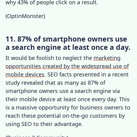
why 43% of people click on a result.
(
OptinMonster
)
11. 87% of smartphone owners use
a search engine at least once a day.
It would be foolish to neglect the
marketing
opportunities created by the widespread use of
mobile devices
.
SEO facts
presented in a recent
study revealed that as many as 87% of
smartphone owners use a search engine via
their mobile device at least once every day. This
is a massive opportunity for business owners to
reach these potential on-the-go customers by
using SEO to their advantage.