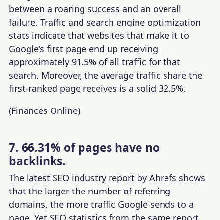
between a roaring success and an overall
failure. Traffic and
search engine optimization
stats
indicate that websites that make it to
Google’s first page end up receiving
approximately 91.5% of all traffic for that
search. Moreover, the average traffic share the
first-ranked page receives is a solid 32.5%.
(
Finances Online
)
7. 66.31% of pages have no
backlinks.
The latest
SEO industry report
by Ahrefs shows
that the larger the number of referring
domains, the more traffic Google sends to a
page. Yet
SEO statistics
from the same report