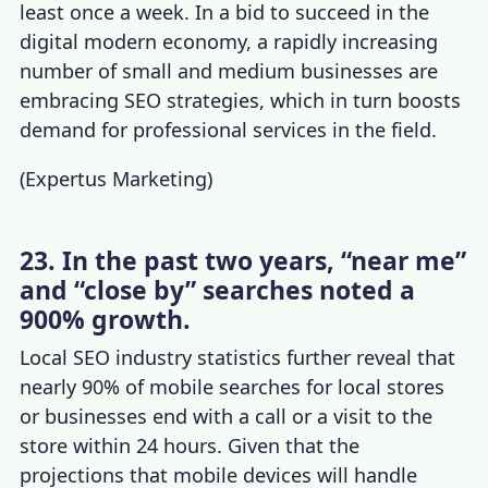
least once a week. In a bid to succeed in the
digital modern economy, a rapidly increasing
number of small and medium businesses are
embracing SEO strategies, which in turn boosts
demand for professional services in the field.
(
Expertus Marketing
)
23. In the past two years, “near me”
and “close by” searches noted a
900% growth.
Local
SEO industry statistics
further reveal that
nearly 90% of mobile searches for local stores
or businesses end with a call or a visit to the
store within 24 hours. Given that the
projections that mobile devices will handle