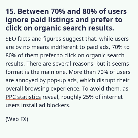
15. Between 70% and 80% of users
ignore paid listings and prefer to
click on organic search results.
SEO facts and figures
suggest that, while users
are by no means indifferent to paid ads, 70% to
80% of them prefer to click on organic search
results. There are several reasons, but it seems
format is the main one. More than 70% of users
are annoyed by pop-up ads, which disrupt their
overall browsing experience. To avoid them, as
PPC statistics
reveal, roughly 25% of internet
users install ad blockers.
(
Web FX
)