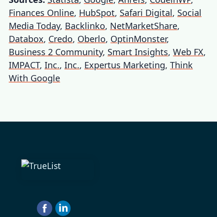
Finances Online
,
HubSpot
,
Safari Digital
,
Social
Media Today
,
Backlinko
,
NetMarketShare
,
Databox
,
Credo
,
Oberlo
,
OptinMonster
,
Business 2 Community
,
Smart Insights
,
Web FX
,
IMPACT
,
Inc.
,
Inc.
,
Expertus Marketing
,
Think
With Google