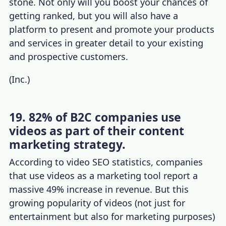
stone. Not only will you boost your chances of
getting ranked, but you will also have a
platform to present and promote your products
and services in greater detail to your existing
and prospective customers.
(
Inc.
)
19. 82% of B2C companies use
videos as part of their content
marketing strategy.
According to
video SEO statistics,
companies
that use videos as a marketing tool
report a
massive 49% increase in revenue. But this
growing popularity of videos (not just for
entertainment but also for marketing purposes)