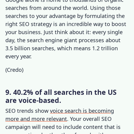
searches from around the world. Using those
searches to your advantage by formulating the
right SEO strategy is an incredible way to boost
your business. Just think about it: every single
day, the search engine giant processes about
3.5 billion searches, which means 1.2 trillion
every year.
(
Credo
)
9. 40.2% of all searches in the US
are voice-based.
SEO trends
show
voice search is becoming
more and more relevant
. Your overall SEO
campaign will need to include content that is