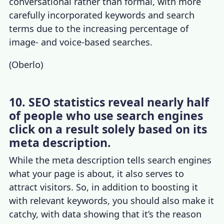
conversational rather than formal, with more
carefully incorporated keywords and search
terms due to the increasing percentage of
image- and voice-based searches.
(
Oberlo
)
10. SEO statistics reveal nearly half
of people who use search engines
click on a result solely based on its
meta description.
While the meta description tells search engines
what your page is about, it also serves to
attract visitors. So, in addition to boosting it
with relevant keywords, you should also make it
catchy, with data showing that it’s the reason