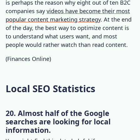
is perhaps the reason why eight out of ten B2C
companies say
videos have become their most
popular content marketing strategy
. At the end
of the day, the best way to optimize content is
to understand what users want, and most
people would rather watch than read content.
(
Finances Online
)
Local SEO Statistics
20. Almost half of the Google
searches are looking for local
information.