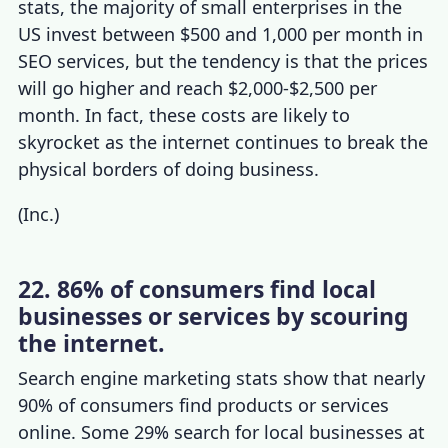
stats
,
the majority of small enterprises i
n the
US invest between $500 and 1,000 per month in
SEO services, but the tendency is that the prices
will go higher and reach $2,000-$2,500 per
month.
In fact, these costs are likely to
skyrocket as the internet continues to break the
physical borders of doing business.
(
Inc.
)
22. 86% of consumers find local
businesses or services by scouring
the internet.
Search engine marketing stats
show that nearly
90% of consumers find products or services
online. Some 29% search for local businesses at