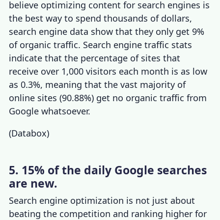
believe optimizing content for search engines is
the best way to spend thousands of dollars,
search engine data show that they only get 9%
of organic traffic.
Search engine traffic stats
indicate that the percentage of sites that
receive over 1,000 visitors each month is as low
as 0.3%, meaning that the vast majority of
online sites (90.88%) get no organic traffic from
Google whatsoever.
(
Databox
)
5. 15% of the daily Google searches
are new.
Search engine optimization is not just about
beating the competition and ranking higher for