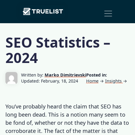
Main
Skip to content
Navigation
SEO Statistics –
2024
Written by:
Marko Dimitrievski
Posted in:
Updated: February, 18, 2024
Home
→
Insights
→
You’ve probably heard the claim that SEO has
long been dead. This is a notion many seem to
be fond of, whether or not they have the data to
corroborate it. The fact of the matter is that