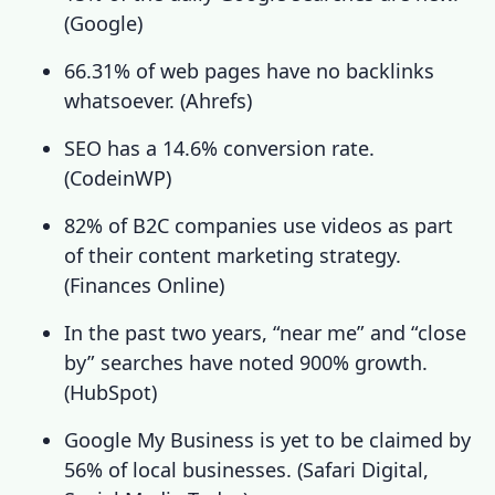
(
Google
)
66.31% of web pages have no backlinks
whatsoever. (
Ahrefs
)
SEO has a 14.6% conversion rate.
(
CodeinWP
)
82% of B2C companies use videos as part
of their content marketing strategy.
(
Finances Online
)
In the past two years, “near me” and “close
by” searches have noted 900% growth.
(
HubSpot
)
Google My Business is yet to be claimed by
56% of local businesses. (
Safari Digital
,