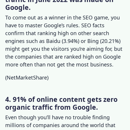
Google.
To come out as a winner in the SEO game, you
have to master Google’s rules.
SEO facts
confirm that ranking high on other search
engines such as Baidu (3.94%) or Bing (20.21%)
might get you the visitors you’re aiming for, but
the companies that are ranked high on Google
more often than not get the most business.
(
NetMarketShare
)
4. 91% of online content gets zero
organic traffic from Google.
Even though you’ll have no trouble finding
millions of companies around the world that