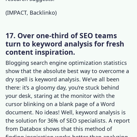
(
IMPACT
,
Backlinko
)
17. Over one-third of SEO teams
turn to keyword analysis for fresh
content inspiration.
Blogging
search engine optimization statistics
show that the absolute best way to overcome a
dry spell is keyword analysis. We’ve all been
there: it’s a gloomy day, you’re stuck behind
your desk, staring at the monitor with the
cursor blinking on a blank page of a Word
document. No ideas! Well, keyword analysis is
the solution for 36% of SEO specialists. A report
from Databox shows that this method of
finding inspiration works better than analyzing