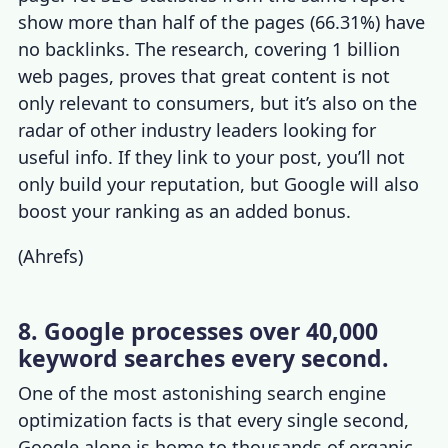
show more than half of the pages (66.31%) have
no backlinks. The research, covering 1 billion
web pages, proves that great content is not
only relevant to consumers, but it’s also on the
radar of other industry leaders looking for
useful info. If they link to your post, you’ll not
only build your reputation, but Google will also
boost your ranking as an added bonus.
(
Ahrefs
)
8. Google processes over 40,000
keyword searches every second.
One of the most astonishing
search engine
optimization facts
is that every single second,
Google alone is home to thousands of organic