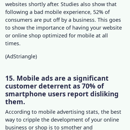
websites shortly after. Studies also show that
following a bad mobile experience, 52% of
consumers are put off by a business. This goes
to show the importance of having your website
or online shop optimized for mobile at all
times.
(
AdStriangle
)
15. Mobile ads are a significant
customer deterrent as 70% of
smartphone users report disliking
them.
According to
mobile advertising stats
, the best
way to cripple the development of your online
business or shop is to smother and