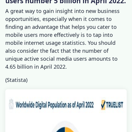
users number 5 billion in April 2022.
A great way to gain insight into new business
opportunities, especially when it comes to
finding an advanta
ge that helps you cater to
mobile users more effectively is to tap into
mobile internet usage statistics
. You should
also consider the fact that the number of
unique active social media users amounts to
4.65 billion in April 2022.
(
Statista
)