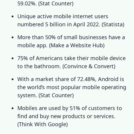
59.02%. (
Stat Counter
)
Unique active mobile internet users
numbered 5 billion in April 2022. (
Statista
)
More than 50% of small businesses have a
mobile app.
(
Make a Website Hub
)
75% of Americans take their mobile device
to the bathroom.
(
Convince & Convert
)
With a market share of 72.48%, Android is
the world’s most popular mobile operating
system.
(
Stat Counter
)
Mobiles are used by 51% of customers to
find and buy new products or services.
(
Think With Google
)