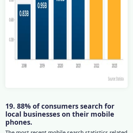
19. 88% of consumers search for
local businesses on their mobile
phones.
The most recent
mobile search statistics
related