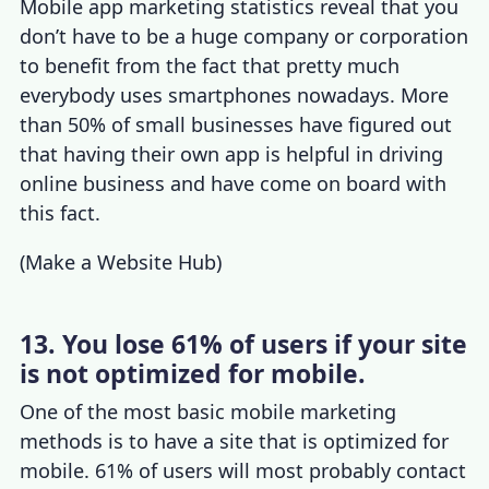
Mobile app marketing statistics
reveal that you
don’t have to be a huge company or corporation
to benefit from the fact that pretty much
everybody uses smartphones nowadays.
More
than 50% of small businesses
have figured out
that having their own app is helpful in driving
online business and have come on board with
this fact.
(
Make a Website Hub
)
13. You lose 61% of users if your site
is not optimized for mobile.
One of the most basic
mobile marketing
methods
is to have a site that is optimized for
mobile. 61% of users will most probably contact