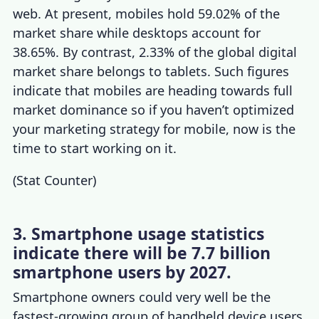
web. At present, mobiles hold 59.02% of the
market share while desktops account for
38.65%. By contrast, 2.33% of the global digital
market share belongs to tablets. Such figures
indicate that mobiles are heading towards full
market dominance so if you haven’t optimized
your marketing strategy for mobile, now is the
time to start working on it.
(
Stat Counter
)
3. Smartphone usage statistics
indicate there will be 7.7 billion
smartphone users by 2027.
Smartphone owners
could very well be the
fastest-growing group of handheld device users