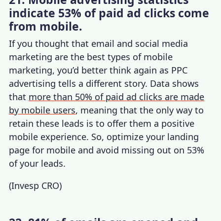
indicate 53% of paid ad clicks come
from mobile.
If you thought that email and
social media
marketing
are the best
types of mobile
marketing,
yo
u’d better think again as PPC
advertising tells a different story. Data shows
that
more than 50% of paid ad clicks are made
by mobile users
, meaning that the only way to
retain these leads is to offer them a positive
mobile experience. So, optimize your landing
page for mobile and avoid missing out on 53%
of your leads.
(
Invesp CRO
)