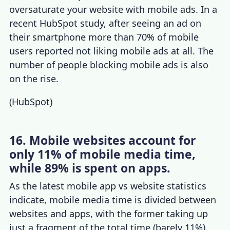
oversaturate your website with mobile ads. In a
recent HubSpot study,
after seeing an ad on
their smartphone
more than 70% of mobile
users reported not liking mobile ads at all. The
number of people blocking mobile ads is also
on the rise.
(
HubSpot
)
16. Mobile websites account for
only 11% of mobile media time,
while 89% is spent on apps.
As the latest
mobile app vs website statistics
indicate, mobile media time is divided between
websites and apps, with the former taking up
just a fragment of the total time (barely 11%).