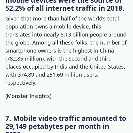
mobile devices were the source of
52.2% of all internet traffic in 2018.
Given that more than half of the world’s total
population owns a mobile device, this
translates into nearly 5.13 billion people around
the globe. Among all these folks, the number of
smartphone owners
is the highest in China
(782.85 million), with the second and third
places occupied by India and the United States,
with 374.89 and 251.69 million users,
respectively.
(
Monster Insights
)
7. Mobile video traffic amounted to
29,149 petabytes per month in