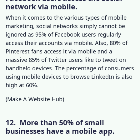
network via mobile.
When it comes to the various
types of mobile
marketing
,
social networks simply cannot be
ignored as 95% of Facebook users regularly
access their accounts via mobile. Also, 80% of
Pinterest fans access it via mobile and a
massive 85% of Twitter users like to tweet on
handheld devices. The
percentage of consumers
using mobile devices
to browse LinkedIn is also
high at 60%.
(
Make A Website Hub
)
12. More than 50% of small
businesses have a mobile app.