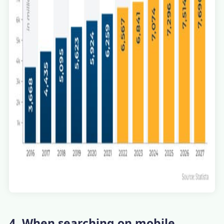
4. When searching on mobile,