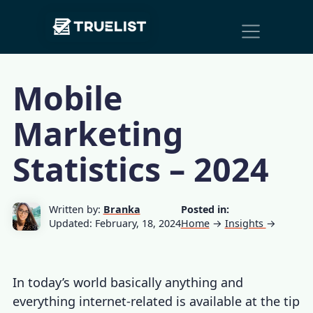
Main
Skip to content
Navigation
Mobile
Marketing
Statistics – 2024
Written by:
Branka
Posted in:
Updated: February, 18, 2024
Home
→
Insights
→
In today’s world basically anything and
everything internet-related is available at the tip