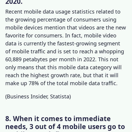
2020.
Recent
mobile data usage statistics
related to
the growing
percentage of consumers using
mobile devices
mention that videos are the new
favorite for consumers. In fact, mobile video
data is currently the fastest-growing segment
of mobile traffic and is set to reach a whopping
60,889 petabytes per month in 2022. This not
only means that this mobile data category will
reach the highest growth rate, but that it will
make up 78% of the total mobile data traffic.
(
Business Insider
,
Statista
)
8. When it comes to immediate
needs, 3 out of 4 mobile users go to