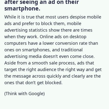
after seeing an ad on their
smartphone.
While it is true that most users despise mobile
ads and prefer to block them,
mobile
advertising statistics
show there are times
when they work. Online ads on desktop
computers have a lower conversion rate than
ones on smartphones, and traditional
advertising media doesn’t even come close.
Aside from a smooth sale process, ads that
target the right audience the right way and get
the message across quickly and clearly are the
ones that don’t get blocked.
(
Think with Google
)