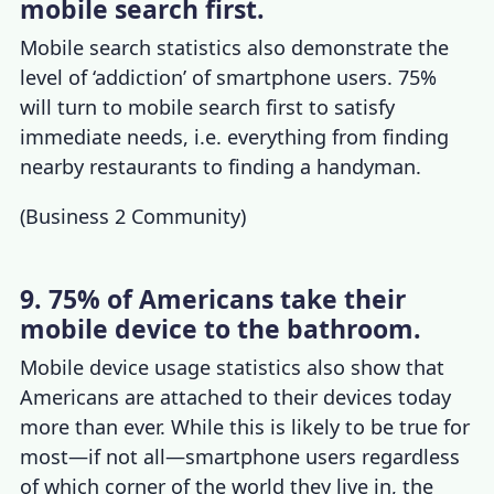
mobile search first.
Mobile search statistics
also demonstrate the
level of ‘addiction’ o
f smartphone users. 75%
will turn to mobile search first to satisfy
immediate needs, i.e. everything from finding
nearby restaurants to finding a handyman.
(
Business 2 Community
)
9. 75% of Americans take their
mobile device to the bathroom.
Mobile device usage statistics
also show that
Americans are attached to their devices today
more than ever. While this is likely to be true for
most—if not all—smartphone users regardless
of which corner of the world they live in, the