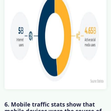
6. Mobile traffic stats show that