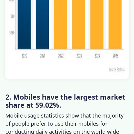
2. Mobiles have the largest market
share at 59.02%.
Mobile usage statistics
s
how that the majority
of people prefer to use their mobiles for
conducting daily activities on the world wide