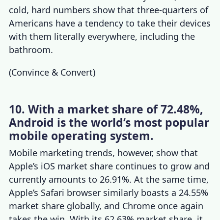
cold, hard numbers show that three-quarters of
Americans have a tendency to take their devices
with them literally everywhere, including the
bathroom.
(
Convince & Convert
)
10. With a market share of 72.48%,
Android is the world’s most popular
mobile operating system.
Mobile marketing trends
, however,
show that
Apple’s iOS market share continues to grow and
currently amounts to 26.91%. At the same time,
Apple’s Safari browser similarly boasts a 24.55%
market share globally, and Chrome once again
takes the win. With its 62.63% market share, it