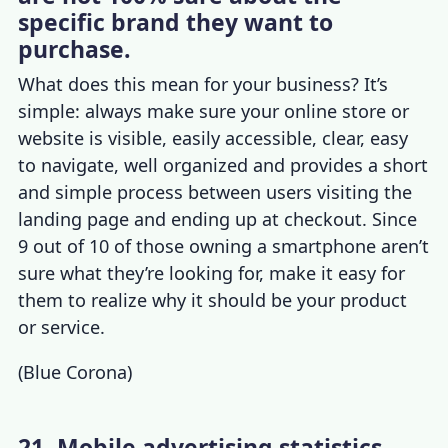
specific brand they want to
purchase.
What does this mean for your business? It’s
simple: always make sure your online store or
website is visible, easily accessible, clear, easy
to navigate, well organized and provides a short
and simple process between users visiting the
landing page and ending up at checkout. Since
9 out of
10 of those owning a smartphone aren
’t
sure what they’re looking for, make it easy for
them to realize why it should be your product
or service.
(
Blue Corona
)
21. Mobile advertising statistics