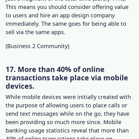
This means you should consider offering value
to users and
hire an app design company
immediately. The same goes for being able to
sell via the same apps.
(
Business 2 Community
)
17. More than 40% of online
transactions take place via mobile
devices.
While mobile devices were initially created with
the purpose of allowing users to place calls or
send text messages while on the go, they have
been providing so much more since.
Mobile
banking usage statistics
reveal that more than
40% of online transactions take place on