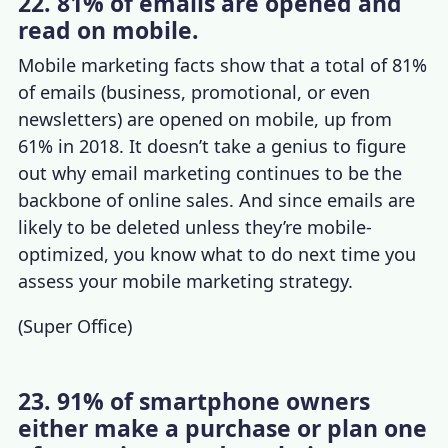
22. 81% of emails are opened and
read on mobile.
Mobile marketing facts
show that a total of 81%
of emails (business, promotional, or even
newsletters) are opened on mobile, up from
61% in 2018.
It doesn’t take a genius to figure
out why email marketing continues to be the
backbone of online sales. And since emails are
likely to be deleted unless they’re mobile-
optimized, you know what to do next time you
assess your
mobile marketing strategy
.
(
Super Office
)
23. 91% of smartphone owners
either make a purchase or plan one