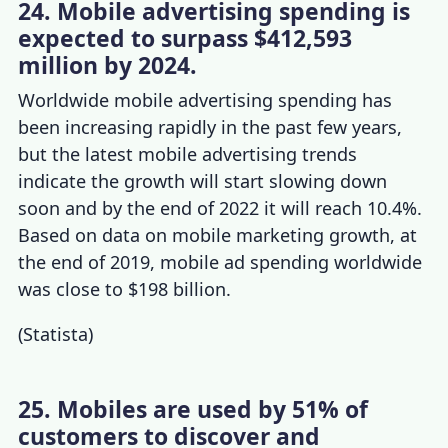
24. Mobile advertising spending is
expected to surpass $412,593
million by 2024.
Worldwide mobile advertising spending has
been increasing rapidly in the past few years,
but the latest
mobile advertising trends
indicate the growth will start slowing down
soon and by the end of 2022 it will reach 10.4%.
Based on data on
mobile marketing growth
, at
the end of 2019, mobile ad spending worldwide
was close to $198 billion.
(
Statista
)
25. Mobiles are used by 51% of
customers to discover and