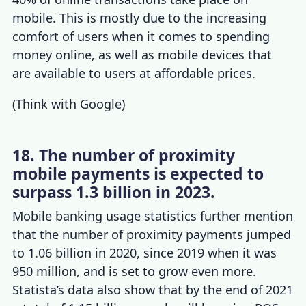
mobile. This is mostly due to the increasing
comfort of users when it comes to spending
money online, as well as mobile devices that
are available to users at affordable prices.
(
Think with Google
)
18. The number of proximity
mobile payments is expected to
surpass 1.3 billion in 2023.
Mobile banking usage statistics
further mention
that the number of proximity payments jumped
to 1.06 billion in 2020, since 2019 when it was
950 million, and is set to grow even more.
Statista’s data also show that by the end of 2021