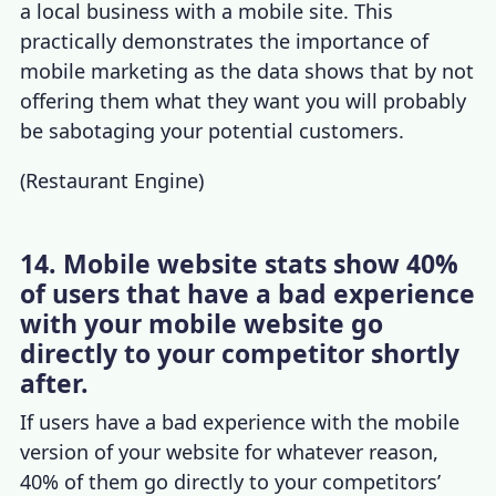
a local business with a mobile site. This
practically
demonstrates the
importance of
mobile marketing
as the data shows that
by not
offering them what they want you will probably
be sabotaging your potential customers.
(
Restaurant Engine
)
14. Mobile website stats show 40%
of users that have a bad experience
with your mobile website go
directly to your competitor shortly
after.
If users have a bad experience with the mobile
version of your website for whatever reason,
40% of them go directly to your competitors’