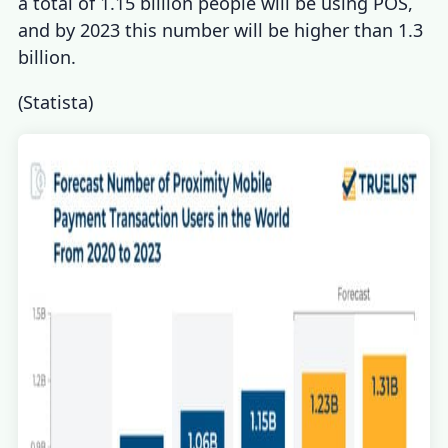
a total of 1.15 billion people will be using POS,
and by 2023 this number will be higher than 1.3
billion.
(
Statista
)