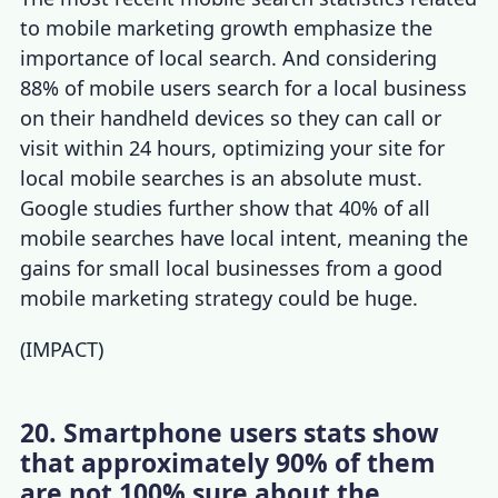
to
mobile marketing growth
emphasize the
importance of local search. And considering
88% of mobile users search for a local business
on their handheld devices so they can call or
visit within 24 hours, optimizing your site for
local mobile searches is an absolute must.
Google studies further show that 40% of all
mobile searches have local intent, meaning the
gains for small local businesses from a good
mobile marketing strategy
could be huge.
(
IMPACT
)
20. Smartphone users stats show
that approximately 90% of them
are not 100% sure about the