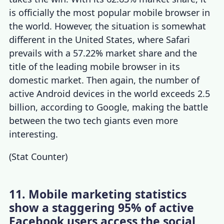
is officially the most popular mobile browser in
the world. However, the situation is somewhat
different in the United States, where Safari
prevails with a 57.22% market share and the
title of the leading mobile browser in its
domestic market. Then again, the number of
active Android devices in the world exceeds 2.5
billion, according to Google, making the battle
between the two tech giants even more
interesting.
(
Stat Counter
)
11. Mobile marketing statistics
show a staggering 95% of active
Facebook users access the social