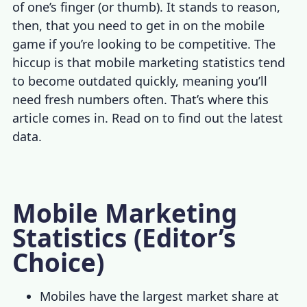
of one’s finger (or thumb). It stands to reason,
then, that you need to get in on the mobile
game if you’re looking to be competitive. The
hiccup is that
mobile marketing statistics
te
nd
to become outdated quickly, meaning you’ll
need fresh numbers often. That’s where this
article comes in. Read on to find out the latest
data.
Mobile Marketing
Statistics
(Editor’s
Choice)
Mobiles have the largest market share at