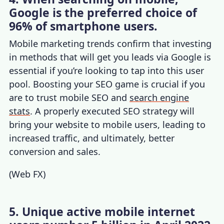
Google is the preferred choice of
96% of smartphone users.
Mobile marketing trends
c
onfirm that investing
in methods that will get you leads via Google is
essential if you’re looking to tap into this user
pool. Boosting your SEO game is crucial if you
are to trust mobile SEO and
search engine
stats
. A properly executed SEO strategy will
bring your website to mobile users, leading to
increased traffic, and ultimately, better
conversion and sales.
(
Web FX
)
5. Unique active mobile internet