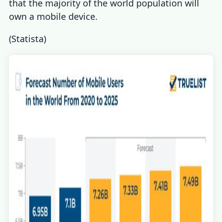
that the majority of the world population will
own a mobile device.
(
Statista
)