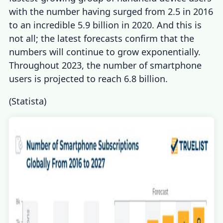
with the number having surged from 2.5 in 2016
to an incredible 5.9 billion in 2020. And this is
not all; the latest forecasts confirm that the
numbers will continue to grow exponentially.
Throughout 2023, the number of smartphone
users is projected to reach 6.8 billion.
(
Statista
)