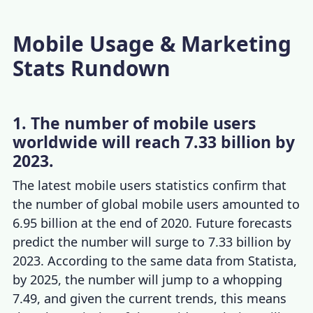
Mobile Usage & Marketing
Stats Rundown
1. The number of mobile users
worldwide will reach 7.33 billion by
2023.
The latest
mobile users statistics
confirm that
the number of global mobile users amounted to
6.95 billion at the end of 2020. Future forecasts
predict the number will surge to 7.33 billion by
2023. According to the same data from Statista,
by 2025, the number will jump to a whopping
7.49, and given the current trends, this means