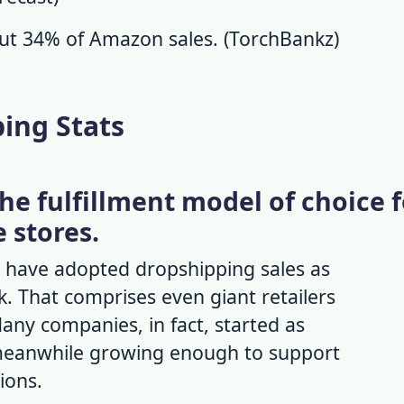
out 34% of Amazon sales. (
TorchBankz
)
ing Stats
the fulfillment model of choice 
e stores.
es have adopted
dropshipping sales
as
. That comprises even giant retailers
any companies, in fact, started as
meanwhile growing enough to support
tions.