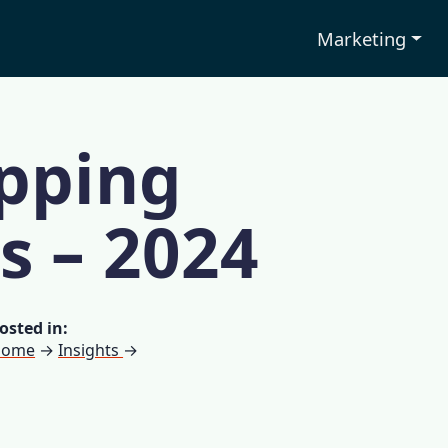
Marketing
pping
cs – 2024
osted in:
Home
→
Insights
→