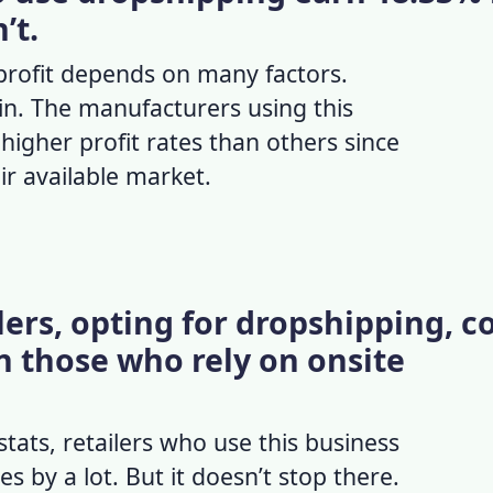
’t.
rofit
depends on many factors.
in. The manufacturers using this
igher profit rates than others since
eir available market.
ers, opting for dropshipping, c
 those who rely on onsite
stats
, retailers who use this business
 by a lot. But it doesn’t stop there.