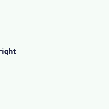
right