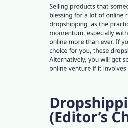
Selling products that someo
blessing for a lot of online 
dropshipping, as the practi
momentum, especially with
online more than ever. If yo
choice for you, these
dropsh
Alternatively, you will get
online venture if it involve
Dropshippi
(Editor’s C