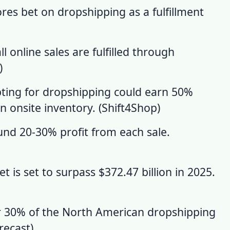
res bet on dropshipping as a fulfillment
 online sales are fulfilled through
)
ting for dropshipping could earn 50%
 onsite inventory. (
Shift4Shop
)
nd 20-30% profit from each sale.
 is set to surpass $372.47 billion in 2025.
or 30% of the North American dropshipping
recast
)