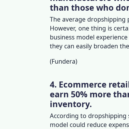
than those who don
The
average dropshipping p
However, one thing is certa
business model experience h
they can easily broaden th
(
Fundera
)
4. Ecommerce retail
earn 50% more than
inventory.
According to
dropshipping 
model could reduce expenses