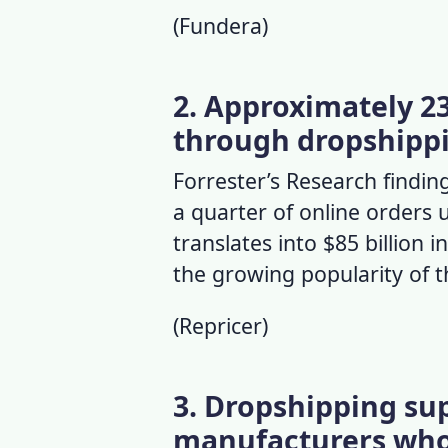
(
Fundera
)
2. Approximately 23%
through dropshipp
Forrester’s Research finding
a quarter of online orders
translates into $85 billion i
the growing popularity of 
(
Repricer
)
3. Dropshipping sup
manufacturers who