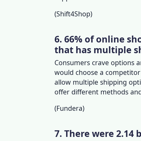
(
Shift4Shop
)
6. 66% of online s
that has multiple s
Consumers crave options and
would choose a competitor o
allow multiple shipping opt
offer different methods and
(
Fundera
)
7. There were 2.14 b