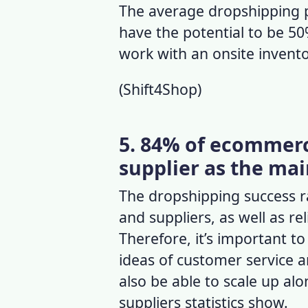
The
average dropshipping 
have the potential to be 5
work with an onsite invent
(
Shift4Shop
)
5. 84% of ecommerce
supplier as the mai
The
dropshipping success 
and suppliers, as well as
re
Therefore, it’s important to
ideas of customer service a
also be able to scale up alo
suppliers statistics
show.