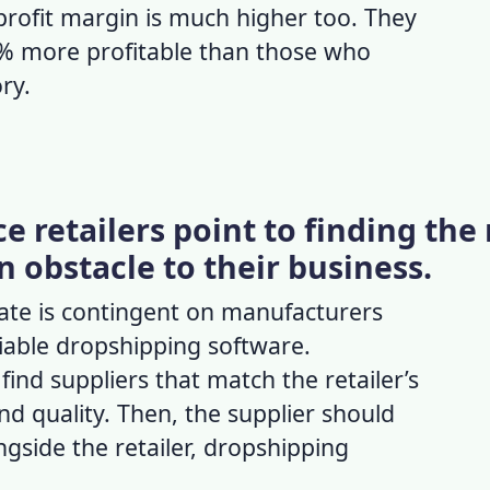
profit margin
is much higher too. They
0% more profitable than those who
ory.
 retailers point to finding the 
n obstacle to their business.
rate
is contingent on manufacturers
liable dropshipping software
.
 find suppliers that match the retailer’s
nd quality. Then, the supplier should
ngside the retailer,
dropshipping