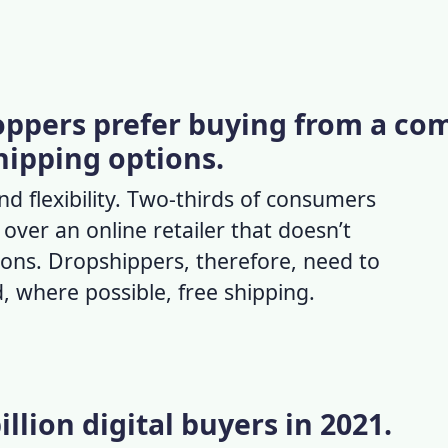
hoppers prefer buying from a c
hipping options.
 flexibility. Two-thirds of consumers
ver an online retailer that doesn’t
ions. Dropshippers, therefore, need to
, where possible, free shipping.
illion digital buyers in 2021.