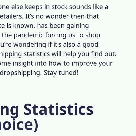
ne else keeps in stock sounds like a
retailers. It’s no wonder then that
ce is known, has been gaining
 the pandemic forcing us to shop
u’re wondering if it’s also a good
ipping statistics
will help you find out.
 some insight into how to improve your
s dropshipping. Stay tuned!
ng Statistics
hoice)