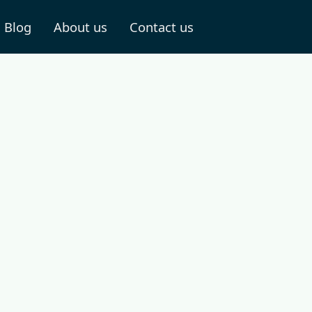
Blog
About us
Contact us