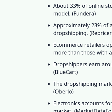
About 33% of online sto
model. (
Fundera
)
Approximately 23% of all
dropshipping. (
Repricer
Ecommerce retailers op
more than those with an
Dropshippers earn arou
(
BlueCart
)
The dropshipping market
(
Oberlo
)
Electronics accounts f
market. (
MarketDataFo