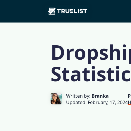
Main
Skip to content
Navigation
Dropshi
Statisti
Written by:
Branka
P
Updated: February, 17, 2024