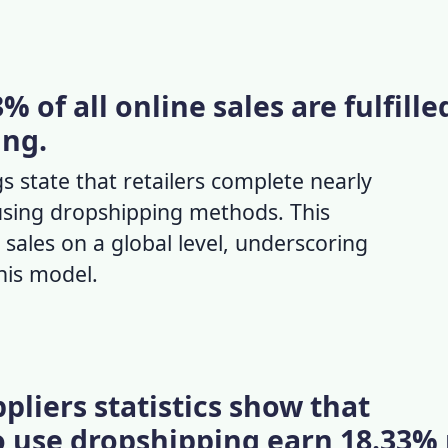
 of all online sales are fulfille
ing.
s state that retailers complete nearly
 using dropshipping methods. This
n sales on a global level, underscoring
this model.
pliers statistics show that
 use dropshipping earn 18.33%