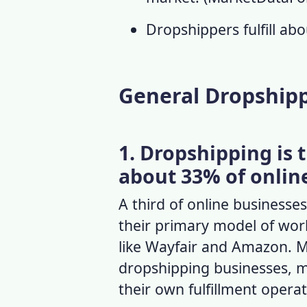
Dropshippers fulfill ab
General Dropshipp
1. Dropshipping is 
about 33% of onlin
A third of online business
their primary model of work
like Wayfair and Amazon. M
dropshipping businesses, 
their own fulfillment opera