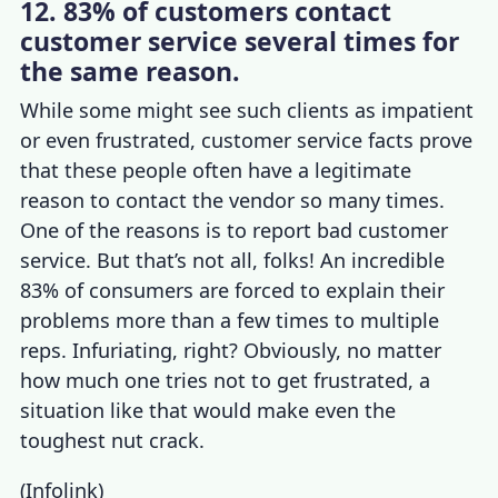
12. 83% of customers contact
customer service several times for
the same reason.
While some might see such clients as impatient
or even frustrated,
customer service facts
prove
that these people often have a legitimate
reason to contact the vendor so many times.
One of the reasons is to
report bad customer
service
. But that’s not all, folks! An incredible
83% of consumers are forced to explain their
problems more than a few times to multiple
reps. Infuriating, right? Obviously, no matter
how much one tries not to get frustrated, a
situation like that would make even the
toughest nut crack.
(
Infolink
)