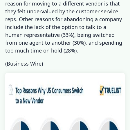
reason for moving to a different vendor is that
they felt undervalued by the customer service
reps. Other reasons for abandoning a company
include the lack of the option to talk to a
human representative (33%), being switched
from one agent to another (30%), and spending
too much time on hold (28%).
(
Business Wire
)