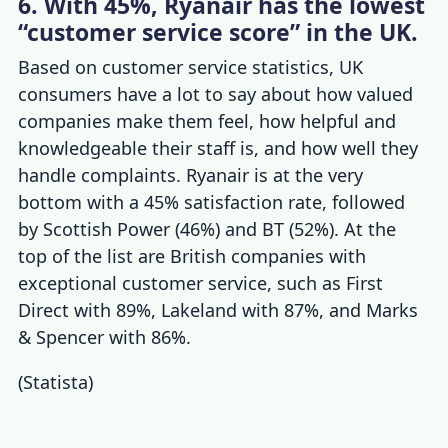
6. With 45%, Ryanair has the lowest
“customer service score” in the UK.
Based on
customer service statistics, UK
consumers have a lot to say about how valued
companies make them feel, how helpful and
knowledgeable their staff is, and how well they
handle complaints. Ryanair is at the very
bottom with a 45% satisfaction rate, followed
by Scottish Power (46%) and BT (52%). At the
top of the list are British
companies with
exceptional customer service
,
such as First
Direct with 89%, Lakeland with 87%, and Marks
& Spencer with 86%.
(
Statista
)