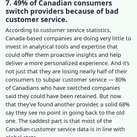
7. 49% of Canadian consumers
switch providers because of bad
customer service.
According to
customer service statistics,
Canada
-based companies are doing very little to
invest in analytical tools and expertise that
could offer them proactive insights and help
deliver a more personalized experience. And it’s
not just that they are losing nearly half of their
consumers to subpar customer service —
80%
of Canadians who have switched companies
said they could have been retained. But now
that they’ve found another provider, a solid 68%
say they see no point in going back to the old
one. The saddest part is that most of the
Canadian
customer service data
is in line with