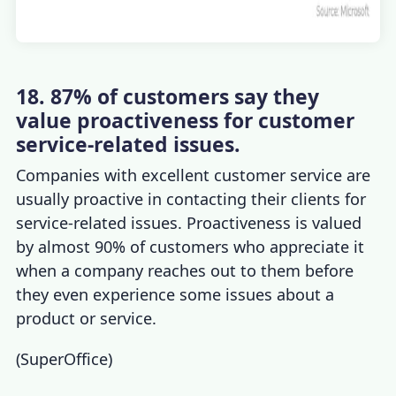
18. 87% of customers say they
value proactiveness for customer
service-related issues.
Companies with excellent customer service
are
usually proactive in contacting their clients for
service-related issues. Proactiveness is valued
by almost 90% of customers who appreciate it
when a company reaches out to them before
they even experience some issues about a
product or service.
(
SuperOffice
)