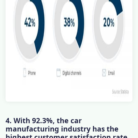
4. With 92.3%, the car
manufacturing industry has the
highest customer satisfaction rate