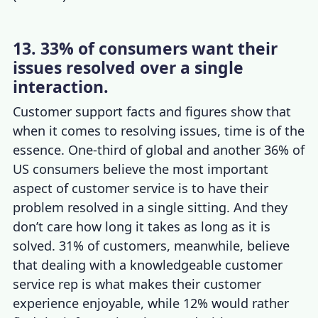
13. 33% of consumers want their
issues resolved over a single
interaction.
Customer support facts
and figures show that
when it comes to resolving issues, time is of the
essence. One-third of global and another 36% of
US consumers believe the
most important
aspect of customer service
is to have their
problem resolved in a single sitting. And they
don’t care how long it takes as long as it is
solved. 31% of customers, meanwhile, believe
that dealing with a knowledgeable customer
service rep is what makes their
customer
experience
enjoyable, while 12% would rather