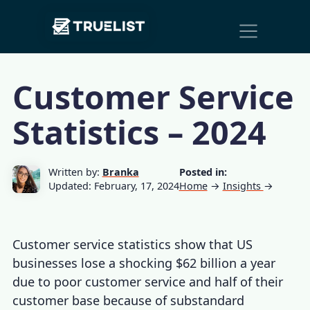
Main
Skip to content
Navigation
Customer Service
Statistics – 2024
Written by:
Branka
Posted in:
Updated: February, 17, 2024
Home
→
Insights
→
Customer service statistics
show that US
businesses lose a shocking $62 billion a year
due to
poor customer service
and half of their
customer base because of substandard