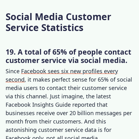
Social Media Customer
Service Statistics
19. A total of 65% of people contact
customer service via social media.
Since
Facebook sees six new profiles every
second
, it makes perfect sense for 65% of social
media users to contact their customer service
via this channel. Just imagine, the latest
Facebook Insights Guide reported that
businesses receive over 20 billion messages per
month from their customers. And this
astonishing
customer service data
is for
Facebook only, not all social media.