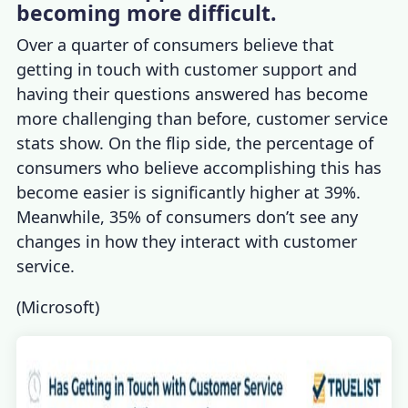
becoming more difficult.
Over a quarter of consumers believe that
getting in touch with customer support and
having their questions answered has become
more challenging than before,
customer service
stats
show. On the flip side, the percentage of
consumers who believe accomplishing this has
become easier is significantly higher at 39%.
Meanwhile, 35% of consumers don’t see any
changes in how they interact with customer
service.
(
Microsoft
)