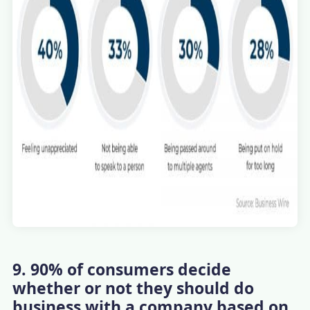
9. 90% of consumers decide
whether or not they should do
business with a company based on