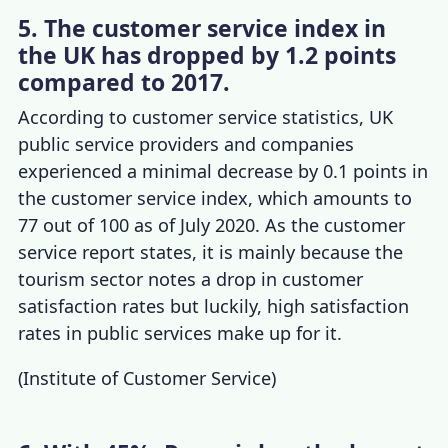
5. The customer service index in
the UK has dropped by 1.2 points
compared to 2017.
According to
customer service statistics, UK
public service providers and companies
experienced a minimal decrease by 0.1 points in
the customer service index, which amounts to
77 out of 100 as of July 2020. As the
customer
service report
states, it is mainly because the
tourism sector notes a drop in customer
satisfaction rates but luckily, high satisfaction
rates in public services make up for it.
(
Institute of Customer Service
)