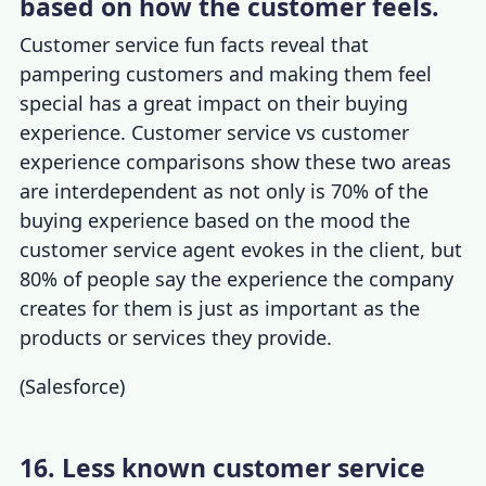
based on how the customer feels.
Customer service fun facts
reveal that
pampering customers and making them feel
special has a great impact on their buying
experience.
Customer service vs customer
experience
comparisons show these two areas
are interdependent as not only is 70% of the
buying experience based on the mood the
customer service agent evokes in the client, but
80% of people say the experience the company
creates for them is just as important as the
products or services they provide.
(
Salesforce
)
16. Less known customer service