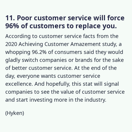
11. Poor customer service will force
96% of customers to replace you.
According to
customer service facts
from the
2020 Achieving Customer Amazement study, a
whopping 96.2% of consumers said they would
gladly switch companies or brands for the sake
of better customer service. At the end of the
day, everyone wants
customer service
excellence
. And hopefully, this stat will signal
companies to see the
value of customer service
and start
investing more in the industry.
(
Hyken
)