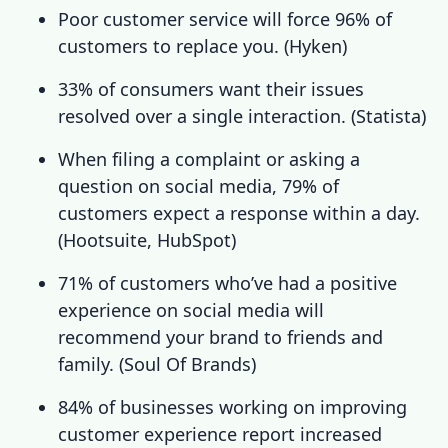
Poor customer service
will force 96% of
customers to replace you. (
Hyken
)
33% of consumers want their issues
resolved over a single interaction. (
Statista
)
When filing a complaint or asking a
question on social media, 79% of
customers expect a response within a day.
(
Hootsuite
,
HubSpot
)
71% of customers who’ve had a positive
experience on social media will
recommend your brand to friends and
family. (
Soul Of Brands
)
84% of businesses working on improving
customer experience
report increased