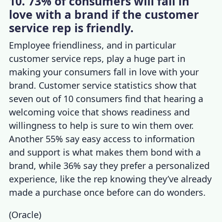
10. 73% of consumers will fall in
love with a brand if the customer
service rep is friendly.
Employee friendliness, and in particular
customer service reps, play a huge part in
making your consumers fall in love with your
brand.
Customer service statistics
show that
seven out of 10 consumers find that hearing a
welcoming voice that shows readiness and
willingness to help is sure to win them over.
Another 55% say easy access to information
and support is what makes them bond with a
brand, while 36% say they prefer a personalized
experience, li
ke the rep knowing they’ve already
made a purchase once before can do wonders.
(
Oracle
)