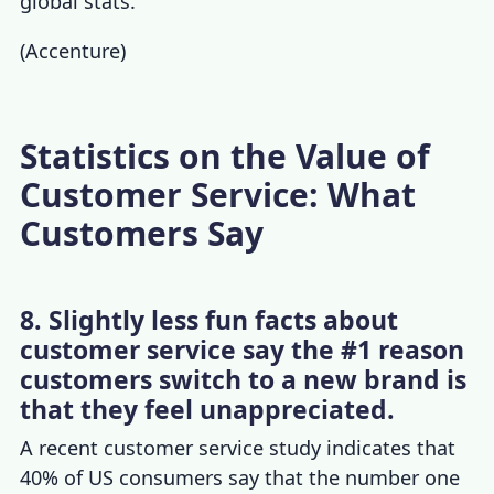
global stats.
(
Accenture
)
Statistics on the Value of
Customer Service: What
Customers Say
8. Slightly less fun facts about
customer service say the #1 reason
customers switch to a new brand is
that they feel unappreciated.
A recent
customer service study
indicates that
40% of US consumers
say that the number one