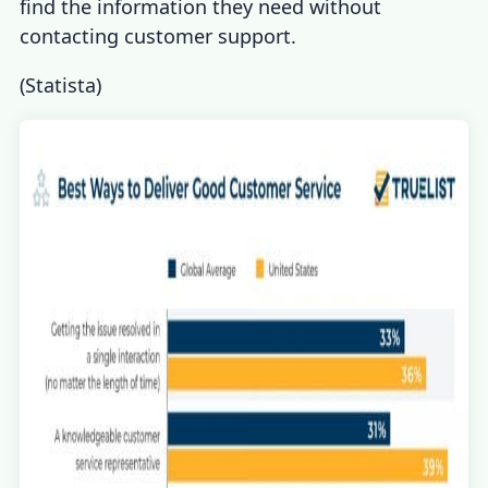
find the information they need without
contacting customer support.
(
Statista
)