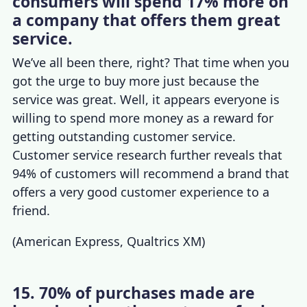
consumers will spend 17% more on
a company that offers them great
service.
We’ve all been there, right? That time when you
got the urge to buy more just because the
service was great. Well, it appears everyone is
willing to spend more money as a reward for
getting outstanding customer service.
Customer service research
further reveals that
94% of customers will recommend a brand that
offers a very good customer experience to a
friend.
(
American Express
,
Qualtrics XM
)
15. 70% of purchases made are