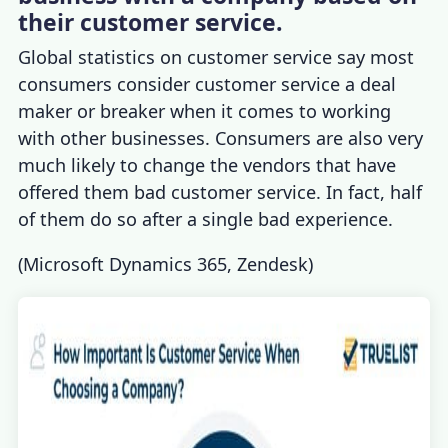
their customer service.
Global statistics on customer service
say most
consumers consider customer service a deal
maker or breaker when it comes to working
with other businesses. Consumers are also very
much likely to change the vendors that have
offered them bad customer service. In fact, half
of them do so after a single bad experience.
(
Microsoft Dynamics 365
,
Zendesk
)