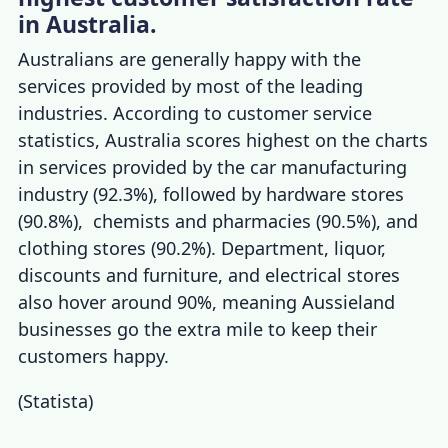
in Australia.
Australians are generally happy with the
services provided by most of the leading
industries. According to
customer service
statistics, Australia
scores highest on the charts
in services provided by the car manufacturing
industry (92.3%), followed by hardware stores
(90.8%), chemists and pharmacies (90.5%), and
clothing stores (90.2%). Department, liquor,
discounts and furniture, and electrical stores
also hover around 90%, meaning Aussieland
businesses go the extra mile to keep their
customers happy.
(
Statista
)