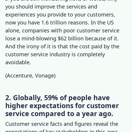
you should improve the services and
experiences you provide to your customers,
now you have 1.6 trillion reasons. In the US
alone,
companies with poor customer service
lose a mind-blowing $62 billion because of it.
And the irony of it is that the cost paid by the
customer service industry
is completely
avoidable.
(
Accenture
,
Vonage
)
2. Globally, 59% of people have
higher expectations for customer
service compared to a year ago.
Customer service facts and figures
reveal
the
expectations of key stakeholders in this area