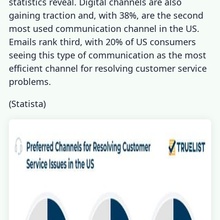
statistics
reveal. Digital channels
are also
gaining traction and, with 38%, are the second
most used communication channel in the US.
Emails rank third, with 20% of US consumers
seeing this type of communication as the most
efficient channel for resolving
customer service
problems
.
(
Statista
)