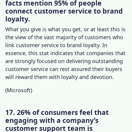
facts mention 95% of people
connect customer service to brand
loyalty.
What you give is what you get, or at least this is
the view of the vast majority of customers who
link customer service to brand loyalty. In
essence, this stat indicates that companies that
are strongly focused on delivering outstanding
customer service can rest assured their buyers
will reward them with loyalty and devotion.
(
Microsoft
)
17. 26% of consumers feel that
engaging with a company’s
customer support team is