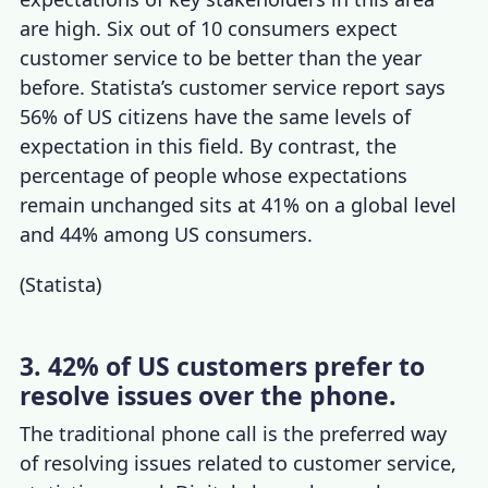
are high. Six out of 10 consumers expect
customer service to be better than the year
before. Statista’s
customer service report
says
56% of US citizens have the same levels of
expectation in this field. By contrast, the
percentage of people whose expectations
remain unchanged sits at 41% on a global level
and 44% among US consumers.
(
Statista
)
3. 42% of US customers prefer to
resolve issues over the phone.
The traditional phone call is the preferred way
of resolving issues related to
customer service,