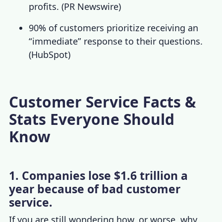
profits. (
PR Newswire
)
90% of customers prioritize receiving an
“immediate” response to their questions.
(
HubSpot
)
Customer Service Facts &
Stats Everyone Should
Know
1. Companies lose $1.6 trillion a
year because of bad customer
service.
If you are still wondering how, or worse, why