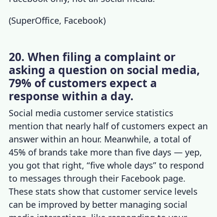
(
SuperOffice
,
Facebook
)
20. When filing a complaint or
asking a question on social media,
79% of customers expect a
response within a day.
Social media customer service statistics
mention that nearly half of customers expect an
answer within an hour. Meanwhile, a total of
45% of brands take more than five days — yep,
you got that right, “five whole days” to respond
to messages through their Facebook page.
These stats show that
customer service levels
can be improved by better
managing social