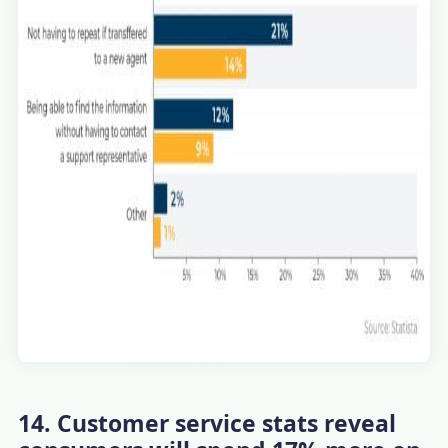
14. Customer service stats reveal