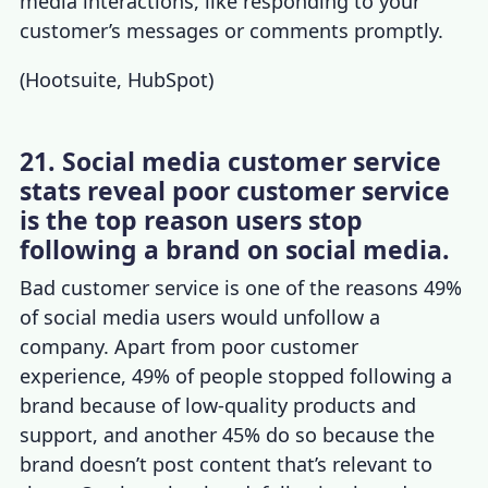
media interactions, like responding to your
customer’s messages or comments promptly.
(
Hootsuite
,
HubSpot
)
21. Social media customer service
stats reveal poor customer service
is the top reason users stop
following a brand on social media.
Bad customer service is one of the reasons 49%
of social media users would unfollow a
company. Apart from poor
customer
experience
, 49% of people stopped following a
brand because of low-quality products and
support, and another 45% do so because the
brand doesn’t post content that’s relevant to