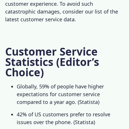
customer experience
. To avoid such
catastrophic damages, consider our list of the
latest
customer service data
.
Customer Service
Statistics (Editor’s
Choice)
Globally, 59% of people have higher
expectations for customer service
compared to a year ago. (
Statista
)
42% of US customers prefer to resolve
issues over the phone. (
Statista
)