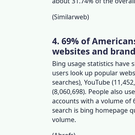
about 31.74% of the overall
(
Similarweb
)
4. 69% of American
websites and brand
Bing usage statistics
have s
users look up popular webs
searches), YouTube (11,452,
(8,060,698). People also us
accounts with a volume of 6
search is bing homepage qu
volume.