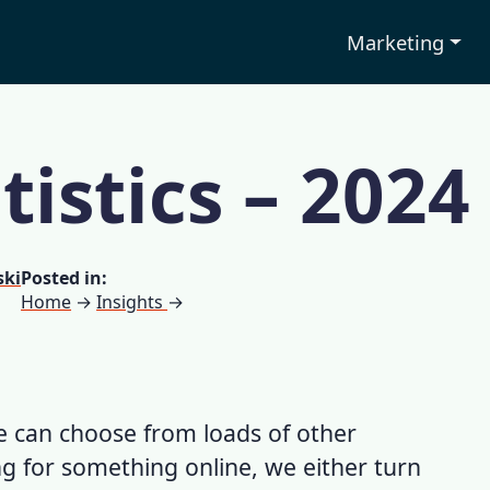
Marketing
tistics – 2024
ski
Posted in:
Home
→
Insights
→
 we can choose from loads of other
g for something online, we either turn