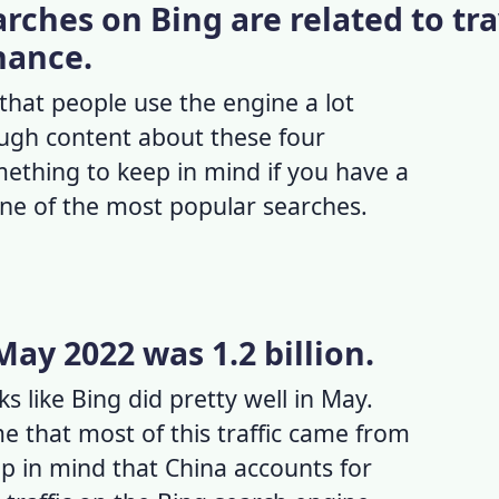
arches on Bing are related to tra
inance.
hat people use the engine a lot
ugh content about these four
omething to keep in mind if you have a
one of the most popular searches.
 May 2022 was 1.2 billion.
ks like Bing did pretty well in May.
e that most of this traffic came from
p in mind that China accounts for