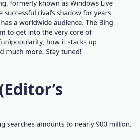
ing, formerly known as
Windows Live
e successful rival’s shadow for years
ll has a worldwide audience. The
Bing
m to get into the very core of
(un)popularity, how it stacks up
and much more. Stay tuned!
(Editor’s
ng searches
amounts to nearly 900 million.