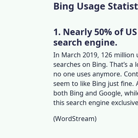
Bing Usage Statist
1. Nearly 50% of US
search engine.
In March 2019, 126 million 
searches on Bing. That’s a 
no one uses anymore. Contr
seem to like Bing just fine.
both Bing and Google, whil
this search engine exclusive
(
WordStream
)