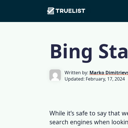
Main
Skip to content
Navigation
Bing Sta
Written by:
Marko Dimitriev
Updated: February, 17, 2024
While it’s safe to say that
search engines when lookin