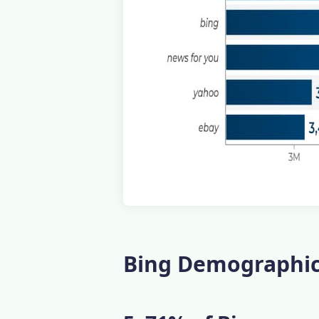
Bing Demographics