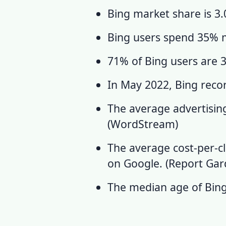
Bing market share
is 3.
Bing users
spend 35% m
71% of Bing users are 35
In May 2022, Bing recorde
The average advertising
(
WordStream
)
The average cost-per-c
on Google. (
Report Ga
The median age of Bing 