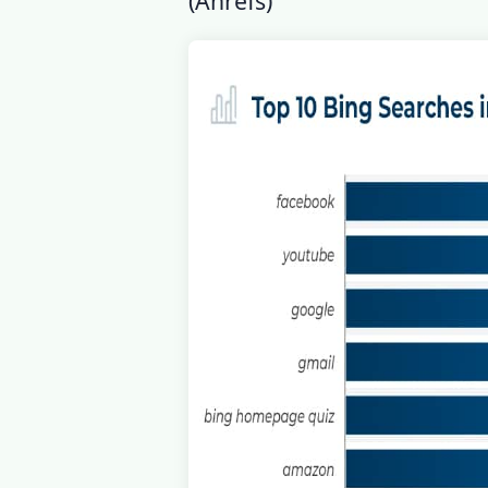
(
Ahrefs
)