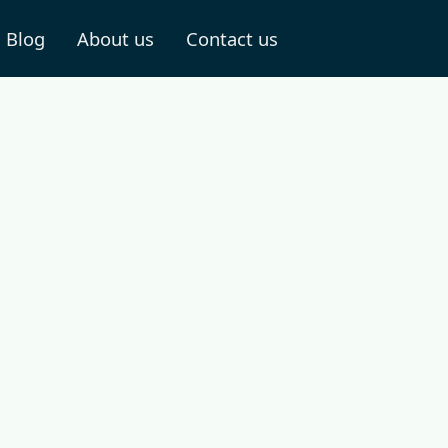
Blog
About us
Contact us