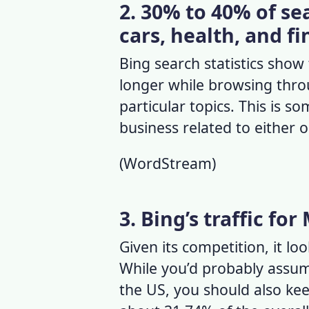
2. 30% to 40% of se
cars, health, and f
Bing search statistics
show t
longer while browsing thro
particular topics. This is s
business related to either 
(
WordStream
)
3. Bing’s traffic for
Given its competition, it loo
While you’d probably assum
the US, you should also kee