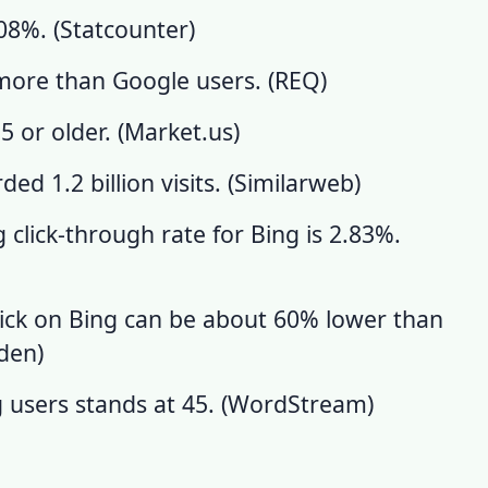
08%. (
Statcounter
)
ore than Google users. (
REQ
)
 or older. (
Market.us
)
d 1.2 billion visits. (
Similarweb
)
 click-through rate for Bing is 2.83%.
lick on Bing can be about 60% lower than
rden
)
users stands at 45. (
WordStream
)