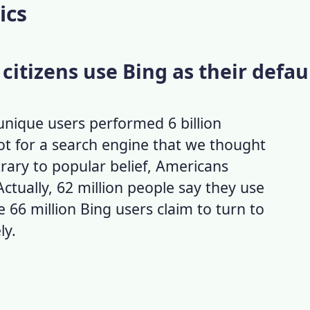
ics
 citizens use Bing as their defau
unique users performed 6 billion
lot for a search engine that we thought
ary to popular belief, Americans
 Actually, 62 million people say they use
e 66 million
Bing users
claim to turn to
ly.