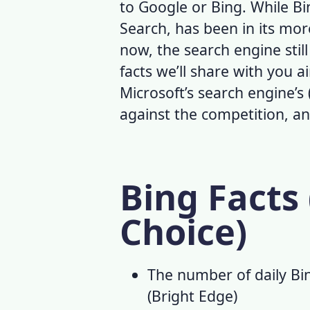
to Google or Bing. While B
Search
, has been in its mor
now, the search engine sti
facts
we’ll share with you ai
Microsoft’s search engine’s 
against the competition, 
Bing Facts 
Choice)
The number of daily
Bi
(
Bright Edge
)