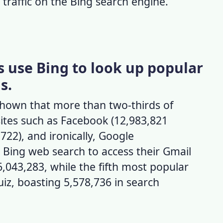
 traffic on the
Bing search engine
.
s use Bing to look up popular
s.
hown that more than two-thirds of
ites such as Facebook (12,983,821
722), and ironically, Google
e
Bing web search
to access their Gmail
,043,283, while the fifth most popular
iz, boasting 5,578,736 in search