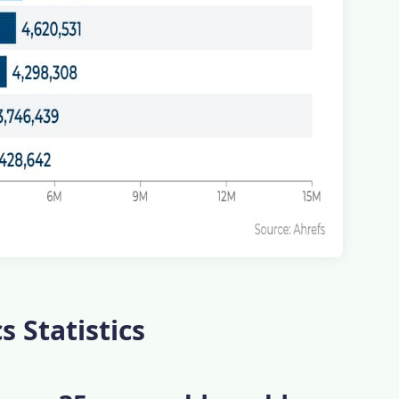
 Statistics