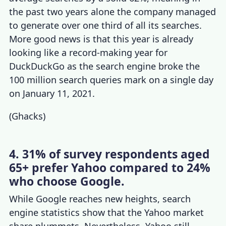
the past two years alone the company managed
to generate over one third of all its searches.
More good news is that this year is already
looking like a record-making year for
DuckDuckGo as the search engine broke the
100 million search queries mark on a single day
on January 11, 2021.
(
Ghacks
)
4. 31% of survey respondents aged
65+ prefer Yahoo compared to 24%
who choose Google.
While Google reaches new heights,
search
engine statistics
show that the
Yahoo market
share
plummets. Nevertheless, Yahoo still