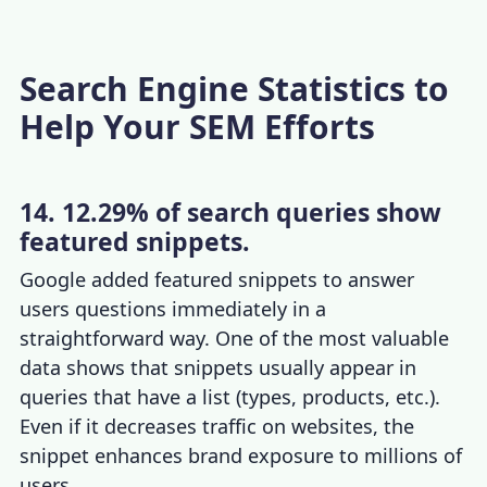
Search Engine Statistics to
Help Your SEM Efforts
14. 12.29% of search queries show
featured snippets.
Google added featured snippets to answer
users questions immediately in a
straightforward way. One of the
most valuable
data
shows that snippets usually appear in
queries that have a list (types, products, etc.).
Even if it decreases traffic on websites, the
snippet enhances brand exposure to millions of
users.