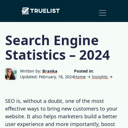
Main
Skip to content
Navigation
Search Engine
Statistics – 2024
Written by:
Branka
Posted in:
Updated: February, 18, 2024
Home
→
Insights
→
SEO is, without a doubt, one of the most
effective ways to bring new customers to your
website. It also helps marketers build a better
user experience and more importantly, boost