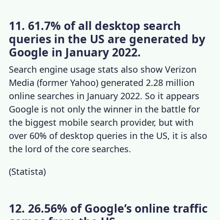
11. 61.7% of all desktop search
queries in the US are generated by
Google in January 2022.
S
earch engine usage stats
also show Verizon
Media (former Yahoo) generated 2.28 million
online searches in January 2022. So it appears
Google is not only the winner in the battle for
the biggest mobile search provider, but with
over 60% of desktop queries in the US, it is also
the lord of the core searches.
(
Statista
)
12. 26.56% of Google’s online traffic