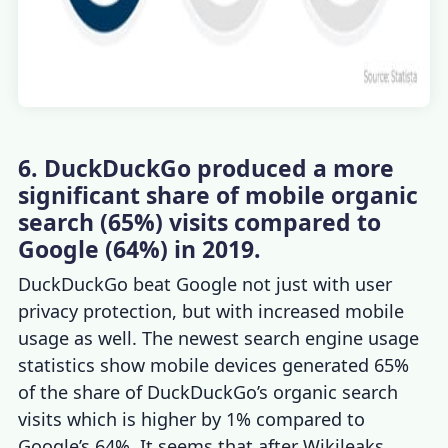
6. DuckDuckGo produced a more
significant share of mobile organic
search (65%) visits compared to
Google (64%) in 2019.
DuckDuckGo beat Google not just with user
privacy protection, but with increased mobile
usage as well. The newest
search engine usage
statistics
show mobile devices generated 65%
of the share of DuckDuckGo’s organic search
visits which is higher by 1% compared to
Google’s 64%. It seems that after Wikileaks,