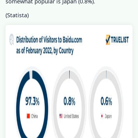
somewhat popular is Japan (0.8%).
(
Statista
)