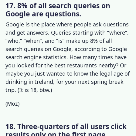
17. 8% of all search queries on
Google are questions.
Google is the place where people ask questions
and get answers. Queries starting with “where”,
“who,” “when”, and “is” make up 8% of all
search queries on Google, according to
Google
search engine statistics
. How many times have
you looked for the best restaurants nearby? Or
maybe you just wanted to know the legal age of
drinking in Ireland, for your next spring break
trip. (It is 18, btw.)
(
Moz
)
18. Three-quarters of all users click
results only on the first page.