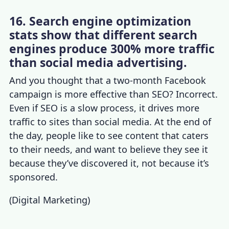
16. Search engine optimization
stats show that different search
engines produce 300% more traffic
than social media advertising.
And you thought that a two-month Facebook
campaign is more effective than SEO? Incorrect.
Even if SEO is a slow process, it drives more
traffic to sites than social media. At the end of
the day, people like to see content that caters
to their needs, and want to believe they see it
because they’ve discovered it, not because it’s
sponsored.
(
Digital Marketing
)