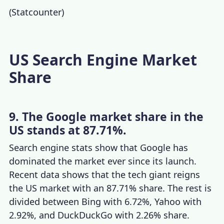
(
Statcounter
)
US Search Engine Market
Share
9. The Google market share in the
US stands at 87.71%.
Search engine stats
show that Google has
dominated the market ever since its launch.
Recent
data shows
that the tech giant reigns
the US market with an 87.71% share. The rest is
divided between Bing with 6.72%, Yahoo with
2.92%, and DuckDuckGo with 2.26% share.