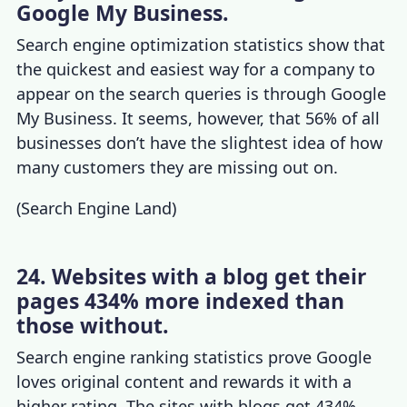
Google My Business.
Search engine optimization statistics
show that
the quickest and easiest way for a company to
appear on the search queries is through Google
My Business. It seems, however, that 56% of all
businesses don’t have the slightest idea of how
many customers they are missing out on.
(
Search Engine Land
)
24. Websites with a blog get their
pages 434% more indexed than
those without.
Search engine ranking statistics
prove Google
loves original content and rewards it with a
higher rating. The sites with blogs get 434%