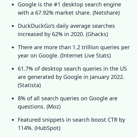
Google is the #1 desktop search engine
with a 67.92% market share. (
Netshare
)
DuckDuckGo’s daily average searches
increased by 62% in 2020. (
Ghacks
)
There are more than 1.2 trillion queries per
year on Google. (
Internet Live Stats
)
61.7% of desktop search queries in the US
are generated by Google in January 2022.
(
Statista
)
8% of all search queries on Google are
questions.
(
Moz
)
Featured snippets in search boost CTR by
114%.
(
HubSpot
)