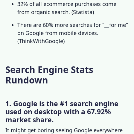
32% of all ecommerce purchases come
from organic search.
(
Statista
)
There are 60% more searches for “__for me”
on Google from mobile devices.
(
ThinkWithGoogle
)
Search Engine Stats
Rundown
1. Google is the #1 search engine
used on desktop with a 67.92%
market share.
It might get boring seeing Google everywhere