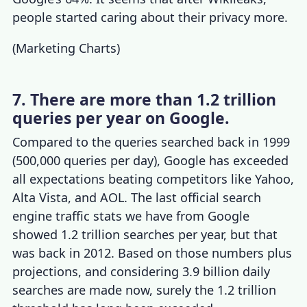
people started caring about their privacy more.
(
Marketing Charts
)
7. There are more than 1.2 trillion
queries per year on Google.
Compared to the queries searched back in 1999
(500,000 queries per day), Google has exceeded
all expectations beating competitors like Yahoo,
Alta Vista, and AOL. The last official
search
engine traffic stats
we have from Google
showed 1.2 trillion searches per year, but that
was back in 2012. Based on those numbers plus
projections, and considering 3.9 billion daily
searches are made now, surely the 1.2 trillion