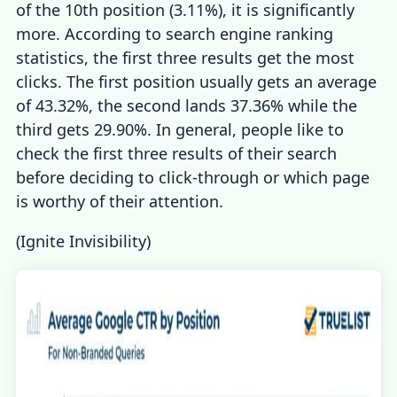
of the 10th position (3.11%), it is significantly
more. According
to
search engine ranking
statistics,
the first three results get the most
clicks. The first position usually gets an average
of 43.32%, the second lands 37.36% while the
third gets 29.90%. In general, people like to
check the first three results of their search
before deciding to click-through or which page
is worthy of their attention.
(
Ignite Invisibility
)