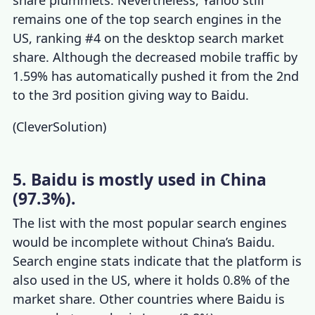
remains one of the
top search engines
in the
US, ranking #4 on the desktop search market
share. Although the decreased mobile traffic by
1.59% has automatically pushed it from the 2nd
to the 3rd position giving way to Baidu.
(
CleverSolution
)
5. Baidu is mostly used in China
(97.3%).
The list with the
most popular search engines
would be incomplete without China’s Baidu.
Search engine stats
indicate that the platform is
also used in the US, where it holds 0.8% of the
market share. Other countries where Baidu is