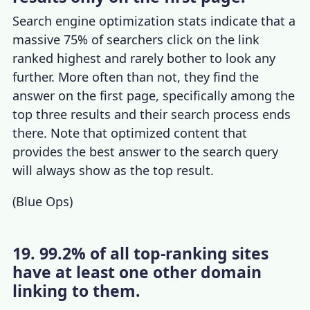
Search engine optimization stats
indicate that a
massive 75% of searchers click on the link
ranked highest and rarely bother to look any
further.
More often than not, they find the
answer on the first page, specifically among the
top three results and their search process ends
there. Note that optimized content that
provides the best answer to the search query
will always show as the top result.
(
Blue Ops
)
19. 99.2% of all top-ranking sites
have at least one other domain
linking to them.