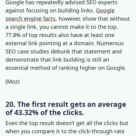
Google has repeatedly advised SEO experts
against focusing on building links.
Google
search engine facts
, however, show that without
a single link, you cannot make it to the top.
77.8% of top results also have at least one
external link pointing at a domain. Numerous
SEO case studies debunk that statement and
demonstrate that link building is still an
essential method of ranking higher on Google.
(
Moz
)
20. The first result gets an average
of 43.32% of the clicks.
Even the top result doesn’t get all the clicks but
when you compare it to the click-through rate