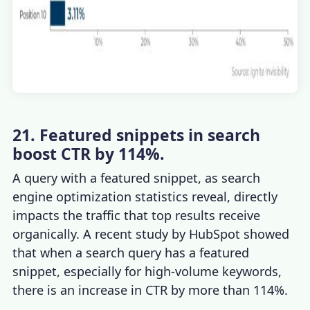
21. Featured snippets in search
boost CTR by 114%.
A query with a featured snippet, as
search
engine optimization statistics
reveal, directly
impacts the traffic that top results receive
organically. A recent study by HubSpot showed
that when a search query has a featured
snippet, especially for high-volume keywords,
there is an increase in CTR by more than 114%.