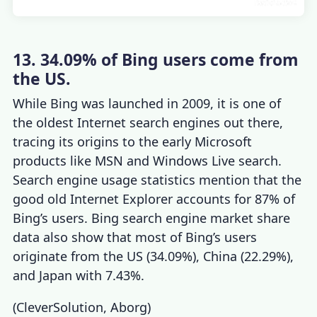
13. 34.09% of Bing users come from
the US.
While Bing was launched in 2009, it is one of
the oldest
Internet search engines
out there,
tracing its origins to the early Microsoft
products like MSN and Windows Live search.
Search engine usage statistics
mention that the
good old Internet Explorer accounts for 87% of
Bing’s users.
Bing search engine market share
data also show that most of Bing’s users
originate from the US (34.09%), China (22.29%),
and Japan with 7.43%.
(
CleverSolution
,
Aborg
)