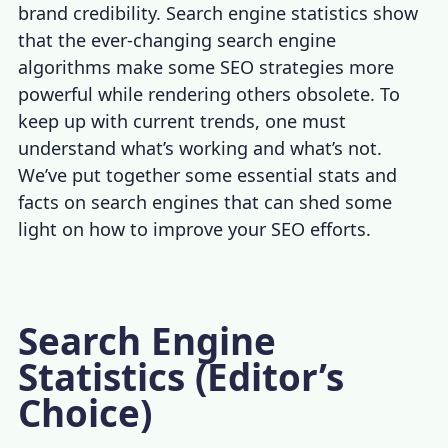
brand credibility.
Search engine statistics
show
that the ever-changing search engine
algorithms make some SEO strategies more
powerful while rendering others obsolete. To
keep up with current trends, one must
understand what’s working and what’s not.
We’ve put together some essential stats and
facts on search engines that can shed some
light on how to improve your SEO efforts.
Search Engine
Statistics (Editor’s
Choice)