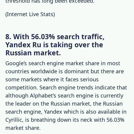
threshold has long been exceeded.
(
Internet Live Stats
)
8. With 56.03% search traffic,
Yandex Ru is taking over the
Russian market.
Google’s
search engine market share
in most
countries worldwide is dominant but there are
some markets where it faces serious
competition.
Search engine trends
indicate that
although Alphabet’s search engine is currently
the leader on the Russian market, the Russian
search engine, Yandex which is also available in
Cyrillic, is breathing down its neck with 56.03%
market share.