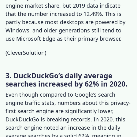
engine market share
, but 2019 data indicate
that the number increased to 12.49%. This is
partly because most desktops are powered by
Windows, and older generations still tend to
use Microsoft Edge as their primary browser.
(
CleverSolution
)
3. DuckDuckGo’s daily average
searches increased by 62% in 2020.
Even though compared to Google’s
search
engine traffic stats
, numbers about this privacy-
first search engine are significantly lower,
DuckDuckGo is breaking records. In 2020, this
search engine noted an increase in the daily
average searches by a solid 62%, meaning in