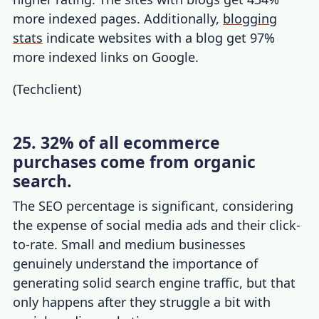
more indexed pages. Additionally,
blogging
stats
indicate websites with a blog get 97%
more indexed links on Google.
(
Techclient
)
25. 32% of all ecommerce
purchases come from organic
search.
The SEO percentage is significant, considering
the expense of social media ads and their click-
to-rate. Small and medium businesses
genuinely understand the importance of
generating solid search engine traffic, but that
only happens after they struggle a bit with