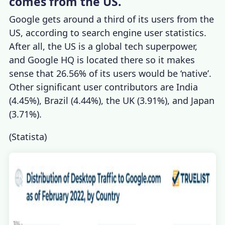
comes from the US.
Google gets around a third of its users from the
US, according to
search engine user statistics
.
After all, the US is a global tech superpower,
and Google HQ is located there so it makes
sense that 26.56% of its users would be ‘native’.
Other significant user contributors are India
(4.45%), Brazil (4.44%), the UK (3.91%), and Japan
(3.71%).
(
Statista
)