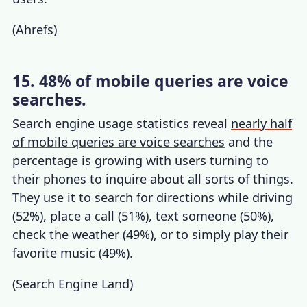
(
Ahrefs
)
15. 48% of mobile queries are voice
searches.
Search engine usage statistics
reveal
nearly half
of mobile queries are voice searches
and the
percentage is growing with users turning to
their phones to inquire about all sorts of things.
They use it to search for directions while driving
(52%), place a call (51%), text someone (50%),
check the weather (49%), or to simply play their
favorite music (49%).
(
Search Engine Land
)