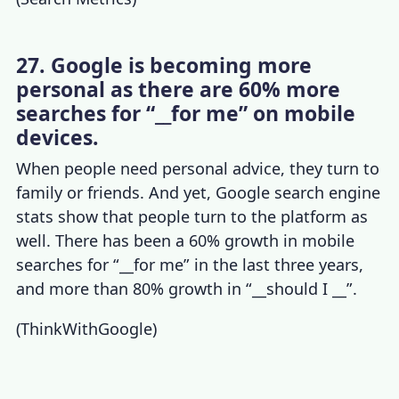
27. Google is becoming more
personal as there are 60% more
searches for “__for me” on mobile
devices.
When people need personal advice, they turn to
family or friends. And yet,
Google search engine
stats
show that people turn to the platform as
well. There has been a 60% growth in mobile
searches for “__for me” in the last three years,
and more than 80% growth in “__should I __”.
(
ThinkWithGoogle
)