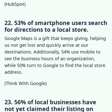
(
HubSpot
)
22. 53% of smartphone users search
for directions to a local store.
Google Maps is a gift that keeps giving, helping
us not get lost and quickly arrive at our
destinations. Additionally, 54% use mobile to
see the business hours of an organization,
while 50% turn to Google to find the local store
address.
(
Think With Google
)
23. 56% of local businesses have
not yet claimed their listing on