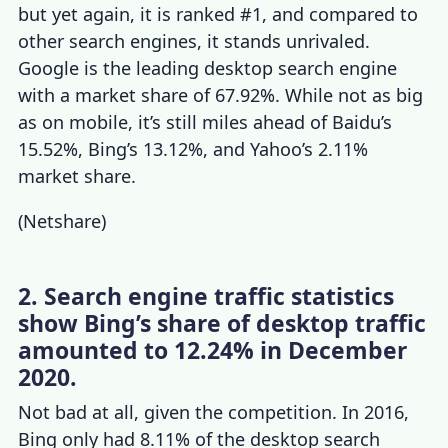
but yet again, it is ranked #1, and compared to
other search engines
, it stands unrivaled.
Google is the leading desktop search engine
with a market share of 67.92%. While not as big
as on mobile, it’s still miles ahead of Baidu’s
15.52%, Bing’s 13.12%, and Yahoo’s 2.11%
market share.
(
Netshare
)
2. Search engine traffic statistics
show Bing’s share of desktop traffic
amounted to 12.24% in December
2020.
Not bad at all, given the competition. In 2016,
Bing only had 8.11% of the desktop
search