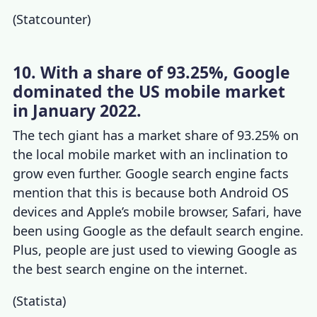
(
Statcounter
)
10. With a share of 93.25%, Google
dominated the US mobile market
in January 2022.
The tech
giant has a market share of 93.25% on
the local mobile market with an inclination to
grow even further.
Google search engine facts
mention that this is because both Android OS
devices and Apple’s mobile browser, Safari, have
been using Google as the default search engine.
Plus, people are just used to viewing Google as
the best search engine on the internet.
(
Statista
)