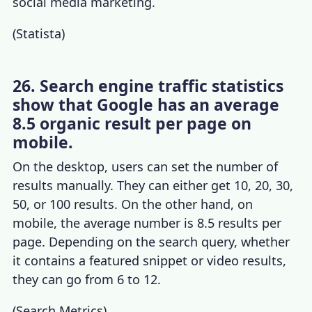
social media marketing.
(
Statista
)
26. Search engine traffic statistics
show that Google has an average
8.5 organic result per page on
mobile.
On the desktop, users can set the number of
results manually. They can either get 10, 20, 30,
50, or 100 results. On the other hand, on
mobile, the average number is 8.5 results per
page. Depending on the search query, whether
it contains a featured snippet or video results,
they can go from 6 to 12.
(
Search Metrics
)