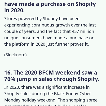
have made a purchase on Shopify
in 2020.
Stores powered by Shopify
have been
experiencing continuous growth over the last
couple of years, and the fact that 457 million
unique consumers have made a purchase on
the platform in 2020 just further proves it.
(
Sleeknote
)
16. The 2020 BFCM weekend saw a
76% jump in sales through Shopify.
In 2020, there was a significant increase in
Shopify sales during the Black Friday-Cyber
Monday holiday weekend. The shopping spree