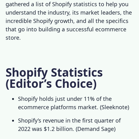
gathered a list of
Shopify statistics
to help you
understand the industry, its market leaders, the
incredible
Shopify growth
, and all the specifics
that go into building a successful ecommerce
store.
Shopify Statistics
(Editor’s Choice)
Shopify holds just under 11% of the
ecommerce platforms market. (
Sleeknote
)
Shopify’s revenue in the first quarter of
2022 was $1.2 billion. (
Demand Sage
)