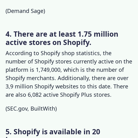
(
Demand Sage
)
4. There are at least 1.75 million
active stores on Shopify.
According to
Shopify shop statistics
, the
number of Shopify stores
currently active on the
platform is 1,749,000, which is the number of
Shopify merchants. Additionally, there are over
3,9 million Shopify websites to this date. There
are also 6,082 active
Shopify Plus
stores.
(
SEC.gov
,
BuiltWith
)
5. Shopify is available in 20