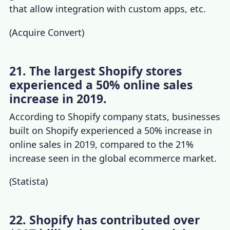
that allow integration with custom apps, etc.
(
Acquire Convert
)
21. The largest Shopify stores
experienced a 50% online sales
increase in 2019.
According to
Shopify company stats
, businesses
built on Shopify experienced a 50% increase in
online sales in 2019, compared to the 21%
increase seen in the global ecommerce market.
(
Statista
)
22. Shopify has contributed over