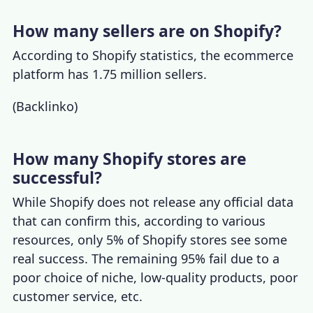
How many sellers are on Shopify?
According to
Shopify statistics
, the ecommerce
platform has 1.75 million sellers.
(
Backlinko
)
How many Shopify stores are
successful?
While Shopify does not release any official data
that can confirm this, according to various
resources, only 5% of Shopify stores see some
real success. The remaining 95% fail due to a
poor choice of niche, low-quality products, poor
customer service, etc.