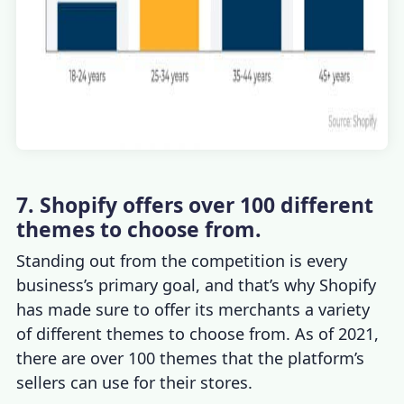
7. Shopify offers over 100 different
themes to choose from.
Standing out from the competition is every
business’s primary goal, and that’s why Shopify
has made sure to offer its merchants a variety
of different themes to choose from. As of 2021,
there are over 100 themes that the platform’s
sellers can use for their stores.