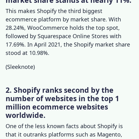
market share stands at nearly 11%.
This makes Shopify the third biggest
ecommerce platform by market share. With
28.24%, WooCommerce holds the top spot,
followed by Squarespace Online Stores with
17.69%. In April 2021, the
Shopify market share
stood at 10.98%.
(
Sleeknote
)
2. Shopify ranks second by the
number of websites in the top 1
million ecommerce websites
worldwide.
One of the less known
facts about Shopify
is
that it outranks platforms such as Magento,