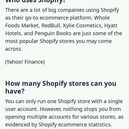
There are a lot of
big companies using Shopify
as their go-to ecommerce platform. Whole
Foods Market, RedBull, Kylie Cosmetics, Hyatt
Hotels, and Penguin Books are just some of the
most popular Shopify stores
you may come
across.
(
Yahoo! Finance
)
How many Shopify stores can you
have?
You can only run one Shopify store with a single
user account. However, nothing stops you from
opening multiple accounts for various stores, as
evidenced by
Shopify ecommerce statistics
.