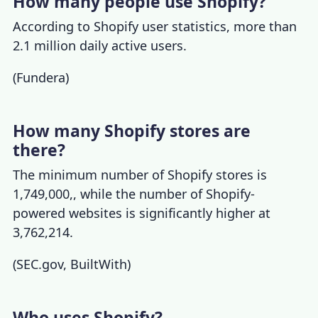
How many people use Shopify?
According to
Shopify user statistics
, more than
2.1 million daily active users.
(
Fundera
)
How many Shopify stores are
there?
The minimum
number of Shopify stores
is
1,749,000,, while the number of Shopify-
powered websites is significantly higher at
3,762,214.
(
SEC.gov
,
BuiltWith
)
Who uses Shopify?