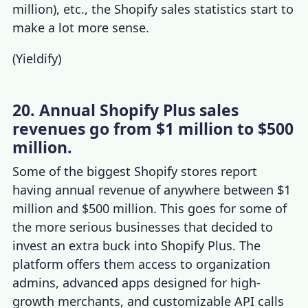
million), etc., the
Shopify sales statistics
start to
make a lot more sense.
(
Yieldify
)
20. Annual Shopify Plus sales
revenues go from $1 million to $500
million.
Some of the
biggest Shopify stores
report
having annual revenue of anywhere between $1
million and $500 million. This goes for some of
the more serious businesses that decided to
invest an extra buck into
Shopify Plus
. The
platform offers them access to organization
admins, advanced apps designed for high-
growth merchants, and customizable API calls