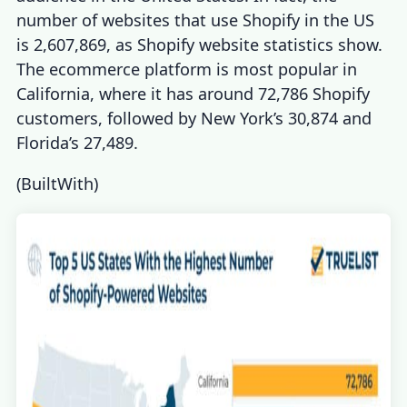
number of
websites that use Shopify
in the US
is 2,607,869, as
Shopify website statistics
show.
The ecommerce platform is most popular in
California, where it has around 72,786 Shopify
customers, followed by New York’s 30,874 and
Florida’s 27,489.
(
BuiltWith
)