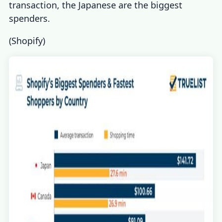
transaction, the Japanese are the biggest
spenders.
(
Shopify
)