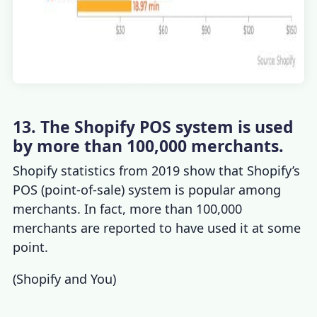
13. The Shopify POS system is used
by more than 100,000 merchants.
Shopify statistics
from 2019 show that Shopify’s
POS (point-of-sale) system is popular among
merchants. In fact, more than 100,000
merchants are reported to have used it at some
point.
(
Shopify and You
)