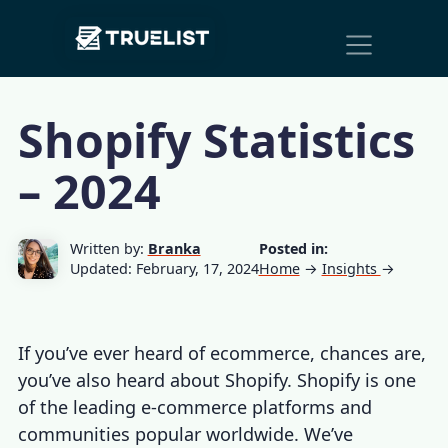
Main
Skip to content
Navigation
Shopify Statistics
– 2024
Written by:
Branka
Posted in:
Updated: February, 17, 2024
Home
→
Insights
→
If you’ve ever heard of ecommerce, chances are,
you’ve also heard about Shopify. Shopify is one
of the leading e-commerce platforms and
communities popular worldwide. We’ve