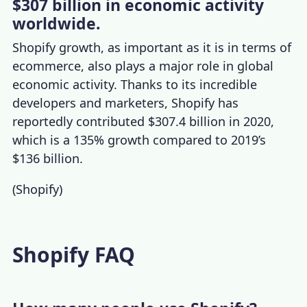
$307 billion in economic activity
worldwide.
Shopify growth
, as important as it is in terms of
ecommerce, also plays a major role in global
economic activity.
Thanks to its incredible
developers
and marketers, Shopify has
reportedly contributed $307.4 billion in 2020,
which is a 135% growth compared to 2019’s
$136 billion.
(
Shopify
)
Shopify FAQ