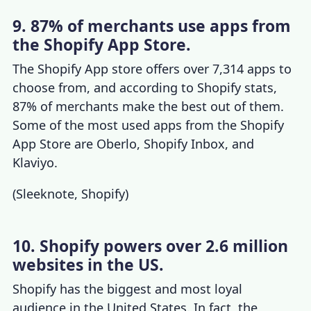
9. 87% of merchants use apps from
the Shopify App Store.
The Shopify App store offers over 7,314 apps to
choose from, and according to
Shopify stats
,
87% of merchants make the best out of them.
Some of the most used apps from the Shopify
App Store are Oberlo, Shopify Inbox, and
Klaviyo.
(
Sleeknote
,
Shopify
)
10. Shopify powers over 2.6 million
websites in the US.
Shopify has the biggest and most loyal
audience in the United States. In fact, the