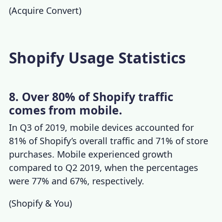
(
Acquire Convert
)
Shopify Usage Statistics
8. Over 80% of Shopify traffic
comes from mobile.
In Q3 of 2019, mobile devices accounted for
81% of Shopify’s overall traffic and 71% of store
purchases. Mobile experienced growth
compared to Q2 2019, when the percentages
were 77% and 67%, respectively.
(
Shopify & You
)