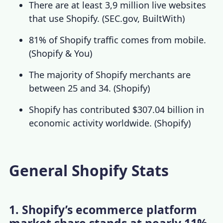
There
are at least 3,9 million live websites
that use Shopify
. (
SEC.gov
,
BuiltWith
)
81% of Shopify traffic comes from mobile.
(
Shopify & You
)
The majority of Shopify merchants are
between 25 and 34. (
Shopify
)
Shopify has contributed $307.04 billion in
economic activity worldwide. (
Shopify
)
General Shopify Stats
1. Shopify’s ecommerce platform