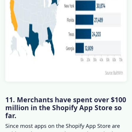
11. Merchants have spent over $100
million in the Shopify App Store so
far.
Since most apps on the Shopify App Store are