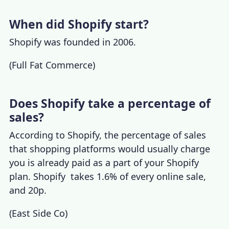
When did Shopify start?
Shopify was founded in 2006.
(
Full Fat Commerce
)
Does Shopify take a percentage of
sales?
According to
Shopify, the percentage of sales
that shopping platforms would usually charge
you is already paid as a part of your Shopify
plan. Shopify takes 1.6% of every online sale,
and 20p.
(
East Side Co
)