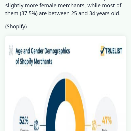
slightly more female merchants, while most of
them (37.5%) are between 25 and 34 years old.
(
Shopify
)