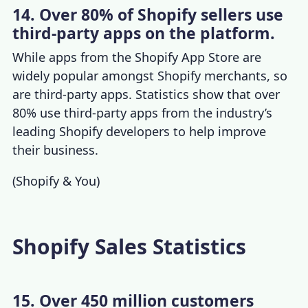
14. Over 80% of Shopify sellers use
third-party apps on the platform.
While apps from the Shopify App Store are
widely popular amongst
Shopify merchants
, so
are third-party apps. Statistics show that over
80% use third-party apps from the industry’s
leading Shopify developers to help improve
their business.
(
Shopify & You
)
Shopify Sales Statistics
15. Over 450 million customers