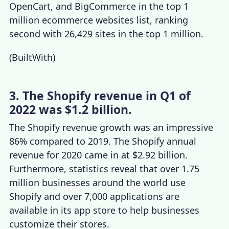
OpenCart, and BigCommerce in the top 1
million ecommerce websites list, ranking
second with 26,429 sites in the top 1 million.
(
BuiltWith
)
3. The Shopify revenue in Q1 of
2022 was $1.2 billion.
The
Shopify revenue growth
was an impressive
86% compared to 2019. The
Shopify annual
revenue
for 2020 came in at $2.92 billion.
Furthermore, statistics reveal that over 1.75
million businesses around the world use
Shopify and over 7,000 applications are
available in its app store to help businesses
customize their stores.