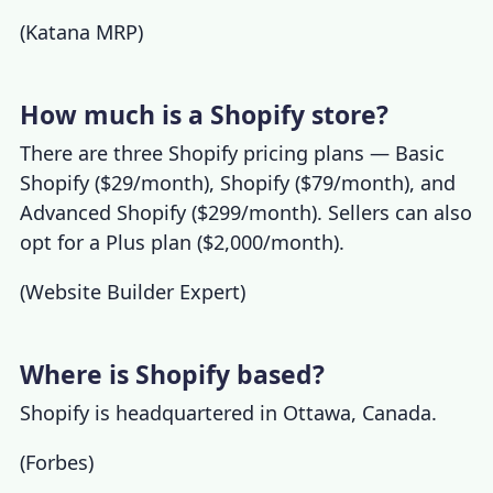
(
Katana MRP
)
How much is a Shopify store?
There are three
Shopify pricing
plans — Basic
Shopify ($29/month), Shopify ($79/month), and
Advanced Shopify ($299/month). Sellers can also
opt for a Plus plan ($2,000/month).
(
Website Builder Expert
)
Where is Shopify based?
Shopify is headquartered in Ottawa, Canada.
(
Forbes
)