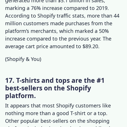
generated more than $5.1 billion in sales,
marking a 76% increase compared to 2019.
According to
Shopify traffic stats
, more than 44
million customers made purchases from the
platform’s merchants, which marked a 50%
increase compared to the previous year. The
average cart price amounted to $89.20.
(
Shopify & You
)
17. T-shirts and tops are the #1
best-sellers on the Shopify
platform.
It appears that most Shopify customers like
nothing more than a good T-shirt or a top.
Other popular best-sellers on the shopping