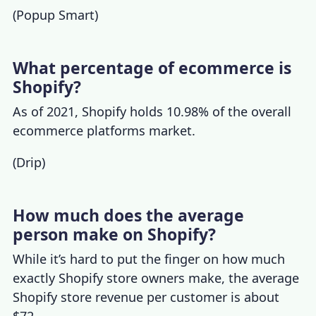
(
Popup Smart
)
What percentage of ecommerce is
Shopify?
As of 2021, Shopify holds 10.98% of the overall
ecommerce platforms market.
(
Drip
)
How much does the average
person make on Shopify?
While it’s hard to put the finger on how much
exactly Shopify store owners make, the
average
Shopify store revenue
per customer is about
$72.