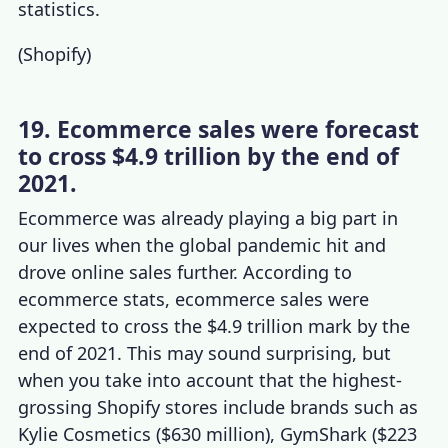
statistics
.
(
Shopify
)
19. Ecommerce sales were forecast
to cross $4.9 trillion by the end of
2021.
Ecommerce was already playing a big part in
our lives when the global pandemic hit and
drove online sales further. According to
ecommerce stats
, ecommerce sales were
expected to cross the $4.9 trillion mark by the
end of 2021. This may sound surprising, but
when you take into account that the
highest-
grossing Shopify stores
include brands such as
Kylie Cosmetics ($630 million), GymShark ($223