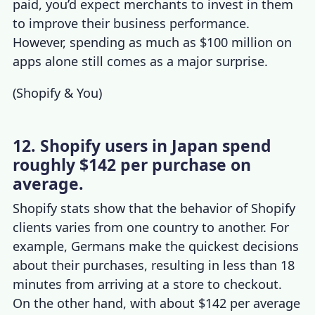
paid, you’d expect merchants to invest in them
to improve their business performance.
However, spending as much as $100 million on
apps alone still comes as a major surprise.
(
Shopify & You
)
12. Shopify users in Japan spend
roughly $142 per purchase on
average.
Shopify stats
show that the behavior of
Shopify
clients
varies from one country to another. For
example, Germans make the quickest decisions
about their purchases, resulting in less than 18
minutes from arriving at a store to checkout.
On the other hand, with about $142 per average