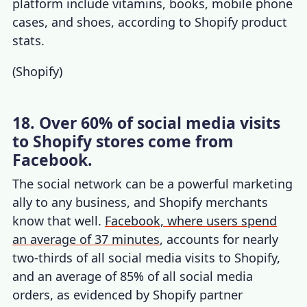
platform include vitamins, books, mobile phone
cases, and shoes, according to
Shopify product
stats
.
(
Shopify
)
18. Over 60% of social media visits
to Shopify stores come from
Facebook.
The social network can be a powerful marketing
ally to any business, and Shopify merchants
know that well.
Facebook, where users spend
an average of 37 minutes
, accounts for nearly
two-thirds of all social media visits to Shopify,
and an average of 85% of all social media
orders, as evidenced by
Shopify partner