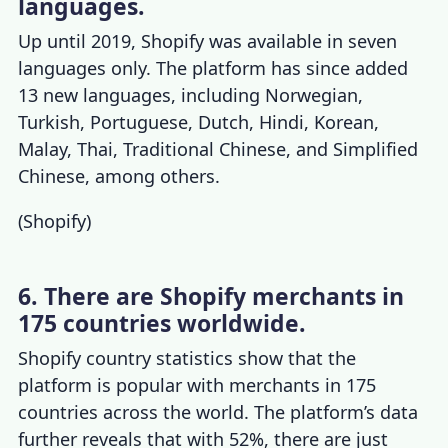
languages.
Up until 2019, Shopify was available in seven
languages only. The platform has since added
13 new languages, including Norwegian,
Turkish, Portuguese, Dutch, Hindi, Korean,
Malay, Thai, Traditional Chinese, and Simplified
Chinese, among others.
(
Shopify
)
6. There are Shopify merchants in
175 countries worldwide.
Shopify country statistics
show that the
platform is popular with merchants in 175
countries across the world. The platform’s data
further reveals that with 52%, there are just