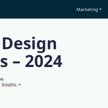
Marketing
 Design
cs – 2024
in:
→
Insights
→