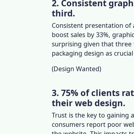
2. Consistent graphi
third.
Consistent presentation of 
boost sales by 33%,
graphic
surprising given that three
packaging design as crucial
(
Design Wanted
)
3. 75% of clients ra
their web design.
Trust is the key to gaining 
consumers report poor web
the website. This impacts tra