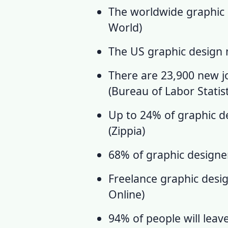
The worldwide graphic d
World
)
The US
graphic design
There are 23,900 new j
(
Bureau of Labor Statist
Up to 24% of graphic des
(
Zippia
)
68% of graphic designer
Freelance graphic desig
Online
)
94% of people will leav