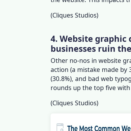
(
Cliques Studios
)
4. Website graphic 
businesses ruin th
Other no-nos in website grap
action (a mistake made by 
(30.8%), and bad web typog
rounds up the top five wit
(
Cliques Studios
)