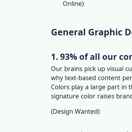
Online
)
General Graphic D
1. 93% of all our c
Our brains pick up visual cu
why text-based content per
Colors play a large part in 
signature color raises bra
(
Design Wanted
)