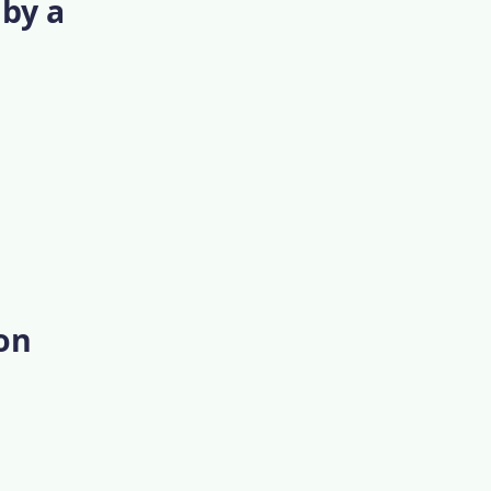
 by a
 on