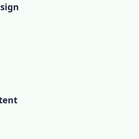
esign
tent