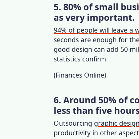
5. 80% of small bu
as very important.
94% of people will leave a w
seconds are enough for th
good design can add 50 mil
statistics
confirm.
(
Finances Online
)
6. Around 50% of c
less than five hour
Outsourcing
graphic design
productivity in other aspe