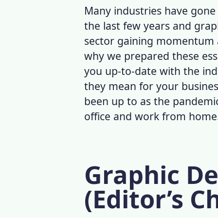
Many industries have gon
the last few years and grap
sector gaining momentum am
why we prepared these ess
you up-to-date with the ind
they mean for your busine
been up to as the pandemic
office and work from home
Graphic De
(Editor’s C