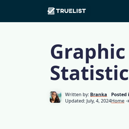
Main
Skip to content
Navigation
Graphic
Statisti
Written by:
Branka
Posted 
Updated: July, 4, 2024
Home