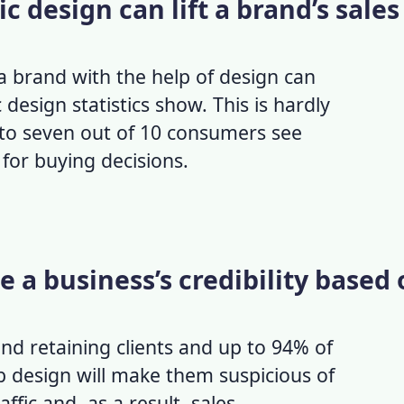
c design can lift a brand’s sales
a brand with the help of design can
 design statistics
show. This is hardly
 to seven out of 10 consumers see
 for buying decisions.
te a business’s credibility based
and retaining clients and up to 94% of
 design will make them suspicious of
ffic and, as a result, sales.