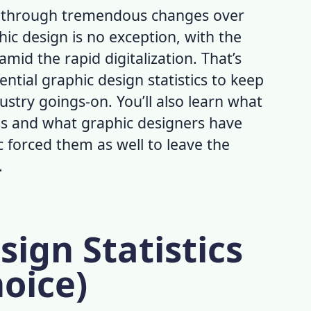
e through tremendous changes over
hic design is no exception, with the
id the rapid digitalization. That’s
ential
graphic design statistics
to keep
ustry goings-on. You’ll also learn what
ss and what graphic designers have
 forced them as well to leave the
.
sign Statistics
hoice)