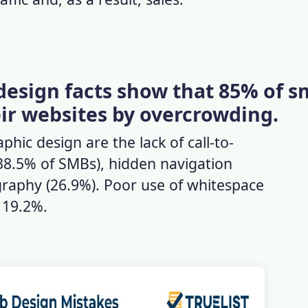
design facts show that 85% of s
eir websites by overcrowding.
hic design are the lack of call-to-
38.5% of SMBs), hidden navigation
raphy (26.9%). Poor use of whitespace
h 19.2%.