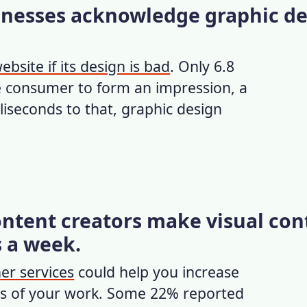
sinesses acknowledge graphic d
ebsite if its design is bad
. Only 6.8
e consumer to form an impression, a
liseconds to that,
graphic design
ontent creators make visual con
s a week.
er services
could help you increase
cts of your work. Some 22% reported