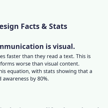
esign Facts & Stats
ommunication is visual.
es faster than they read a text. This is
forms worse than visual content.
this equation, with stats showing that a
nd awareness by 80%.