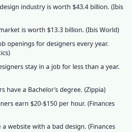
esign industry is worth $43.4 billion. (
Ibis
 market
is worth $13.3 billion. (
Ibis World
)
ob openings for designers every year.
ics
)
igners stay in a job for less than a year.
s have a Bachelor’s degree. (
Zippia
)
ners earn $20-$150 per hour. (
Finances
e a website with a bad design. (
Finances