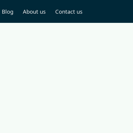
Blog
About us
Contact us