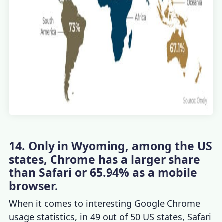
14. Only in Wyoming, among the US
states, Chrome has a larger share
than Safari or 65.94% as a mobile
browser.
When it comes to interesting
Google Chrome
usage statistics
, in 49 out of 50 US states, Safari