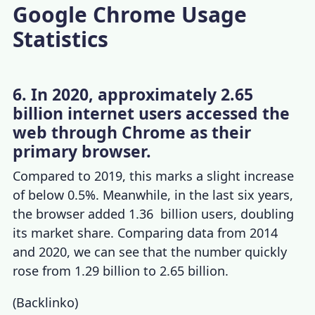
Google Chrome Usage
Statistics
6. In 2020, approximately 2.65
billion internet users accessed the
web through Chrome as their
primary browser.
Compared to 2019, this marks a slight increase
of below 0.5%. Meanwhile, in the last six years,
the browser added 1.36 billion users, doubling
its market share. Comparing data from 2014
and 2020, we can see that the number quickly
rose from 1.29 billion to 2.65 billion.
(
Backlinko
)