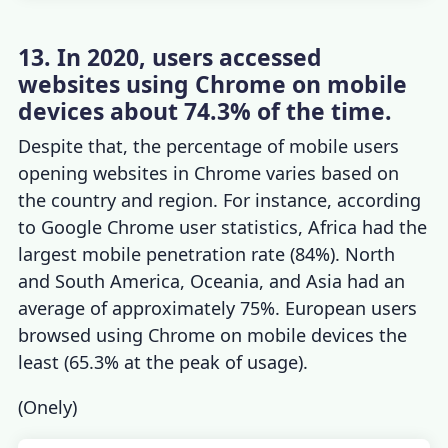
13. In 2020, users accessed
websites using Chrome on mobile
devices about 74.3% of the time.
Despite that, the percentage of mobile users
opening websites in Chrome varies based on
the country and region. For instance, according
to
Google Chrome user statistics
, Africa had the
largest mobile penetration rate (84%). North
and South America, Oceania, and Asia had an
average of approximately 75%. European users
browsed using Chrome on mobile devices the
least (65.3% at the peak of usage).
(
Onely
)