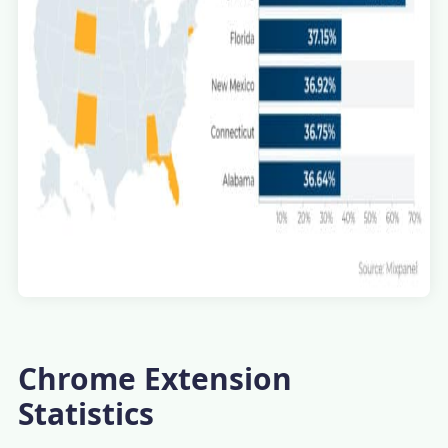
Chrome Extension
Statistics