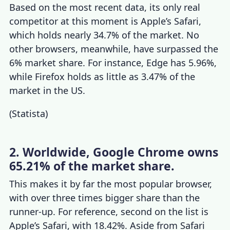
Based on the most recent data, its only real
competitor at this moment is Apple’s Safari,
which holds nearly 34.7% of the market. No
other browsers, meanwhile, have surpassed the
6% market share. For instance, Edge has 5.96%,
while Firefox holds as little as 3.47% of the
market in the US.
(
Statista
)
2. Worldwide, Google Chrome owns
65.21% of the market share.
This makes it by far the most popular browser,
with over three times bigger share than the
runner-up. For reference, second on the list is
Apple’s Safari, with 18.42%. Aside from Safari