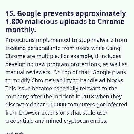
15. Google prevents approximately
1,800 malicious uploads to Chrome
monthly.
Protections implemented to stop malware from
stealing personal info from users while using
Chrome are multiple. For example, it includes
developing new program protections, as well as
manual reviewers. On top of that, Google plans
to modify Chrome’s ability to handle ad blocks.
This issue became especially relevant to the
company after the incident in 2018 when they
discovered that 100,000 computers got infected
from browser extensions that stole user
credentials and mined cryptocurrencies.