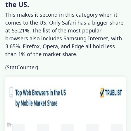
the US.
This makes it second in this category when it
comes to the US. Only Safari has a bigger share
at 53.21%. The list of the most popular
browsers also includes Samsung Internet, with
3.65%. Firefox, Opera, and Edge all hold less
than 1% of the market share.
(
StatCounter
)