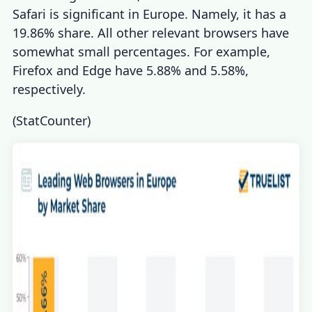
Safari is significant in Europe. Namely, it has a
19.86% share. All other relevant browsers have
somewhat small percentages. For example,
Firefox and Edge have 5.88% and 5.58%,
respectively.
(
StatCounter
)