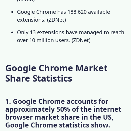
Google Chrome has 188,620 available
extensions. (
ZDNet
)
Only 13 extensions have managed to reach
over 10 million users. (
ZDNet
)
Google Chrome Market
Share Statistics
1. Google Chrome accounts for
approximately 50% of the internet
browser market share in the US,
Google Chrome statistics show.