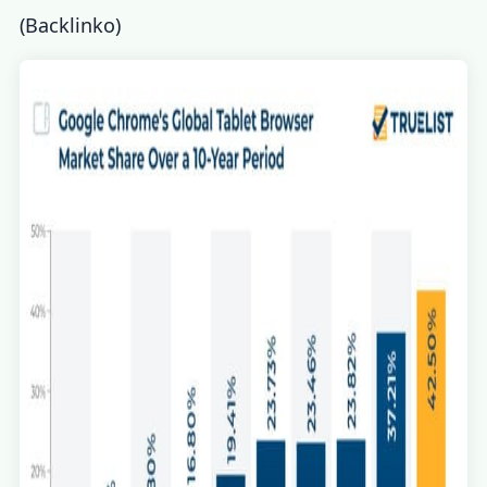
(
Backlinko
)