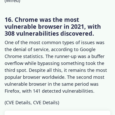
(
Wired
)
16. Chrome was the most
vulnerable browser in 2021, with
308 vulnerabilities discovered.
One of the most common types of issues was
the denial of service, according to
Google
Chrome statistics
. The runner-up was a buffer
overflow while bypassing something took the
third spot. Despite all this, it remains the most
popular browser worldwide. The second most
vulnerable browser in the same period was
Firefox, with 141 detected vulnerabilities.
(
CVE Details
,
CVE Details
)