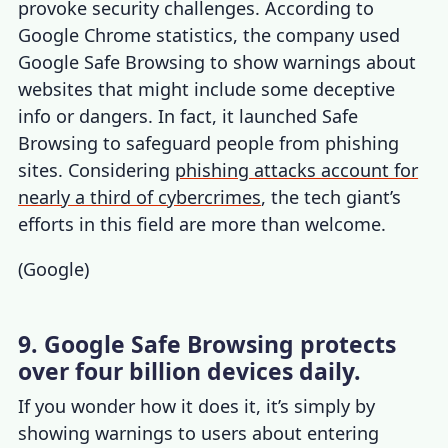
provoke security challenges. According to
Google Chrome statistics
, the company used
Google Safe Browsing to show warnings about
websites that might include some deceptive
info or dangers. In fact, it launched Safe
Browsing to safeguard people from phishing
sites. Considering
phishing attacks account for
nearly a third of cybercrimes
, the tech giant’s
efforts in this field are more than welcome.
(
Google
)
9. Google Safe Browsing protects
over four billion devices daily.
If you wonder how it does it, it’s simply by
showing warnings to users about entering