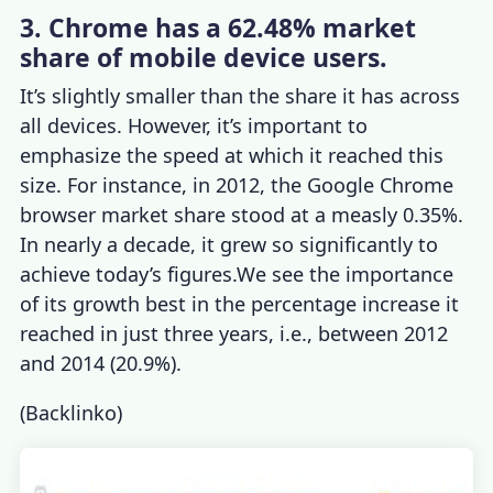
3. Chrome has a 62.48% market
share of mobile device users.
It’s slightly smaller than the share it has across
all devices. However, it’s important to
emphasize the speed at which it reached this
size. For instance, in 2012, the Google
Chrome
browser market share
stood at a measly 0.35%.
In nearly a decade, it grew so significantly to
achieve today’s figures.We see the importance
of its growth best in the percentage increase it
reached in just three years, i.e., between 2012
and 2014 (20.9%).
(
Backlinko
)