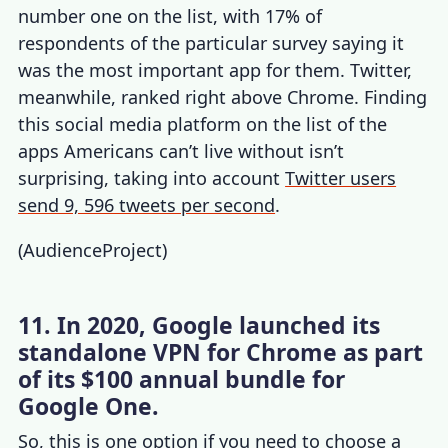
number one on the list, with 17% of
respondents of the particular survey saying it
was the most important app for them. Twitter,
meanwhile, ranked right above Chrome. Finding
this social media platform on the list of the
apps Americans can’t live without isn’t
surprising, taking into account
Twitter users
send 9, 596 tweets per second
.
(
AudienceProject
)
11. In 2020, Google launched its
standalone VPN for Chrome as part
of its $100 annual bundle for
Google One.
So, this is one option if you need to choose a