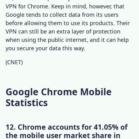
VPN for Chrome
. Keep in mind, however, that
Google tends to collect data from its users
before allowing them to use its products. Their
VPN can still be an extra layer of protection
when using the public internet, and it can help
you secure your data this way.
(
CNET
)
Google Chrome Mobile
Statistics
12. Chrome accounts for 41.05% of
the mobile user market share in