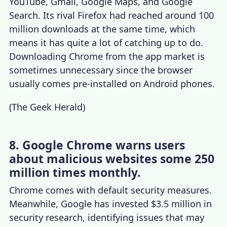
YouTube, Gmail, Google Maps, and Google
Search. Its rival Firefox had reached around 100
million downloads at the same time, which
means it has quite a lot of catching up to do.
Downloading
Chrome
from the
app market
is
sometimes unnecessary since the browser
usually comes pre-installed on Android phones.
(
The Geek Herald
)
8. Google Chrome warns users
about malicious websites some 250
million times monthly.
Chrome comes with default security measures.
Meanwhile, Google has invested $3.5 million in
security research, identifying issues that may