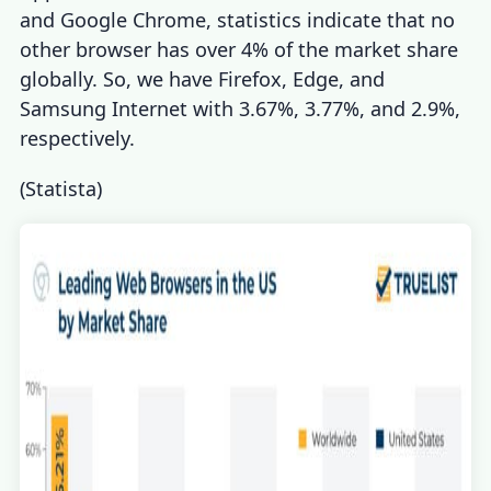
and
Google Chrome
,
statistics
indicate that no
other browser has over 4% of the market share
globally. So, we have Firefox, Edge, and
Samsung Internet with 3.67%, 3.77%, and 2.9%,
respectively.
(
Statista
)