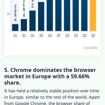
5. Chrome dominates the browser
market in Europe with a 59.66%
share.
It has held a relatively stable position over time
in Europe, similar to the rest of the world. Apart
from Google
Chrome
, the
browser share
of