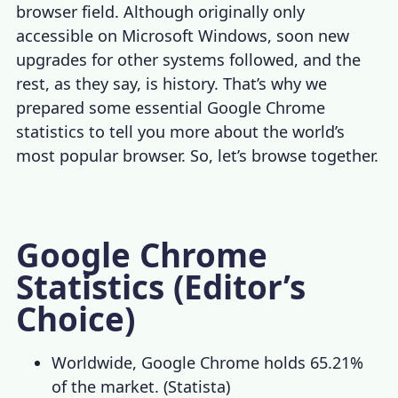
browser field. Although originally only
accessible on Microsoft Windows, soon new
upgrades for other systems followed, and the
rest, as they say, is history. That’s why we
prepared some essential
Google Chrome
statistics
to tell you more about the world’s
most popular browser. So, let’s browse together.
Google Chrome
Statistics (Editor’s
Choice)
Worldwide, Google Chrome holds 65.21%
of the market. (
Statista
)