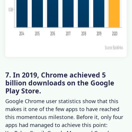
7. In 2019, Chrome achieved 5
billion downloads on the Google
Play Store.
Google Chrome user statistics
show that this
makes it one of the few apps to have reached
this momentous milestone. Before it, only four
apps had managed to achieve this point: