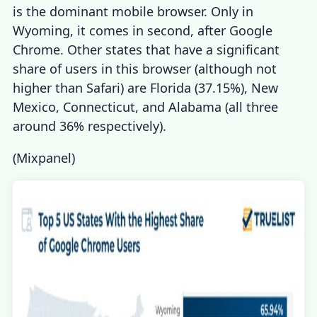
is the dominant mobile browser. Only in
Wyoming, it comes in second, after Google
Chrome. Other states that have a significant
share of users in this browser (although not
higher than Safari) are Florida (37.15%), New
Mexico, Connecticut, and Alabama (all three
around 36% respectively).
(
Mixpanel
)