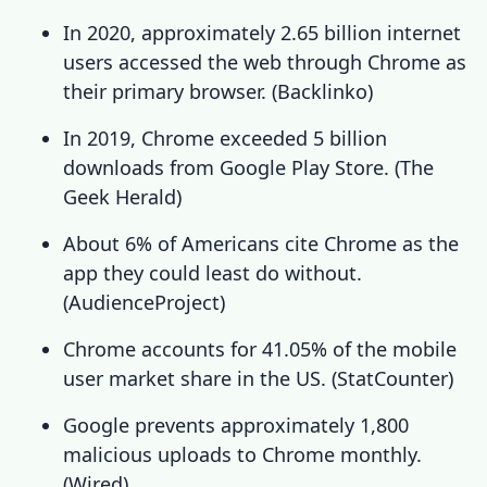
In 2020, approximately 2.65 billion internet
users accessed the web through Chrome as
their primary browser. (
Backlinko
)
In 2019, Chrome exceeded 5 billion
downloads from Google Play Store. (
The
Geek Herald
)
About 6% of Americans cite Chrome as the
app they could least do without.
(
AudienceProject
)
Chrome accounts for 41.05% of the mobile
user market share in the US. (
StatCounter
)
Google prevents approximately 1,800
malicious uploads to Chrome monthly.
(
Wired
)