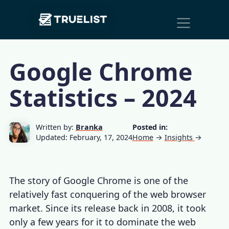
Main
Skip to content
Navigation
Google Chrome
Statistics – 2024
Written by:
Branka
Posted in:
Updated: February, 17, 2024
Home
→
Insights
→
The story of Google Chrome is one of the
relatively fast conquering of the web browser
market. Since its release back in 2008, it took
only a few years for it to dominate the web