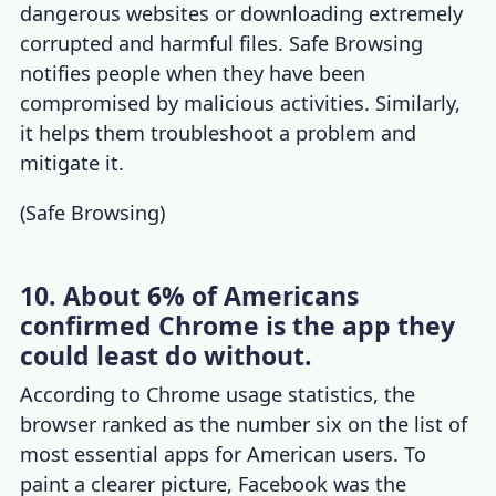
dangerous websites or downloading extremely
corrupted and harmful files. Safe Browsing
notifies people when they have been
compromised by malicious activities. Similarly,
it helps them troubleshoot a problem and
mitigate it.
(
Safe Browsing
)
10. About 6% of Americans
confirmed Chrome is the app they
could least do without.
According to
Chrome usage statistics
, the
browser ranked as the number six on the list of
most essential apps for American users. To
paint a clearer picture, Facebook was the