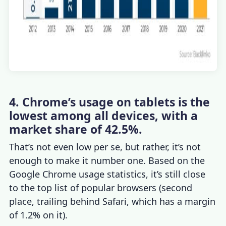
4. Chrome’s usage on tablets is the
lowest among all devices, with a
market share of 42.5%.
That’s not even low per se, but rather, it’s not
enough to make it number one. Based on the
Google Chrome usage statistics
, it’s still close
to the top list of popular browsers (second
place, trailing behind Safari, which has a margin
of 1.2% on it).