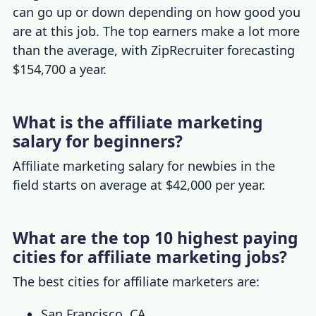
can go up or down depending on how good you
are at this job. The top earners make a lot more
than the average, with ZipRecruiter forecasting
$154,700 a year.
What is the affiliate marketing
salary for beginners?
Affiliate marketing salary
for newbies in the
field starts on average at $42,000 per year.
What are the top 10 highest paying
cities for affiliate marketing jobs?
The best cities for affiliate marketers are:
San Francisco, CA