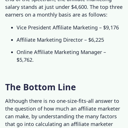
salary
stands at just under $4,600. The top three
earners on a monthly basis are as follows:
Vice President Affiliate Marketing – $9,176
Affiliate Marketing Director – $6,225
Online Affiliate Marketing Manager –
$5,762.
The Bottom Line
Although there is no one-size-fits-all answer to
the question of how much an affiliate marketer
can make, by understanding the many factors
that go into calculating an
affiliate marketer