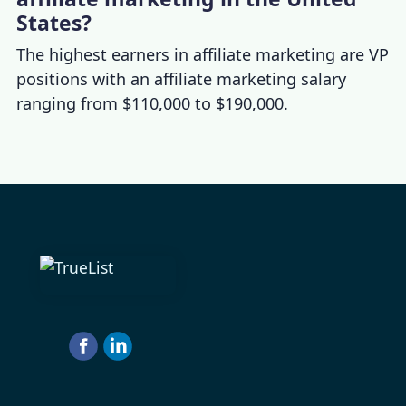
States?
The highest earners in affiliate marketing are VP
positions with an
affiliate marketing salary
ranging from $110,000 to $190,000.