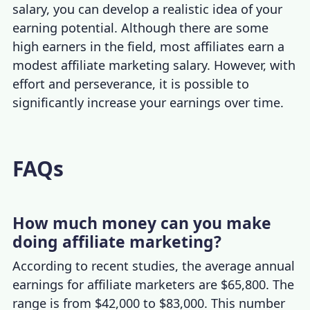
salary
, you can develop a realistic idea of your
earning potential. Although there are some
high earners in the field, most affiliates earn a
modest
affiliate marketing salary
. However, with
effort and perseverance, it is possible to
significantly increase your earnings over time.
FAQs
How much money can you make
doing affiliate marketing?
According to recent studies, the average annual
earnings for affiliate marketers are $65,800. The
range is from $42,000 to $83,000. This number