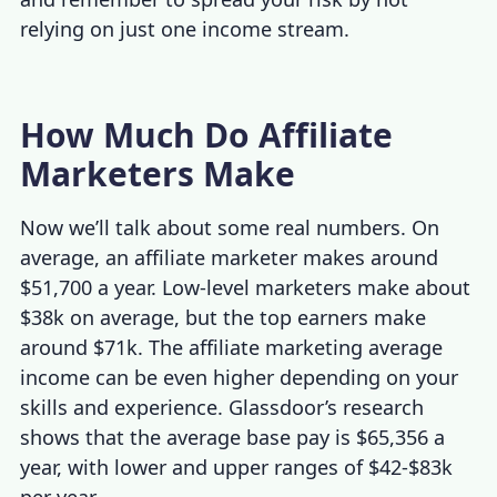
relying on just one income stream.
How Much Do Affiliate
Marketers Make
Now we’ll talk about some real numbers. On
average, an affiliate marketer makes around
$51,700 a year. Low-level marketers make about
$38k on average, but the top earners make
around $71k. The
affiliate marketing average
income
can be even higher depending on your
skills and experience. Glassdoor’s research
shows that the average base pay is $65,356 a
year, with lower and upper ranges of $42-$83k
per year.