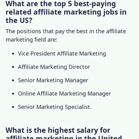
What are the top 5 best-paying
related affiliate marketing jobs in
the US?
The positions that pay the best in the affiliate
marketing field are:
Vice President Affiliate Marketing
Affiliate Marketing Director
Senior Marketing Manager
Online Affiliate Marketing Manager
Senior Marketing Specialist.
What is the highest salary for
affiliate marketing in the United