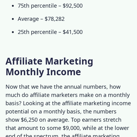
75th percentile – $92,500
Average – $78,282
25th percentile – $41,500
Affiliate Marketing
Monthly Income
Now that we have the annual numbers,
how
much do affiliate marketers make
on a monthly
basis? Looking at the
affiliate marketing income
potential
on a monthly basis, the numbers
show $6,250 on average. Top earners stretch
that amount to some $9,000, while at the lower
end of the spectrum, the
affiliate marketing