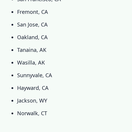
Fremont, CA
San Jose, CA
Oakland, CA
Tanaina, AK
Wasilla, AK
Sunnyvale, CA
Hayward, CA
Jackson, WY
Norwalk, CT