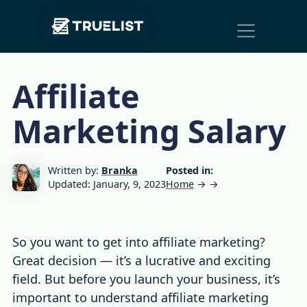
Main
Skip to content
Navigation
Affiliate
Marketing Salary
Written by:
Branka
Posted in:
Updated: January, 9, 2023
Home
→
→
So you want to get into affiliate marketing?
Great decision — it’s a lucrative and exciting
field. But before you launch your business, it’s
important to understand
affiliate marketing