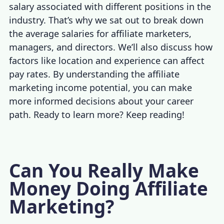
salary
associated with different positions in the
industry. That’s why we sat out to break down
the average salaries for affiliate marketers,
managers, and directors. We’ll also discuss how
factors like location and experience can affect
pay rates. By understanding the
affiliate
marketing income
potential, you can make
more informed decisions about your career
path. Ready to learn more? Keep reading!
Can You Really Make
Money Doing Affiliate
Marketing?