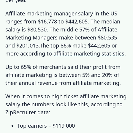
Affiliate marketing manager salary
in the US
ranges from $16,778 to $442,605. The median
salary is $80,530. The middle 57% of Affiliate
Marketing Managers make between $80,535
and $201,013.The top 86% make $442,605 or
more according to
affiliate marketing statistics
.
Up to 65% of merchants said their
profit from
affiliate marketing
is between 5% and 20% of
their annual revenue from affiliate marketing.
When it comes to
high ticket affiliate marketing
salary
the numbers look like this, according to
ZipRecruiter data:
Top earners – $119,000