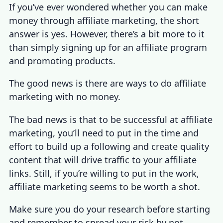
If you’ve ever wondered whether you can make
money through affiliate marketing, the short
answer is yes. However, there’s a bit more to it
than simply signing up for an affiliate program
and promoting products.
The good news is there are
ways to do affiliate
marketing with no money
.
The bad news is that to be successful at affiliate
marketing, you’ll need to put in the time and
effort to build up a following and create quality
content that will drive traffic to your affiliate
links. Still, if you’re willing to put in the work,
affiliate marketing seems to be worth a shot
.
Make sure you do your research before starting
and remember to spread your risk by not