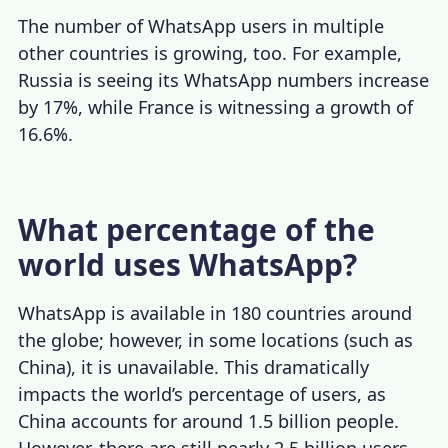
The number of WhatsApp users in multiple
other countries is growing, too. For example,
Russia is seeing its WhatsApp numbers increase
by 17%, while France is witnessing a growth of
16.6%.
What percentage of the
world uses WhatsApp?
WhatsApp is available in 180 countries around
the globe; however, in some locations (such as
China), it is unavailable. This dramatically
impacts the world’s percentage of users, as
China accounts for around 1.5 billion people.
However, there are still nearly 2.5 billion users