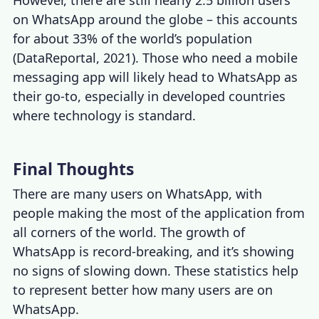
on WhatsApp around the globe – this accounts
for about 33% of the world’s population
(DataReportal, 2021). Those who need a mobile
messaging app will likely head to WhatsApp as
their go-to, especially in developed countries
where technology is standard.
Final Thoughts
There are many users on WhatsApp, with
people making the most of the application from
all corners of the world. The growth of
WhatsApp is record-breaking, and it’s showing
no signs of slowing down. These statistics help
to represent better how many users are on
WhatsApp.