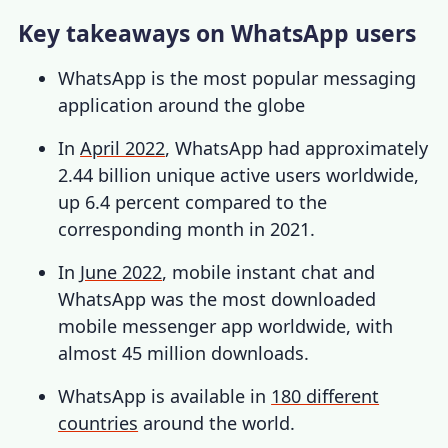
Key takeaways on WhatsApp users
WhatsApp is the most popular messaging
application around the globe
In
April 2022
, WhatsApp had approximately
2.44 billion unique active users worldwide,
up 6.4 percent compared to the
corresponding month in 2021.
In
June 2022
, mobile instant chat and
WhatsApp was the most downloaded
mobile messenger app worldwide, with
almost 45 million downloads.
WhatsApp is available in
180 different
countries
around the world.