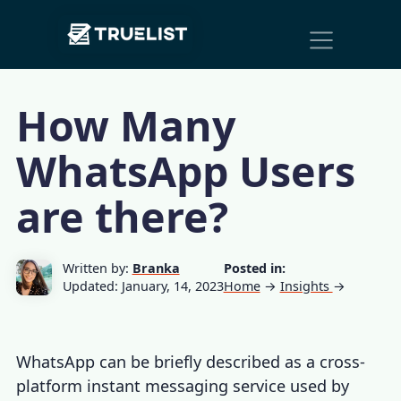
Main
Skip to content
Navigation
How Many
WhatsApp Users
are there?
Written by:
Branka
Posted in:
Updated: January, 14, 2023
Home
→
Insights
→
WhatsApp can be briefly described as a cross-
platform instant messaging service used by