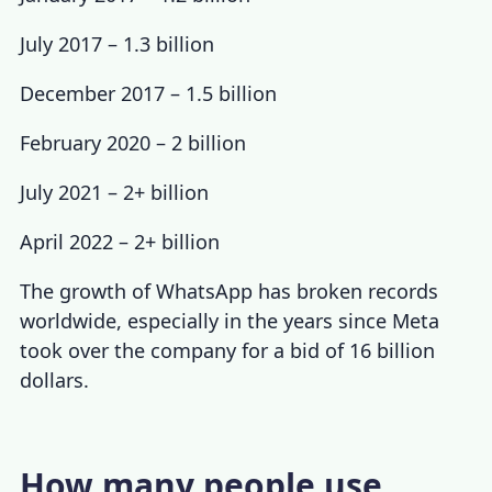
July 2017 – 1.3 billion
December 2017 – 1.5 billion
February 2020
– 2 billion
July 2021 – 2+ billion
April 2022 – 2+ billion
The growth of WhatsApp has broken records
worldwide, especially in the years since Meta
took over the company for a bid of 16 billion
dollars
.
How many people use