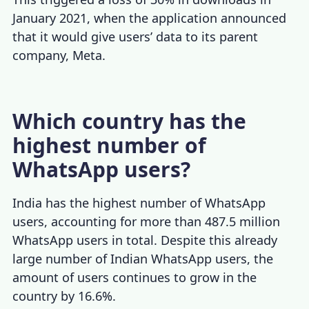
January 2021, when the application announced
that it would give users’ data to its parent
company, Meta.
​Which country has the
highest number of
WhatsApp users?
India has the highest number of WhatsApp
users,
accounting for more than 487.5 million
WhatsApp users in total. Despite this already
large number of Indian WhatsApp users, the
amount of users continues to grow in the
country
by 16.6%
.