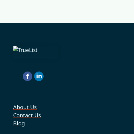
About Us
Contact Us
Blog