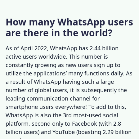
How many WhatsApp users
are there in the world?
As of April 2022, WhatsApp has 2.44 billion
active users worldwide. This number is
constantly growing as new users sign up to
utilize the applications’ many functions daily. As
a result of WhatsApp having such a large
number of global users, it is subsequently the
leading communication channel for
smartphone users everywhere! To add to this,
WhatsApp is also the 3rd most-used social
platform, second only to Facebook (with 2.8
billion users) and YouTube (boasting 2.29 billion