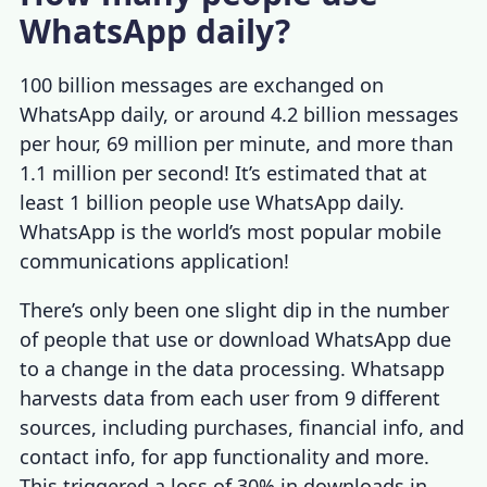
WhatsApp daily?
100 billion messages
are exchanged on
WhatsApp daily, or around 4.2 billion messages
per hour, 69 million per minute, and more than
1.1 million per second! It’s estimated that at
least 1 billion people use WhatsApp daily.
WhatsApp is the world’s most popular mobile
communications application!
There’s only been one slight dip in the number
of people that use or download WhatsApp due
to a change in the data processing. Whatsapp
harvests data from each user from 9 different
sources, including purchases, financial info, and
contact info, for app functionality and more.
This triggered a
loss of 30%
in downloads in