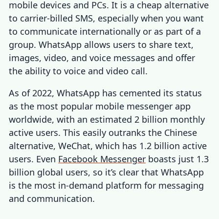
mobile devices and PCs. It is a cheap alternative
to carrier-billed SMS, especially when you want
to communicate internationally or as part of a
group. WhatsApp allows users to share text,
images, video, and voice messages and offer
the ability to voice and video call.
As of 2022, WhatsApp has cemented its status
as the most popular mobile messenger app
worldwide, with an estimated 2 billion monthly
active users. This easily outranks the Chinese
alternative, WeChat, which has 1.2 billion active
users. Even
Facebook Messenger
boasts just 1.3
billion global users, so it’s clear that WhatsApp
is the most in-demand platform for messaging
and communication.