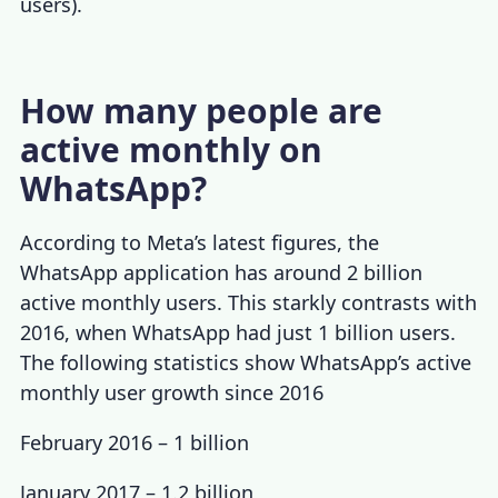
users).
How many people are
active monthly on
WhatsApp?
According to Meta’s latest figures, the
WhatsApp application has around 2 billion
active monthly users. This starkly contrasts with
2016, when WhatsApp had just 1 billion users.
The following statistics show WhatsApp’s
active
monthly user growth since 2016
February 2016
– 1 billion
January 2017 – 1.2 billion