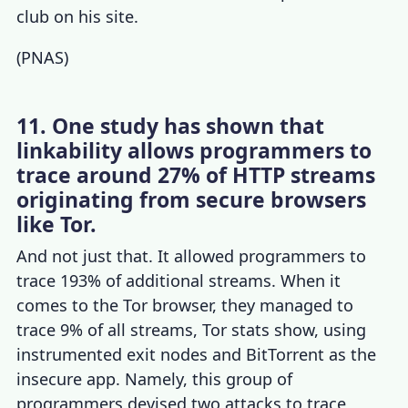
club on his site.
(
PNAS
)
11. One study has shown that
linkability allows programmers to
trace around 27% of HTTP streams
originating from secure browsers
like Tor.
And not just that. It allowed programmers to
trace 193% of additional streams. When it
comes to the
Tor browser
, they managed to
trace 9% of all streams,
Tor stats
show, using
instrumented exit nodes and BitTorrent as the
insecure app. Namely, this group of
programmers devised two attacks to trace