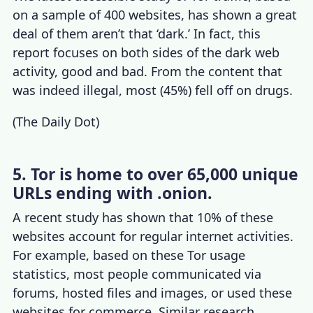
on a sample of 400 websites, has shown a great
deal of them aren’t that ‘dark.’ In fact, this
report focuses on both sides of the dark web
activity, good and bad. From the content that
was indeed illegal, most (45%) fell off on drugs.
(
The Daily Dot
)
5. Tor is home to over 65,000 unique
URLs ending with .onion.
A recent study has shown that 10% of these
websites account for regular internet activities.
For example, based on these
Tor usage
statistics
, most people communicated via
forums, hosted files and images, or used these
websites for commerce. Similar research