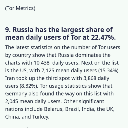
(
Tor Metrics
)
9. Russia has the largest share of
mean daily users of Tor at 22.47%.
The latest statistics on the number of
Tor users
by country
show that Russia dominates the
charts with 10,438 daily users. Next on the list
is the US, with 7,125 mean daily users (15.34%).
Iran took up the third spot with 3,868 daily
users (8.32%).
Tor usage statistics
show that
Germany also found the way on this list with
2,045 mean daily users. Other significant
nations include Belarus, Brazil, India, the UK,
China, and Turkey.