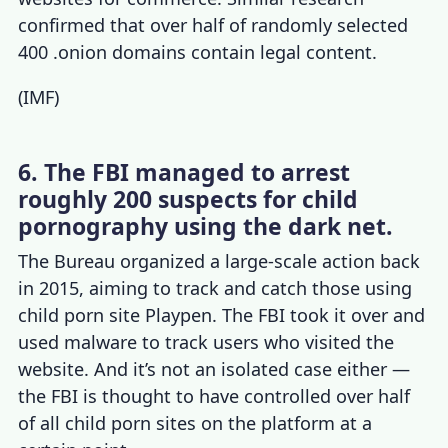
confirmed that over half of randomly selected
400 .onion domains contain legal content.
(
IMF
)
6. The FBI managed to arrest
roughly 200 suspects for child
pornography using the dark net.
The Bureau organized a large-scale action back
in 2015, aiming to track and catch those using
child porn site Playpen. The FBI took it over and
used malware to track users who visited the
website. And it’s not an isolated case either —
the FBI is thought to have controlled over half
of all child porn sites on the platform at a