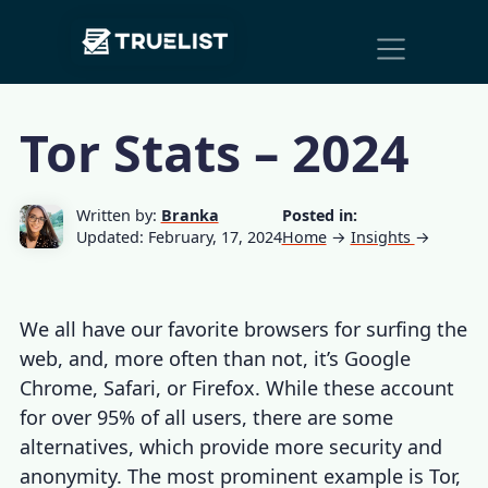
Main
Skip to content
Navigation
Tor Stats – 2024
Written by:
Branka
Posted in:
Updated: February, 17, 2024
Home
→
Insights
→
We all have our favorite browsers for surfing the
web, and, more often than not, it’s Google
Chrome, Safari, or Firefox. While these account
for over 95% of all users, there are some
alternatives, which provide more security and
anonymity. The most prominent example is Tor,