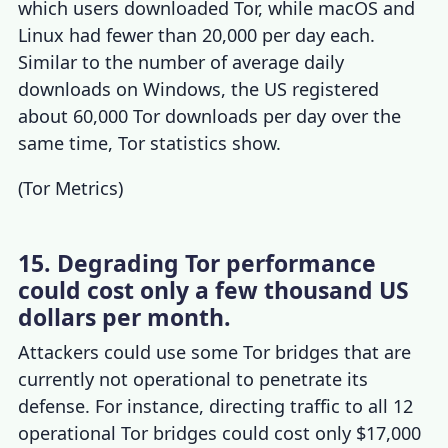
which users downloaded Tor, while macOS and
Linux had fewer than 20,000 per day each.
Similar to the number of average daily
downloads on Windows, the US registered
about 60,000 Tor downloads per day over the
same time,
Tor statistics
show.
(
Tor Metrics
)
15. Degrading Tor performance
could cost only a few thousand US
dollars per month.
Attackers could use some Tor bridges that are
currently not operational to penetrate its
defense. For instance, directing traffic to all 12
operational Tor bridges could cost only $17,000