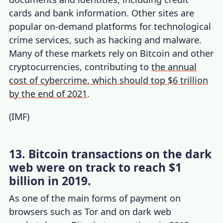
cards and bank information. Other sites are
popular on-demand platforms for technological
crime services, such as hacking and malware.
Many of these markets rely on Bitcoin and other
cryptocurrencies, contributing to
the annual
cost of cybercrime, which should top $6 trillion
by the end of 2021
.
(
IMF
)
13. Bitcoin transactions on the dark
web were on track to reach $1
billion in 2019.
As one of the main forms of payment on
browsers such as Tor and on dark web