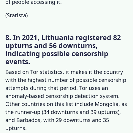
of people accessing it.
(
Statista
)
8. In 2021, Lithuania registered 82
upturns and 56 downturns,
indicating possible censorship
events.
Based on
Tor statistics
, it makes it the country
with the highest number of possible censorship
attempts during that period. Tor uses an
anomaly-based censorship detection system.
Other countries on this list include Mongolia, as
the runner-up (34 downturns and 39 upturns),
and Barbados, with 29 downturns and 35
upturns.