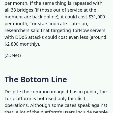
per month. If the same thing is repeated with
all 38 bridges (if those out of service at the
moment are back online), it could cost $31,000
per month,
Tor stats
indicate. Later on,
researchers said that targeting TorFlow servers
with DDoS attacks could cost even less (around
$2,800 monthly).
(
ZDNet
)
The Bottom Line
Despite the common image it has in public, the
Tor platform is not used only for illicit
operations. Although some cases speak against
that, a lot of the platform’s users include people