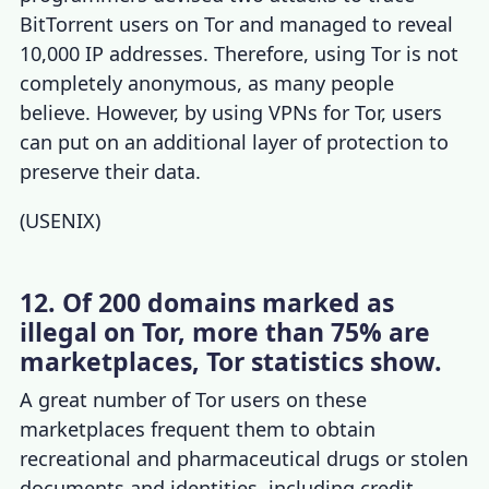
BitTorrent users on Tor and managed to reveal
10,000 IP addresses. Therefore, using Tor is not
completely anonymous, as many people
believe. However, by using
VPNs for Tor
, users
can put on an additional layer of protection to
preserve their data.
(
USENIX
)
12. Of 200 domains marked as
illegal on Tor, more than 75% are
marketplaces, Tor statistics show.
A great
number of Tor users
on these
marketplaces frequent them to obtain
recreational and pharmaceutical drugs or stolen
documents and identities, including credit