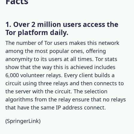
Facts
1. Over 2 million users access the
Tor platform daily.
The number of
Tor users
makes this network
among the most popular ones, offering
anonymity to its users at all times.
Tor stats
show that the way this is achieved includes
6,000 volunteer relays. Every client builds a
circuit using three relays and then connects to
the server with the circuit. The selection
algorithms from the relay ensure that no relays
that have the same IP address connect.
(
SpringerLink
)