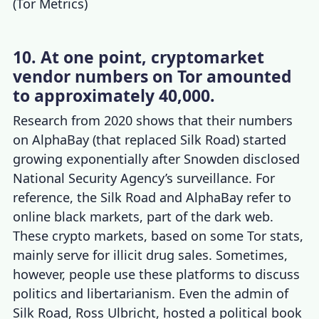
(
Tor Metrics
)
10. At one point, cryptomarket
vendor numbers on Tor amounted
to approximately 40,000.
Research from 2020 shows that their numbers
on AlphaBay (that replaced Silk Road) started
growing exponentially after Snowden disclosed
National Security Agency’s surveillance. For
reference, the Silk Road and AlphaBay refer to
online black markets, part of the dark web.
These crypto markets, based on some
Tor stats
,
mainly serve for illicit drug sales. Sometimes,
however, people use these platforms to discuss
politics and libertarianism. Even the admin of
Silk Road, Ross Ulbricht, hosted a political book