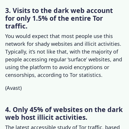
3. Visits to the dark web account
for only 1.5% of the entire Tor
traffic.
You would expect that most people use this
network for shady websites and illicit activities.
Typically, it’s not like that, with the majority of
people accessing regular ‘surface’ websites, and
using the platform to avoid encryptions or
censorships, according to
Tor statistics
.
(
Avast
)
4. Only 45% of websites on the dark
web host illicit activities.
The latest accessible study of
Tor traffic
, based