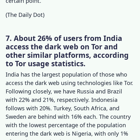
certain point.
(
The Daily Dot
)
7. About 26% of users from India
access the dark web on Tor and
other similar platforms, according
to Tor usage statistics.
India has the largest population of those who
access the dark web using technologies like Tor.
Following closely, we have Russia and Brazil
with 22% and 21%, respectively. Indonesia
follows with 20%. Turkey, South Africa, and
Sweden are behind with 16% each. The country
with the lowest percentage of the population
entering the dark web is Nigeria, with only 1%