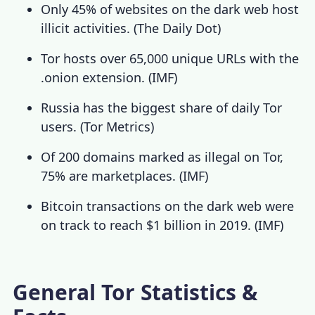
Only 45% of websites on the dark web host
illicit activities. (
The Daily Dot
)
Tor hosts over 65,000 unique URLs with the
.onion extension.
(
IMF
)
Russia has the biggest share of daily Tor
users. (
Tor Metrics
)
Of 200 domains marked as illegal on Tor,
75% are marketplaces. (
IMF
)
Bitcoin transactions on the dark web were
on track to reach $1 billion in 2019. (
IMF
)
General Tor Statistics &