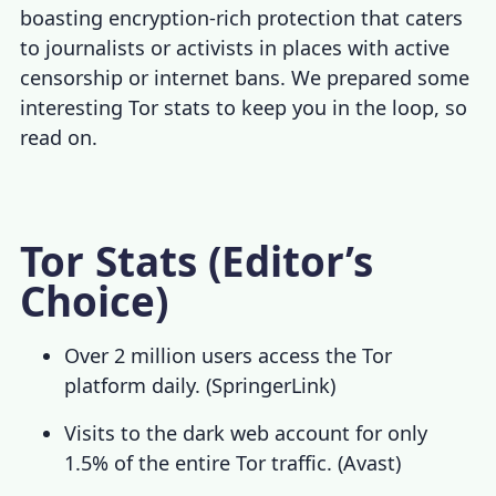
boasting encryption-rich protection that caters
to journalists or activists in places with active
censorship or internet bans. We prepared some
interesting
Tor stats
to keep you in the loop, so
read on.
Tor Stats (Editor’s
Choice)
Over 2 million users access the Tor
platform daily. (
SpringerLink
)
Visits to the dark web account for only
1.5% of the entire
Tor traffic
. (
Avast
)