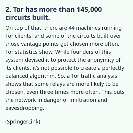
2. Tor has more than 145,000
circuits built.
On top of that, there are 44 machines running
Tor clients, and some of the circuits built over
those vantage points get chosen more often,
Tor statistics
show. While founders of this
system devised it to protect the anonymity of
its clients, it’s not possible to create a perfectly
balanced algorithm. So, a
Tor traffic analysis
shows that some relays are more likely to be
chosen, even three times more often. This puts
the network in danger of infiltration and
eavesdropping.
(
SpringerLink
)