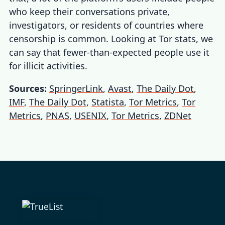
who keep their conversations private,
investigators, or residents of countries where
censorship is common. Looking at
Tor stats
, we
can say that fewer-than-expected people use it
for illicit activities.
Sources:
SpringerLink
,
Avast
,
The Daily Dot
,
IMF
,
The Daily Dot
,
Statista
,
Tor Metrics
,
Tor
Metrics
,
PNAS
,
USENIX
,
Tor Metrics
,
ZDNet