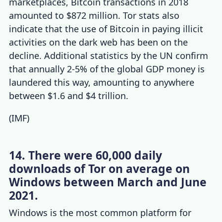
marketplaces, Bitcoin transactions in 2018
amounted to $872 million.
Tor stats
also
indicate that the use of Bitcoin in paying illicit
activities on the dark web has been on the
decline
.
Additional statistics by the UN confirm
that annually 2-5% of the global GDP money is
laundered this way, amounting to anywhere
between $1.6 and $4 trillion.
(
IMF
)
14. There were 60,000 daily
downloads of Tor on average on
Windows between March and June
2021.
Windows is the most common platform for