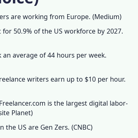
cers are working from Europe. (
Medium
)
t for 50.9% of the US workforce by 2027.
 an average of 44 hours per week.
freelance writers earn up to $10 per hour.
Freelancer.com is the largest digital labor-
ite Planet
)
in the US are Gen Zers. (
CNBC
)