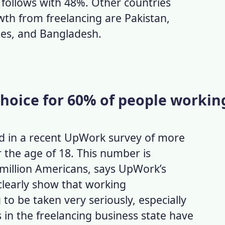
 follows with 48%. Other countries
th from freelancing are Pakistan,
ines, and Bangladesh.
 choice for 60% of people workin
d in a recent UpWork survey of more
 the age of 18. This number is
million Americans, says UpWork’s
learly show that working
to be taken very seriously, especially
s in the freelancing business state have