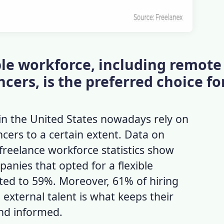
xible workforce, including remote
cers, is the preferred choice f
in the United States nowadays rely on
cers to a certain extent. Data on
freelance workforce statistics
show
anies that opted for a flexible
d to 59%. Moreover, 61% of hiring
external talent is what keeps their
and informed.