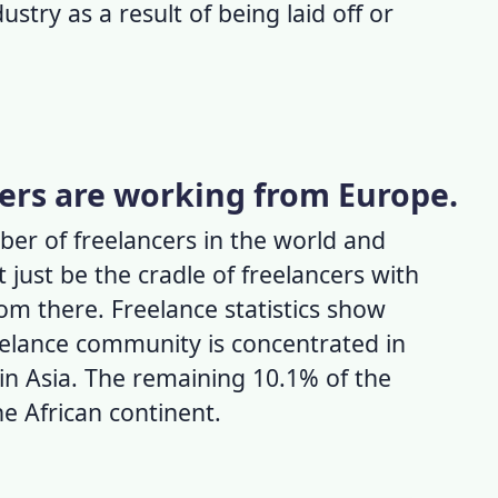
ustry as a result of being laid off or
cers are working from Europe.
er of freelancers in the world
and
 just be the cradle of freelancers with
rom there.
Freelance statistics
show
eelance community is concentrated in
in Asia. The remaining 10.1% of the
he African continent.