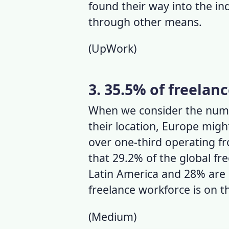
found their way into the ind
through other means.
(
UpWork
)
3. 35.5% of freelan
When we consider the
numb
their location, Europe might
over one-third operating f
that 29.2% of the global fr
Latin America and 28% are 
f
reelance workforce
is on t
(
Medium
)