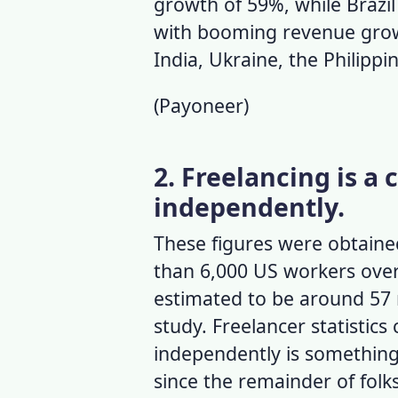
growth of 59%, while Brazil
with booming revenue grow
India, Ukraine, the Philipp
(
Payoneer
)
2. Freelancing is a
independently.
These figures were obtaine
than 6,000 US workers over
estimated to be around 57 
study.
Freelancer statistics
c
independently is something 
since the remainder of folk