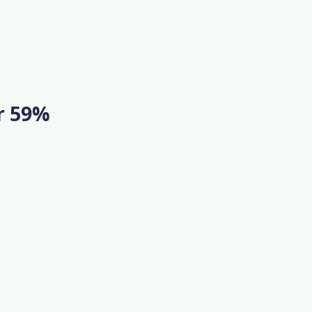
or 59%