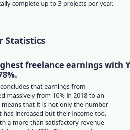
cally complete up to 3 projects per year.
 Statistics
ighest freelance earnings with 
78%.
concludes that earnings from
ked massively from 10% in 2018 to an
 means that it is not only the
number
t has increased but their income too.
th a more than satisfactory revenue