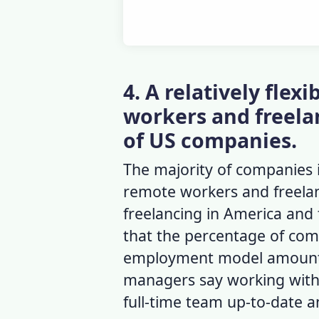
4. A relatively fle
workers and freelan
of US companies.
The majority of companies 
remote workers and freelan
freelancing in America
and
that the percentage of comp
employment model amounte
managers say working with 
full-time team up-to-date 