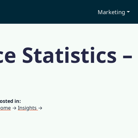
Marketing
e Statistics –
osted in:
Home
→
Insights
→