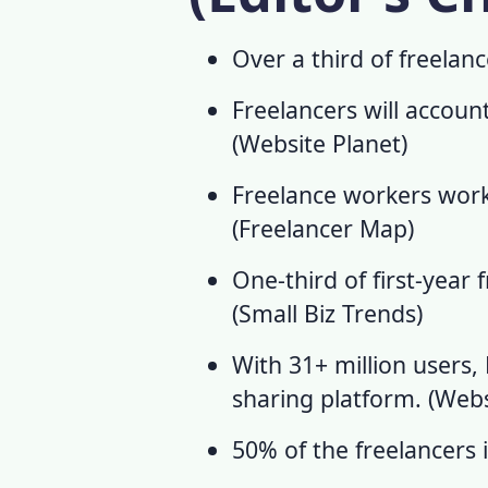
Over a third of freelan
Freelancers will accoun
(
Website Planet
)
Freelance workers
work
(
Freelancer Map
)
One-third of first-year 
(
Small Biz Trends
)
With 31+ million users, 
sharing platform. (
Webs
50% of the freelancers 