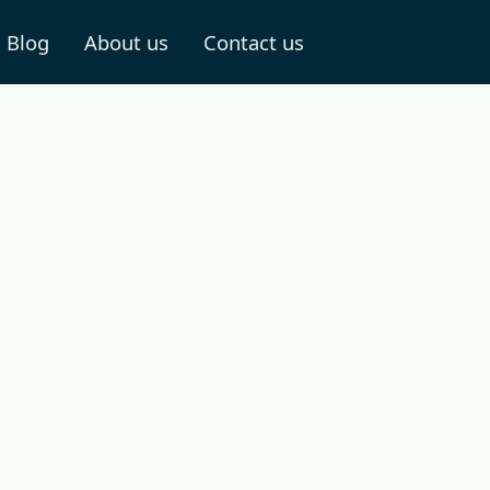
Blog
About us
Contact us