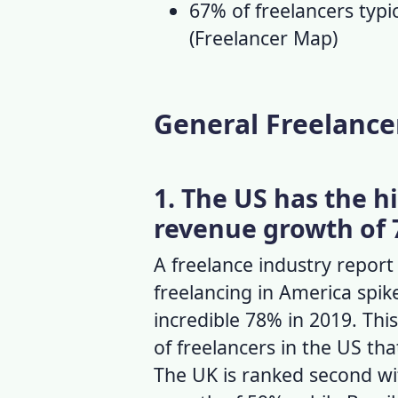
67% of freelancers typi
(
Freelancer Map
)
General Freelancer
1. The US has the h
revenue growth of 
A
freelance industry report
freelancing in America spi
incredible 78% in 2019. This
of freelancers in the US
tha
The UK is ranked second wi