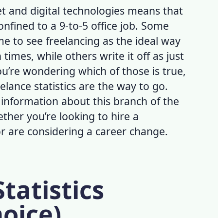
et and digital technologies means that
nfined to a 9-to-5 office job. Some
e to see freelancing as the ideal way
imes, while others write it off as just
ou’re wondering which of those is true,
elance statistics
are the way to go.
e information about this branch of the
ther you’re looking to hire a
or are considering a career change.
tatistics
hoice)