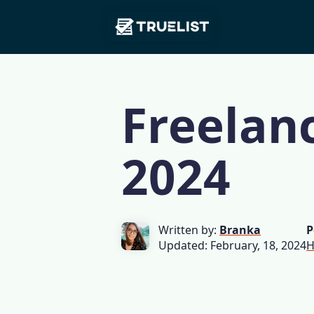
Main
Skip to content
Navigation
Freelanc
2024
Written by:
Branka
P
Updated: February, 18, 2024