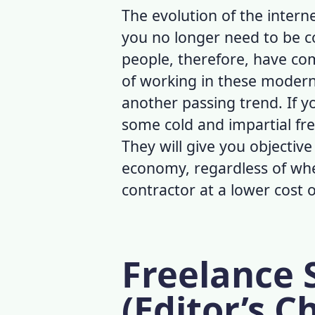
The evolution of the intern
you no longer need to be co
people, therefore, have com
of working in these modern t
another passing trend. If y
some cold and impartial
fre
They will give you objectiv
economy, regardless of whe
contractor at a lower cost 
Freelance S
(Editor’s C