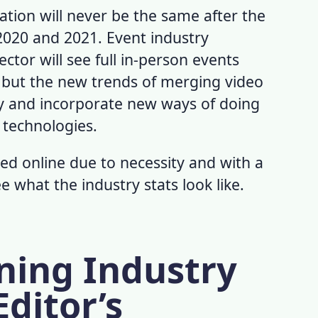
tion will never be the same after the
2020 and 2021.
Event industry
ctor will see full in-person events
 but the new trends of merging video
ay and incorporate new ways of doing
 technologies.
ed online due to necessity and with a
ee what the industry stats look like.
ning Industry
Editor’s