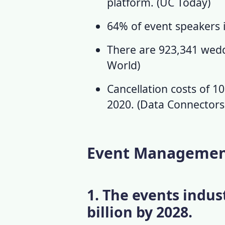
platform. (
UC Today
)
64% of event speakers 
There are 923,341 weddi
World
)
Cancellation costs of 10
2020. (
Data Connector
Event Management 
1. The events indus
billion by 2028.