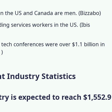
in the US and Canada are men. (
Bizzabo
)
ng services workers in the US. (
Ibis
 tech conferences were over $1.1 billion in
s
)
Industry Statistics
try is expected to reach $1,552.9