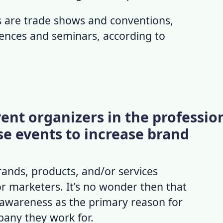
 are trade shows and conventions,
ences and seminars, according to
ent organizers in the professio
se events to increase brand
ands, products, and/or services
r marketers. It’s no wonder then that
awareness as the primary reason for
pany they work for.