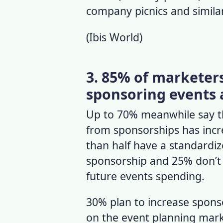
company picnics and similar
(
Ibis World
)
3. 85% of marketers
sponsoring events a
Up to 70% meanwhile say th
from sponsorships has incre
than half have a standardi
sponsorship and 25% don’t 
future events spending.
30% plan to increase spons
on the
event planning mar