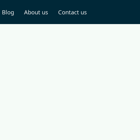
Blog
About us
Contact us