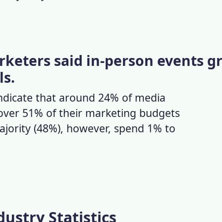
keters said in-person events gr
ls.
ndicate that around 24% of media
over 51% of their marketing budgets
ajority (48%), however, spend 1% to
ustry Statistics