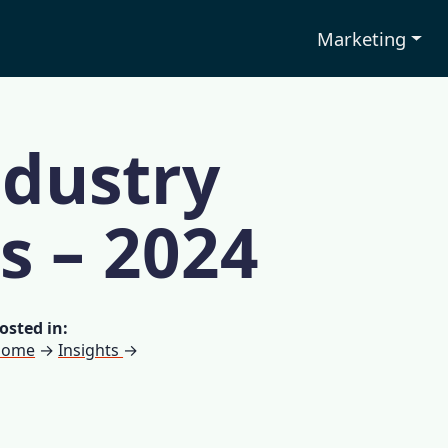
Marketing
ndustry
cs – 2024
osted in:
Home
→
Insights
→