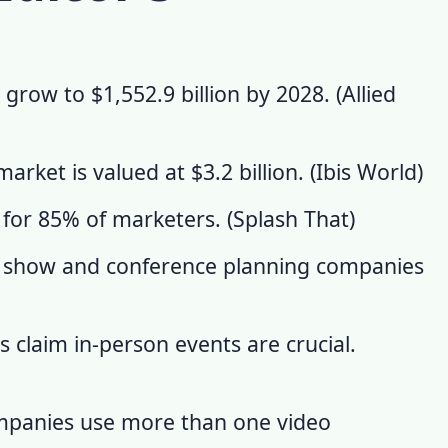
 grow to $1,552.9 billion by 2028. (
Allied
rket is valued at $3.2 billion. (
Ibis World
)
 for 85% of marketers. (
Splash That
)
e show and conference planning companies
claim in-person events are crucial.
mpanies use more than one video