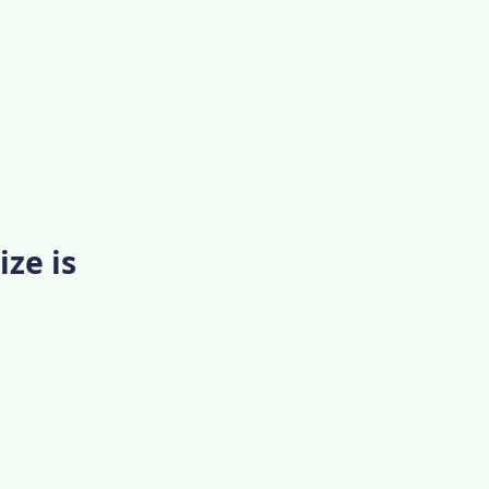
ize is