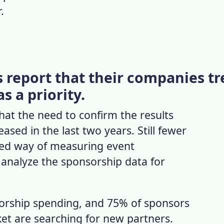
.
 report that their companies tr
s a priority.
at the need to confirm the results
ased in the last two years. Still fewer
zed way of measuring event
analyze the sponsorship data for
orship spending, and 75% of sponsors
ket
are searching for new partners.