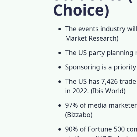
Choice)
The events industry will
Market Research
)
The US party planning ma
Sponsoring is a priority
The US has 7,426 trad
in 2022. (
Ibis World
)
97% of media marketers 
(
Bizzabo
)
90% of Fortune 500 co