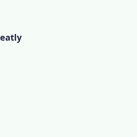
eatly