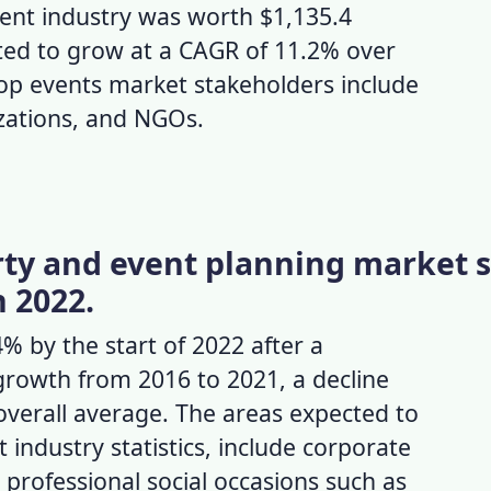
nt industry
was worth $1,135.4
ected to grow at a CAGR of 11.2% over
top
events market
stakeholders include
izations, and NGOs.
arty and event planning market s
n 2022.
 by the start of 2022 after a
growth from 2016 to 2021, a decline
overall average. The areas expected to
 industry statistics,
include corporate
 professional social occasions such as