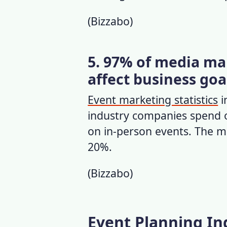
(
Bizzabo
)
5. 97% of media mar
affect business goa
Event marketing statistics
i
industry companies spend 
on in-person events. The m
20%.
(
Bizzabo
)
Event Planning Ind