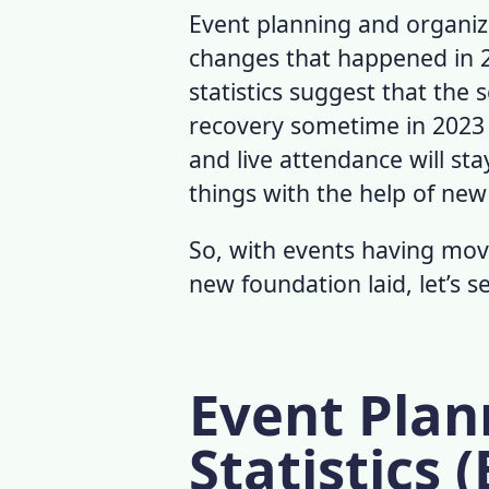
Event planning and organiza
changes that happened in 
statistics
suggest that the se
recovery sometime in 2023
and live attendance will st
things with the help of new
So, with events having mov
new foundation laid, let’s s
Event Plan
Statistics (