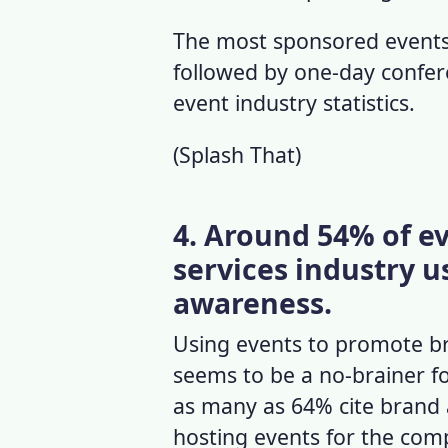
The most sponsored events
followed by one-day confer
event industry statistics
.
(
Splash That
)
4. Around 54% of ev
services industry u
awareness.
Using events to promote br
seems to be a no-brainer fo
as many as 64% cite brand 
hosting events for the com