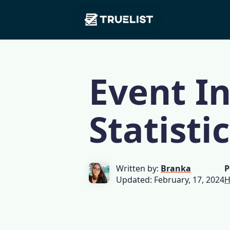
Main
Skip to content
Navigation
Event I
Statisti
Written by:
Branka
P
Updated: February, 17, 2024