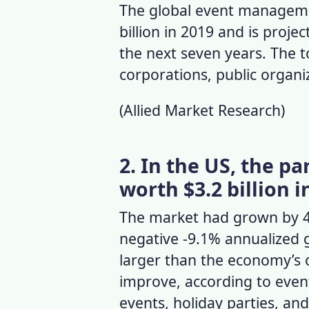
The global
event manageme
billion in 2019 and is proj
the next seven years. The 
corporations, public organ
(
Allied Market Research
)
2. In the US, the p
worth $3.2 billion i
The market had grown by 4%
negative -9.1% annualized 
larger than the economy’s 
improve, according to
event
events, holiday parties, and