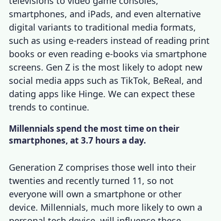
televisions to video game consoles,
smartphones, and iPads, and even alternative
digital variants to traditional media formats,
such as using e-readers instead of reading print
books or even reading e-books via smartphone
screens. Gen Z is the most likely to adopt new
social media apps such as TikTok, BeReal, and
dating apps like Hinge. We can expect these
trends to continue.
Millennials spend the most time on their
smartphones, at 3.7 hours a day.
Generation Z comprises those well into their
twenties and recently turned 11, so not
everyone will own a smartphone or other
device. Millennials, much more likely to own a
personal tech device, will influence these