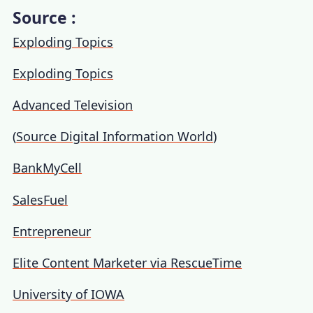
Source :
Exploding Topics
Exploding Topics
Advanced Television
(
Source Digital Information World
)
BankMyCell
SalesFuel
Entrepreneur
Elite Content Marketer via RescueTime
University of IOWA