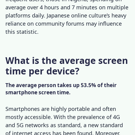
average over 4 hours and 7 minutes on multiple
platforms daily. Japanese online culture’s heavy
reliance on community forums may influence
this statistic.
What is the average screen
time per device?
The average person takes up 53.5% of their
smartphone screen time.
Smartphones are highly portable and often
mostly accessible. With the prevalence of 4G
and 5G networks as standard, a new standard
of internet access has been found. Moreover,