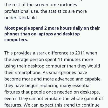
the rest of the screen time includes
professional use, the statistics are more
understandable.
Most people spend 2 more hours daily on their
phones than on laptops and desktop
computers.
This provides a stark difference to 2011 when
the average person spent 11 minutes more
using their desktop computer than they would
their smartphone. As smartphones have
become more and more advanced and capable,
they have begun replacing many essential
fixtures that people once needed on desktops,
even if they cannot emulate the whole gamut of
features. We can expect this trend to continue