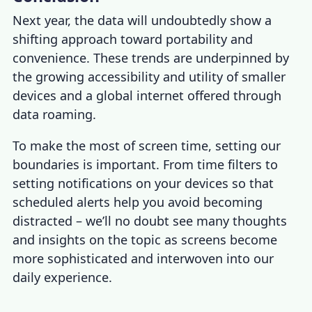
Next year, the data will undoubtedly show a
shifting approach toward portability and
convenience. These trends are underpinned by
the growing accessibility and utility of smaller
devices and a global internet offered through
data roaming.
To make the most of screen time, setting our
boundaries is important. From time filters to
setting notifications on your devices so that
scheduled alerts help you avoid becoming
distracted – we’ll no doubt see many thoughts
and insights on the topic as screens become
more sophisticated and interwoven into our
daily experience.