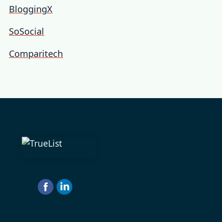
BloggingX
SoSocial
Comparitech