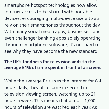
smartphone hotspot technologies now allow
internet access to be shared with portable
devices, encouraging multi-device users to still
rely on their smartphones throughout the day.
With many social media apps, businesses, and
even challenger banking apps solely operating
through smartphone software, it’s not hard to
see why they have become the new standard.
The UK’s fondness for television adds to the
average 51% of time spent in front of a screen.
While the average Brit uses the internet for 6.4
hours daily, they also come in second in
television viewing screen, watching up to 21
hours a week. This means that almost 1,000
hours of television are watched each year. As