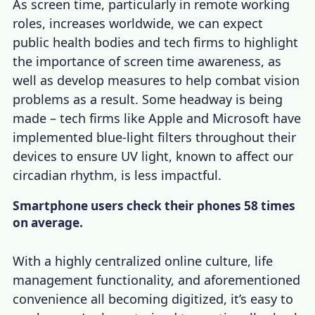
As screen time, particularly in remote working
roles, increases worldwide, we can expect
public health bodies and tech firms to highlight
the importance of screen time awareness, as
well as develop measures to help combat vision
problems as a result. Some headway is being
made – tech firms like Apple and Microsoft have
implemented blue-light filters throughout their
devices to ensure UV light, known to affect our
circadian rhythm, is less impactful.
Smartphone users check their phones 58 times
on average.
With a highly centralized online culture, life
management functionality, and aforementioned
convenience all becoming digitized, it’s easy to