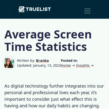
Main
Skip to content
Navigation
Average Screen
Time Statistics
Written by:
Branka
Posted in:
Updated: January, 13, 2023
Home
→
Insights
→
As digital technology further integrates into our
personal and professional lives each year, it’s
important to consider just what effect this is
having and how our daily habits are changing.