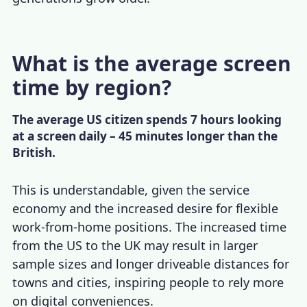
What is the average screen
time by region?
The average US citizen spends 7 hours looking
at a screen daily – 45 minutes longer than the
British.
This is understandable, given the service
economy and the increased desire for flexible
work-from-home positions. The increased time
from the US to the UK may result in larger
sample sizes and longer driveable distances for
towns and cities, inspiring people to rely more
on digital conveniences.