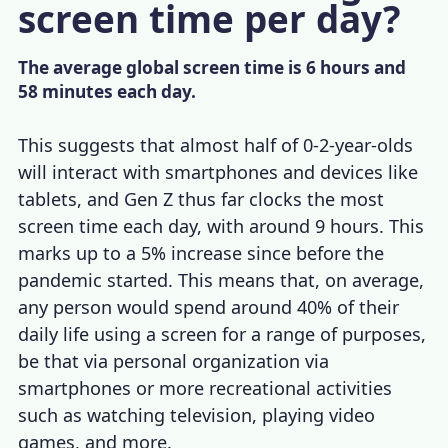
screen time per day?
The average global screen time is 6 hours and
58 minutes each day.
This suggests that almost half of 0-2-year-olds
will interact with smartphones and devices like
tablets, and Gen Z thus far clocks the most
screen time each day, with around 9 hours. This
marks up to a 5% increase since before the
pandemic started. This means that, on average,
any person would spend around 40% of their
daily life using a screen for a range of purposes,
be that via personal organization via
smartphones or more recreational activities
such as watching television, playing video
games, and more.