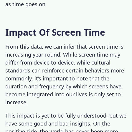
as time goes on.
Impact Of Screen Time
From this data, we can infer that screen time is
increasing year-round. While screen time may
differ from device to device, while cultural
standards can reinforce certain behaviors more
commonly, it’s important to note that the
duration and frequency by which screens have
become integrated into our lives is only set to
increase.
This impact is yet to be fully understood, but we
have some good and bad insights. On the
positive side, the world has never been more