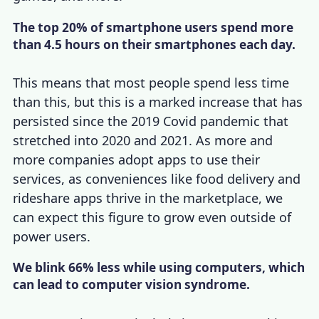
The top 20% of smartphone users spend more
than 4.5 hours on their smartphones each day.
This means that most people spend less time
than this, but this is a marked increase that has
persisted since the 2019 Covid pandemic that
stretched into 2020 and 2021. As more and
more companies adopt apps to use their
services, as conveniences like food delivery and
rideshare apps thrive in the marketplace, we
can expect this figure to grow even outside of
power users.
We blink 66% less while using computers, which
can lead to computer vision syndrome.