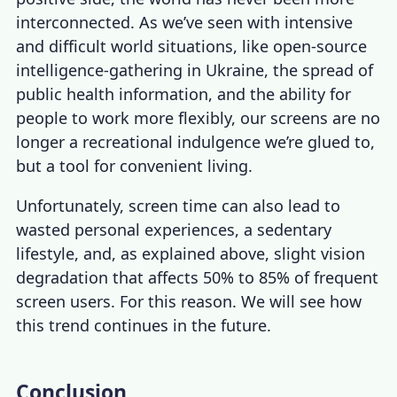
interconnected. As we’ve seen with intensive
and difficult world situations, like open-source
intelligence-gathering in Ukraine, the spread of
public health information, and the ability for
people to work more flexibly, our screens are no
longer a recreational indulgence we’re glued to,
but a tool for convenient living.
Unfortunately, screen time can also lead to
wasted personal experiences, a sedentary
lifestyle, and, as explained above, slight vision
degradation that affects 50% to 85% of frequent
screen users. For this reason. We will see how
this trend continues in the future.
Conclusion