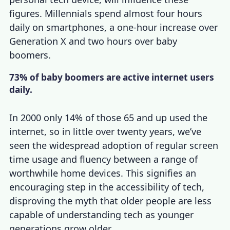
figures. Millennials spend almost four hours
daily on smartphones, a one-hour increase over
Generation X and two hours over baby
boomers.
73% of baby boomers are active internet users
daily.
In 2000 only 14% of those 65 and up used the
internet, so in little over twenty years, we’ve
seen the widespread adoption of regular screen
time usage and fluency between a range of
worthwhile home devices. This signifies an
encouraging step in the accessibility of tech,
disproving the myth that older people are less
capable of understanding tech as younger
generations grow older.