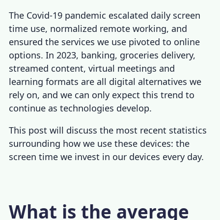
The Covid-19 pandemic escalated daily screen
time use, normalized remote working, and
ensured the services we use pivoted to online
options. In 2023, banking, groceries delivery,
streamed content, virtual meetings and
learning formats are all digital alternatives we
rely on, and we can only expect this trend to
continue as technologies develop.
This post will discuss the most recent statistics
surrounding how we use these devices: the
screen time we invest in our devices every day.
What is the average