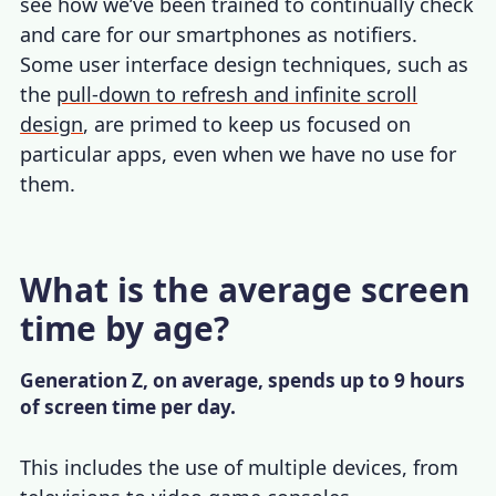
see how we’ve been trained to continually check
and care for our smartphones as notifiers.
Some user interface design techniques, such as
the
pull-down to refresh and infinite scroll
design
, are primed to keep us focused on
particular apps, even when we have no use for
them.
What is the average screen
time by age?
Generation Z, on average, spends up to 9 hours
of screen time per day.
This includes the use of multiple devices, from