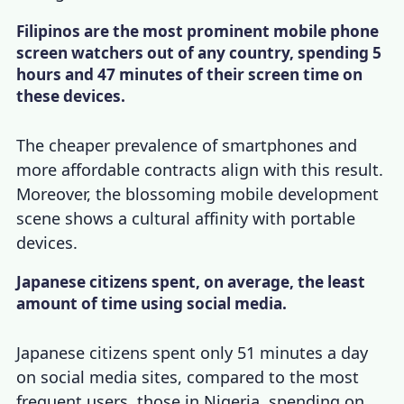
Filipinos are the most prominent mobile phone
screen watchers out of any country, spending 5
hours and 47 minutes of their screen time on
these devices.
The cheaper prevalence of smartphones and
more affordable contracts align with this result.
Moreover, the blossoming mobile development
scene shows a cultural affinity with portable
devices.
Japanese citizens spent, on average, the least
amount of time using social media.
Japanese citizens spent only 51 minutes a day
on social media sites, compared to the most
frequent users, those in Nigeria, spending on